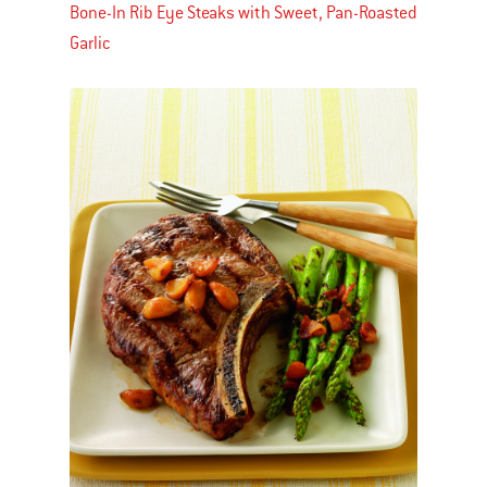
Bone-In Rib Eye Steaks with Sweet, Pan-Roasted
Garlic