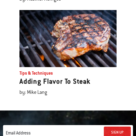
Tips & Techniques
Adding Flavor To Steak
by: Mike Lang
SIGN UP
Email Address