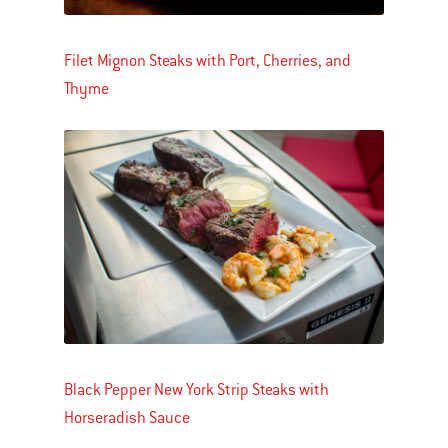
Filet Mignon Steaks with Port, Cherries, and
Thyme
Black Pepper New York Strip Steaks with
Horseradish Sauce