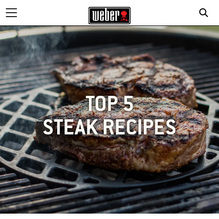
TOP 5
STEAK RECIPES