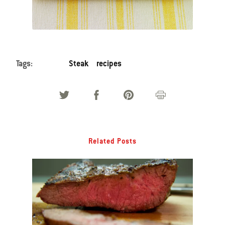
Tags:
Steak
recipes
Related Posts