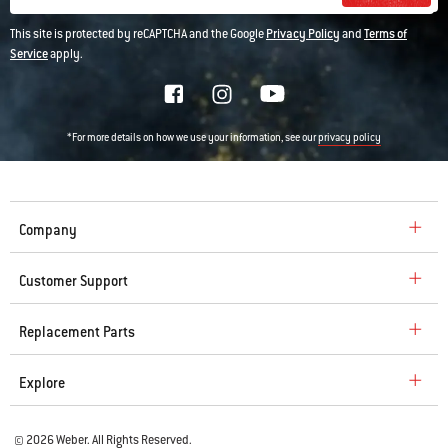
This site is protected by reCAPTCHA and the Google
Privacy Policy
and
Terms of
Service
apply.
*For more details on how we use your information, see our
privacy policy
Company
Customer Support
Replacement Parts
Explore
© 2026 Weber. All Rights Reserved.