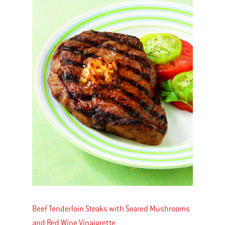
Beef Tenderloin Steaks with Seared Mushrooms
and Red Wine Vinaigrette