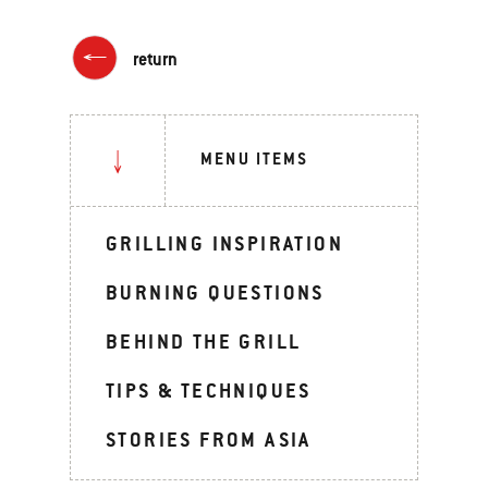
return
MENU ITEMS
GRILLING INSPIRATION
BURNING QUESTIONS
BEHIND THE GRILL
TIPS & TECHNIQUES
STORIES FROM ASIA