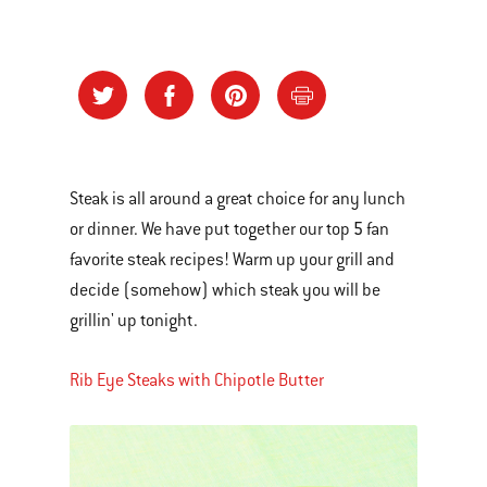
Steak is all around a great choice for any lunch
5
or dinner. We have put together our top
fan
favorite steak recipes! Warm up your grill and
decide (somehow) which steak you will be
grillin' up tonight.
Rib Eye Steaks with Chipotle Butter