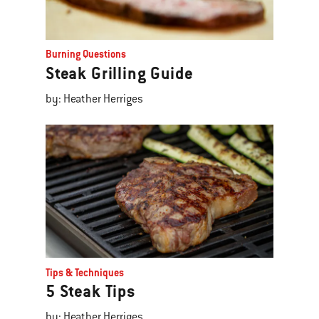
Burning Questions
Steak Grilling Guide
by: Heather Herriges
Tips & Techniques
5 Steak Tips
by: Heather Herriges