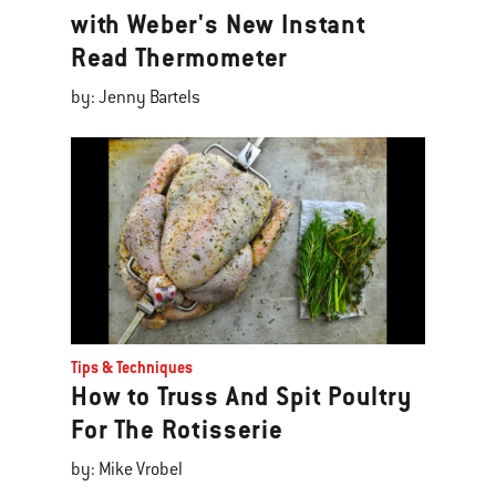
with Weber's New Instant
Read Thermometer
by: Jenny Bartels
Tips & Techniques
How to Truss And Spit Poultry
For The Rotisserie
by: Mike Vrobel