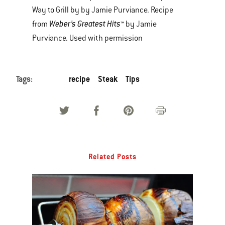
Way to Grill by by Jamie Purviance. Recipe
Weber’s Greatest Hits
from
™ by Jamie
Purviance. Used with permission
Tags:
recipe
Steak
Tips
Related Posts