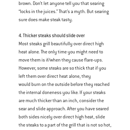
brown. Don’t let anyone tell you that searing
“locks in the juices.” That’s a myth. But searing
sure does make steak tasty.
4. Thicker steaks should slide over
Most steaks grill beautifully over direct high
heat alone. The only time you might need to
move them is if/when they cause flare-ups.
However, some steaks are so thick that if you
left them over direct heat alone, they
would burn on the outside before they reached
the internal doneness you like. If your steaks
are much thicker than an inch, consider the
sear and slide approach. After you have seared
both sides nicely over direct high heat, slide
the steaks to a part of the grill that is not so hot,