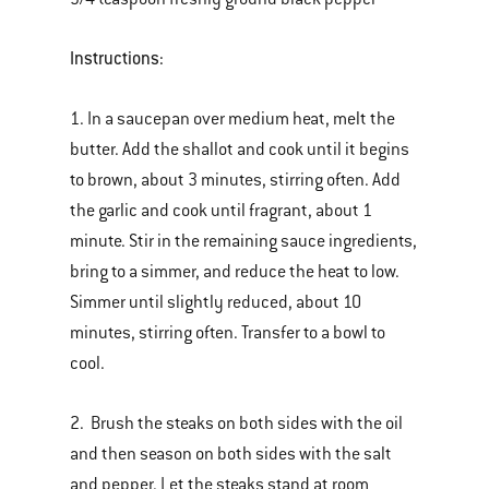
Instructions:
1. In a saucepan over medium heat, melt the
butter. Add the shallot and cook until it begins
to brown, about 3 minutes, stirring often. Add
the garlic and cook until fragrant, about 1
minute. Stir in the remaining sauce ingredients,
bring to a simmer, and reduce the heat to low.
Simmer until slightly reduced, about 10
minutes, stirring often. Transfer to a bowl to
cool.
2. Brush the steaks on both sides with the oil
and then season on both sides with the salt
and pepper. Let the steaks stand at room