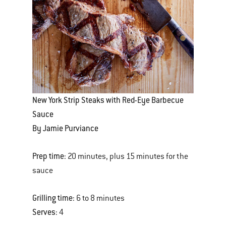
New York Strip Steaks with Red-Eye Barbecue
Sauce
By Jamie Purviance
Prep time:
20 minutes, plus 15 minutes for the
sauce
Grilling time:
6 to 8 minutes
Serves:
4