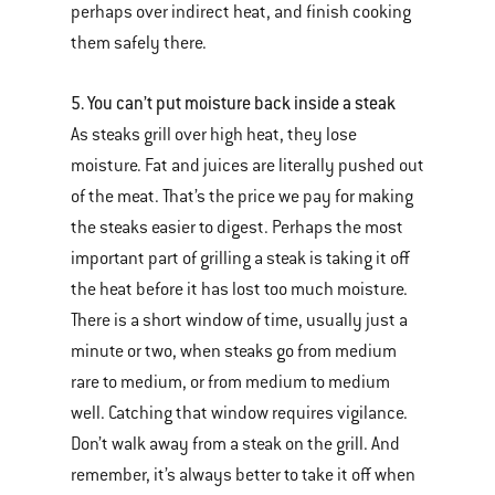
perhaps over indirect heat, and finish cooking
them safely there.
5. You can’t put moisture back inside a steak
As steaks grill over high heat, they lose
moisture. Fat and juices are literally pushed out
of the meat. That’s the price we pay for making
the steaks easier to digest. Perhaps the most
important part of grilling a steak is taking it off
the heat before it has lost too much moisture.
There is a short window of time, usually just a
minute or two, when steaks go from medium
rare to medium, or from medium to medium
well. Catching that window requires vigilance.
Don’t walk away from a steak on the grill. And
remember, it’s always better to take it off when