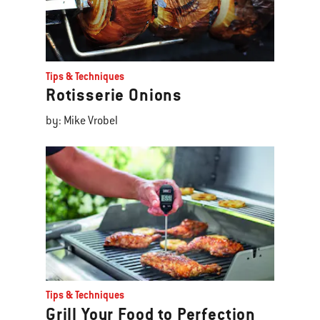
Tips & Techniques
Rotisserie Onions
by: Mike Vrobel
Tips & Techniques
Grill Your Food to Perfection