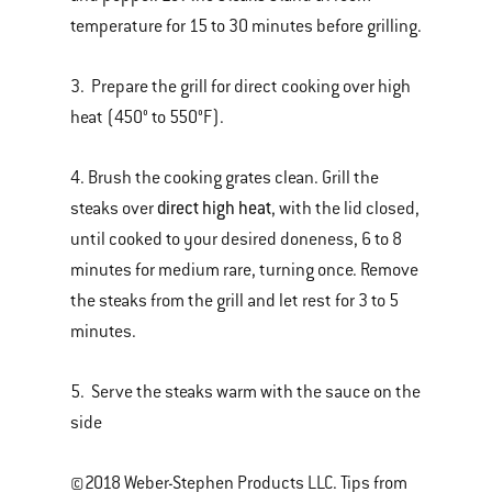
temperature for 15 to 30 minutes before grilling.
3. Prepare the grill for direct cooking over high
heat (450° to 550°F).
4. Brush the cooking grates clean. Grill the
direct high heat
steaks over
, with the lid closed,
until cooked to your desired doneness, 6 to 8
minutes for medium rare, turning once. Remove
the steaks from the grill and let rest for 3 to 5
minutes.
5. Serve the steaks warm with the sauce on the
side
©2018 Weber-Stephen Products LLC. Tips from