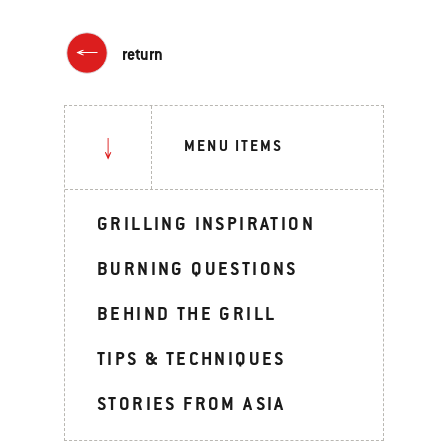
return
MENU ITEMS
GRILLING INSPIRATION
BURNING QUESTIONS
BEHIND THE GRILL
TIPS & TECHNIQUES
STORIES FROM ASIA