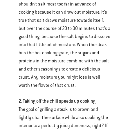
shouldn’t salt meat too far in advance of
cooking because it can draw out moisture. It’s
true that salt draws moisture towards itself,
but over the course of 20 to 30 minutes that’s a
good thing, because the salt begins to dissolve
into that little bit of moisture. When the steak
hits the hot cooking grate, the sugars and
proteins in the moisture combine with the salt
and other seasonings to create a delicious
crust. Any moisture you might lose is well
worth the flavor of that crust.
2. Taking off the chill speeds up cooking
The goal of grilling a steak is to brown and
lightly char the surface while also cooking the
interior to a perfectly juicy doneness, right? If