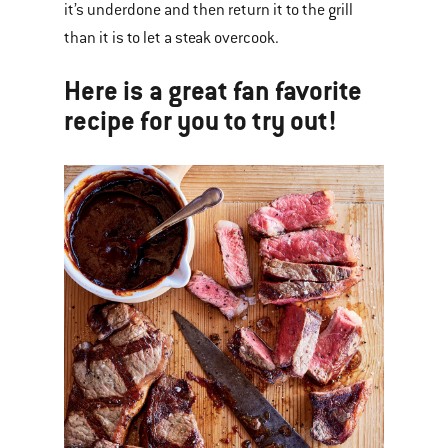
it’s underdone and then return it to the grill
than it is to let a steak overcook.
Here is a great fan favorite
recipe for you to try out!