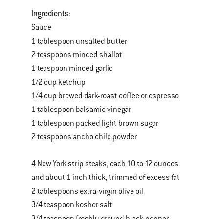
Ingredients
:
Sauce
1 tablespoon unsalted butter
2 teaspoons minced shallot
1 teaspoon minced garlic
1/2 cup ketchup
1/4 cup brewed dark-roast coffee or espresso
1 tablespoon balsamic vinegar
1 tablespoon packed light brown sugar
2 teaspoons ancho chile powder
4 New York strip steaks, each 10 to 12 ounces
and about 1 inch thick, trimmed of excess fat
2 tablespoons extra-virgin olive oil
3/4 teaspoon kosher salt
3/4 teaspoon freshly ground black pepper