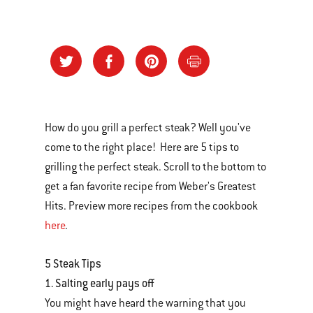
How do you grill a perfect steak? Well you've
come to the right place! Here are 5 tips to
grilling the perfect steak. Scroll to the bottom to
get a fan favorite recipe from Weber's Greatest
Hits. Preview more recipes from the cookbook
here
.
5 Steak Tips
1. Salting early pays off
You might have heard the warning that you