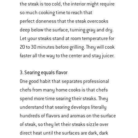
the steak is too cold, the interior might require
so much cooking time to reach that
perfect doneness that the steak overcooks
deep below the surface, turning gray and dry.
Let your steaks stand at room temperature for
20 to 30 minutes before grilling. They will cook
faster all the way to the center and stay juicer.
3. Searing equals flavor
One good habit that separates professional
chefs from many home cooks is that chefs
spend more time searing their steaks. They
understand that searing develops literally
hundreds of flavors and aromas on the surface
of steak, so they let their steaks sizzle over
direct heat until the surfaces are dark, dark