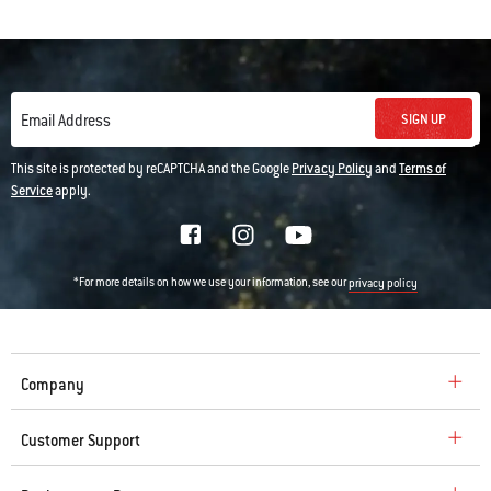
SIGN UP
Email Address
This site is protected by reCAPTCHA and the Google
Privacy Policy
and
Terms of
Service
apply.
*For more details on how we use your information, see our
privacy policy
Company
Customer Support