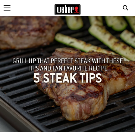
GRILL UP THAT PERFECT STEAK WITH THESE
TIPS AND FAN FAVORITE RECIPE
5 STEAK TIPS