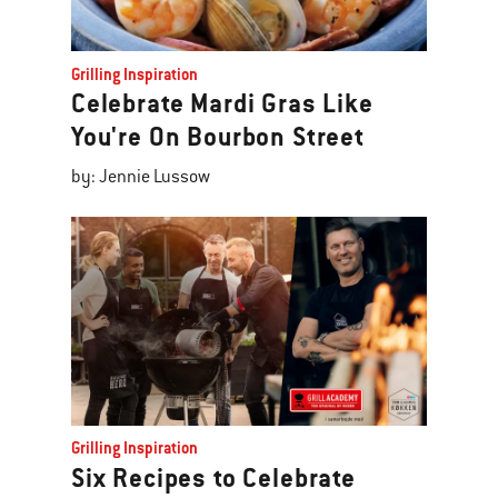
Grilling Inspiration
Celebrate Mardi Gras Like
You're On Bourbon Street
by: Jennie Lussow
Grilling Inspiration
Six Recipes to Celebrate