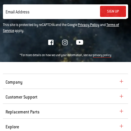
SIGN UP
Email Address
This site is protected by reCAPTCHA and the Google
Privacy Policy
and
Terms of
Service
apply.
*For more details on how we use your information, see our
privacy policy
Company
Customer Support
Replacement Parts
Explore