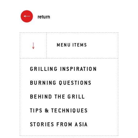
return
MENU ITEMS
GRILLING INSPIRATION
BURNING QUESTIONS
BEHIND THE GRILL
TIPS & TECHNIQUES
STORIES FROM ASIA