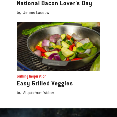
National Bacon Lover's Day
by: Jennie Lussow
Grilling Inspiration
Easy Grilled Veggies
by: Alycia from Weber