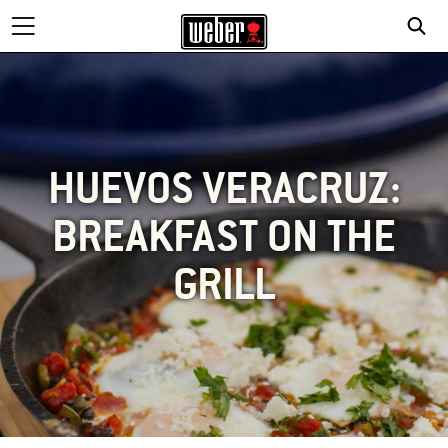
HUEVOS VERACRUZ:
BREAKFAST ON THE
GRILL