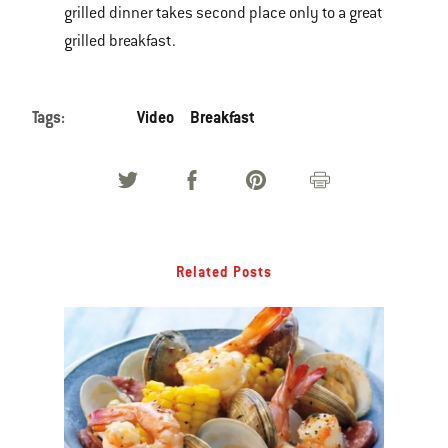
grilled dinner takes second place only to a great
of
grilled breakfast.
various
images
or
Tags:
Video
Breakfast
videos.
Use
Next
and
Previous
buttons
Related Posts
to
navigate.