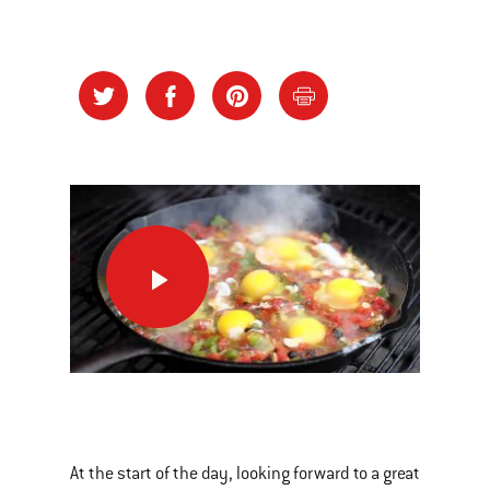
Huevos
Veracruz:
Breakfast
on
the
This
grill
is
a
At the start of the day, looking forward to a great
carousel