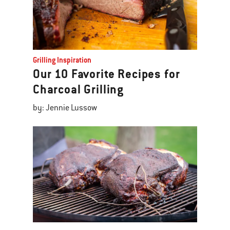
Grilling Inspiration
Our 10 Favorite Recipes for
Charcoal Grilling
by: Jennie Lussow