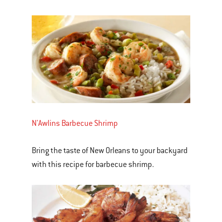
N'Awlins Barbecue Shrimp
Bring the taste of New Orleans to your backyard
with this recipe for barbecue shrimp.