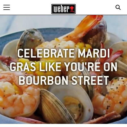
CELEBRATE MARDI
GRAS LIKE YOU'RE ON
BOURBON STREET