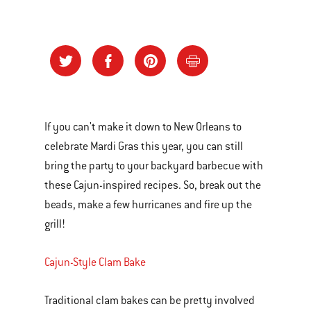
If you can't make it down to New Orleans to
celebrate Mardi Gras this year, you can still
bring the party to your backyard barbecue with
these Cajun-inspired recipes. So, break out the
beads, make a few hurricanes and fire up the
grill!
Cajun-Style Clam Bake
Traditional clam bakes can be pretty involved