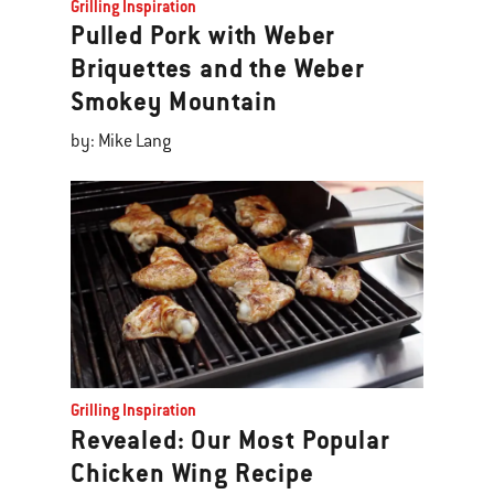
Grilling Inspiration
Pulled Pork with Weber
Briquettes and the Weber
Smokey Mountain
by: Mike Lang
Grilling Inspiration
Revealed: Our Most Popular
Chicken Wing Recipe