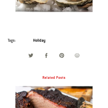
Tags:
Holiday
Related Posts