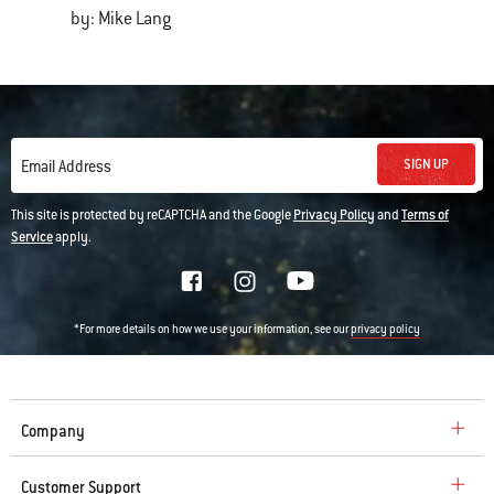
by: Mike Lang
SIGN UP
Email Address
This site is protected by reCAPTCHA and the Google
Privacy Policy
and
Terms of
Service
apply.
*For more details on how we use your information, see our
privacy policy
Company
Customer Support