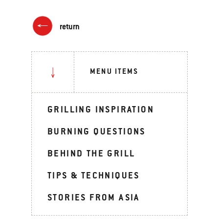
return
MENU ITEMS
GRILLING INSPIRATION
BURNING QUESTIONS
BEHIND THE GRILL
TIPS & TECHNIQUES
STORIES FROM ASIA