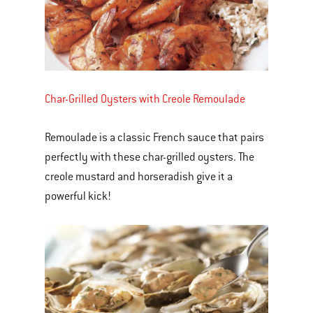
Char-Grilled Oysters with Creole Remoulade
Remoulade is a classic French sauce that pairs
perfectly with these char-grilled oysters. The
creole mustard and horseradish give it a
powerful kick!