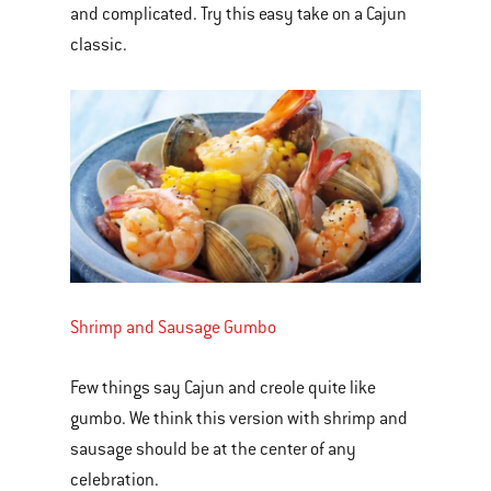
and complicated. Try this easy take on a Cajun
classic.
Shrimp and Sausage Gumbo
Few things say Cajun and creole quite like
gumbo. We think this version with shrimp and
sausage should be at the center of any
celebration.