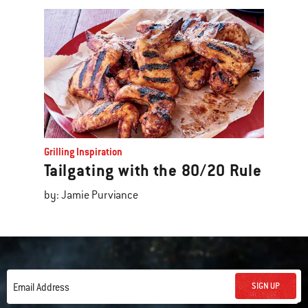
Grilling Inspiration
Tailgating with the 80/20 Rule
by: Jamie Purviance
SIGN UP
Email Address