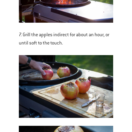
7. Grill the apples indirect for about an hour, or
until soft to the touch.