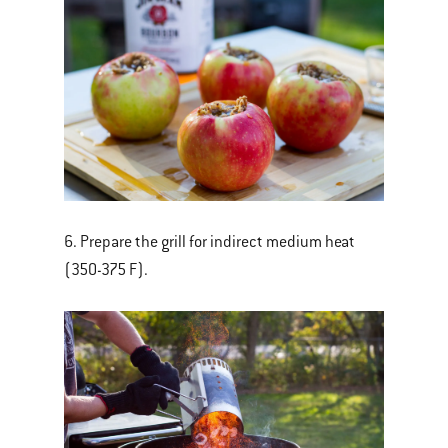
6. Prepare the grill for indirect medium heat
(350-375 F).