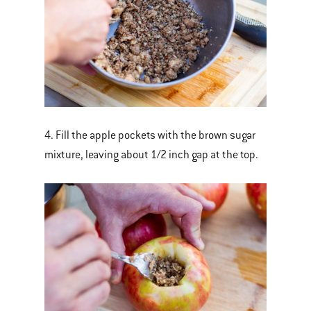
4. Fill the apple pockets with the brown sugar
mixture, leaving about 1/2 inch gap at the top.