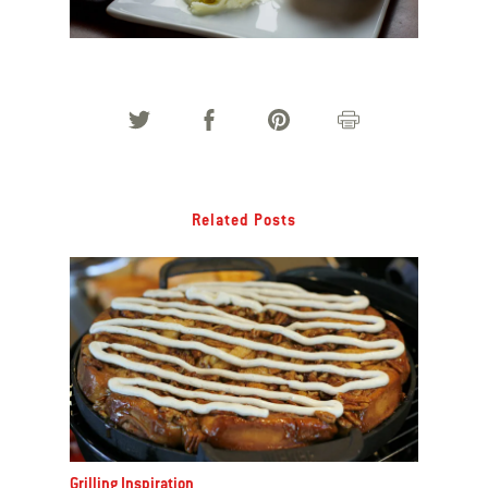
Related Posts
Grilling Inspiration