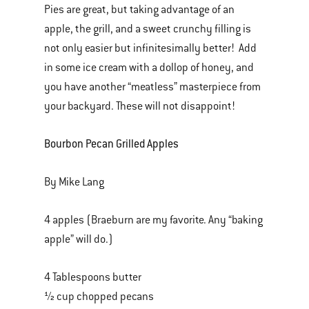
Pies are great, but taking advantage of an
apple, the grill, and a sweet crunchy filling is
not only easier but infinitesimally better! Add
in some ice cream with a dollop of honey, and
you have another “meatless” masterpiece from
your backyard. These will not disappoint!
Bourbon Pecan Grilled Apples
By Mike Lang
4 apples (Braeburn are my favorite. Any “baking
apple” will do.)
4 Tablespoons butter
½ cup chopped pecans