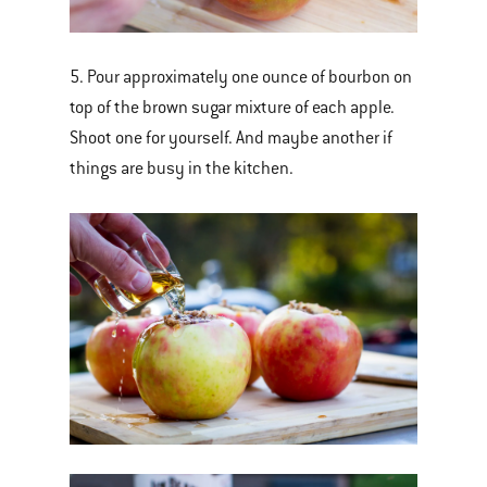
5. Pour approximately one ounce of bourbon on
top of the brown sugar mixture of each apple.
Shoot one for yourself. And maybe another if
things are busy in the kitchen.