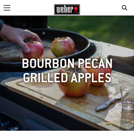
BOURBON PECAN
GRILLED APPLES