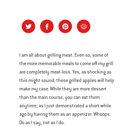
I am all about grilling meat. Even so, some of
the more memorable meals to come off my grill
are completely meat-less. Yes, as shocking as
this might sound, these grilled apples will help
make my case. While they are more dessert
than the main course, you can eat them
anytime, as I just demonstrated a short while
ago by having them as an appetizer. Whoops.
Do as I say, not as I do.