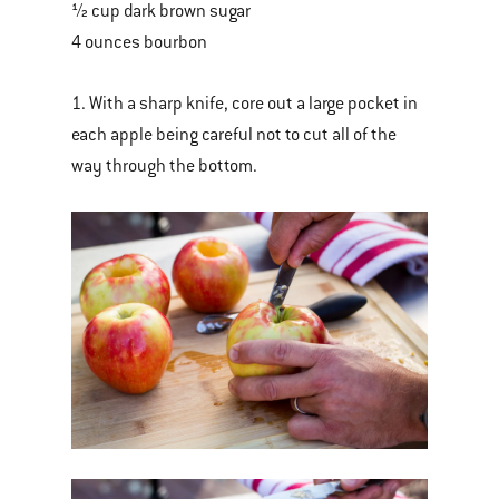
½ cup dark brown sugar
4 ounces bourbon
1. With a sharp knife, core out a large pocket in
each apple being careful not to cut all of the
way through the bottom.