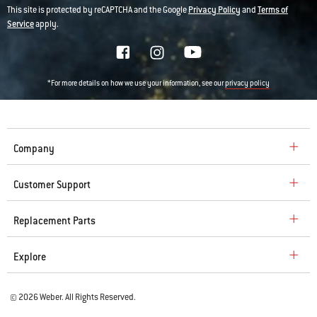
This site is protected by reCAPTCHA and the Google
Privacy Policy
and
Terms of
Service
apply.
*For more details on how we use your information, see our
privacy policy
Company
Customer Support
Replacement Parts
Explore
© 2026 Weber. All Rights Reserved.