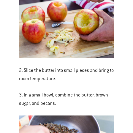
2. Slice the butter into small pieces and bring to
room temperature.
3. In a small bowl, combine the butter, brown
sugar, and pecans.