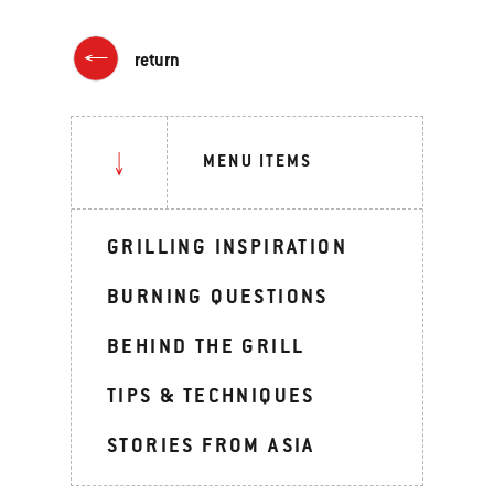
return
MENU ITEMS
GRILLING INSPIRATION
BURNING QUESTIONS
BEHIND THE GRILL
TIPS & TECHNIQUES
STORIES FROM ASIA