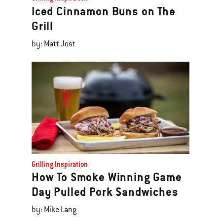
Iced Cinnamon Buns on The
Grill
by: Matt Jost
Grilling Inspiration
How To Smoke Winning Game
Day Pulled Pork Sandwiches
by: Mike Lang