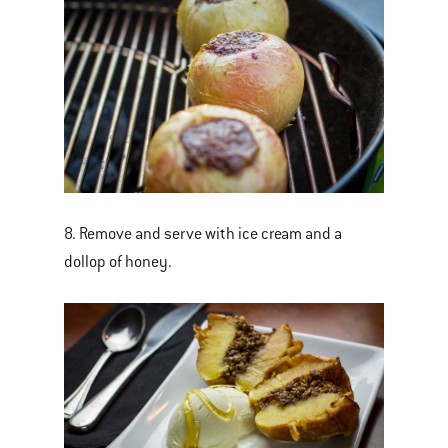
8. Remove and serve with ice cream and a
dollop of honey.