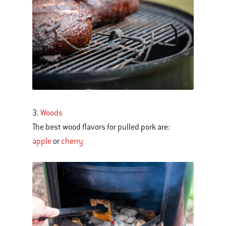
3.
Woods
The best wood flavors for pulled pork are:
apple
or
cherry