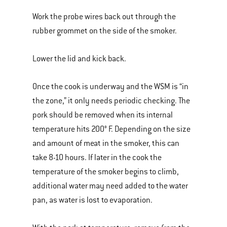
Work the probe wires back out through the
rubber grommet on the side of the smoker.
Lower the lid and kick back.
Once the cook is underway and the WSM is “in
the zone,” it only needs periodic checking. The
pork should be removed when its internal
temperature hits 200° F. Depending on the size
and amount of meat in the smoker, this can
take 8-10 hours. If later in the cook the
temperature of the smoker begins to climb,
additional water may need added to the water
pan, as water is lost to evaporation.