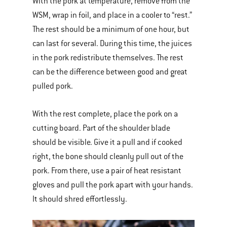
With the pork at temperature, remove from the
WSM, wrap in foil, and place in a cooler to “rest.”
The rest should be a minimum of one hour, but
can last for several. During this time, the juices
in the pork redistribute themselves. The rest
can be the difference between good and great
pulled pork.
With the rest complete, place the pork on a
cutting board. Part of the shoulder blade
should be visible. Give it a pull and if cooked
right, the bone should cleanly pull out of the
pork. From there, use a pair of heat resistant
gloves and pull the pork apart with your hands.
It should shred effortlessly.