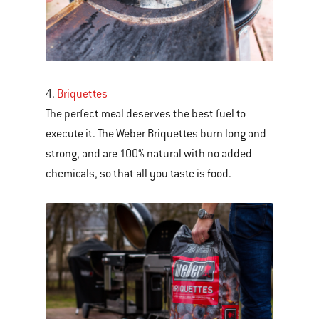
4.
Briquettes
The perfect meal deserves the best fuel to
execute it. The Weber Briquettes burn long and
strong, and are 100% natural with no added
chemicals, so that all you taste is food.