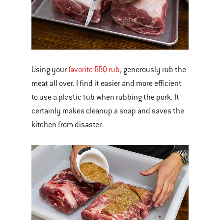
Using your
favorite BBQ rub
, generously rub the
meat all over. I find it easier and more efficient
to use a plastic tub when rubbing the pork. It
certainly makes cleanup a snap and saves the
kitchen from disaster.