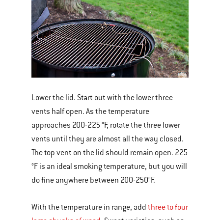
Lower the lid. Start out with the lower three
vents half open. As the temperature
approaches 200-225 °F, rotate the three lower
vents until they are almost all the way closed.
The top vent on the lid should remain open. 225
°F is an ideal smoking temperature, but you will
do fine anywhere between 200-250°F.
With the temperature in range, add
three to four