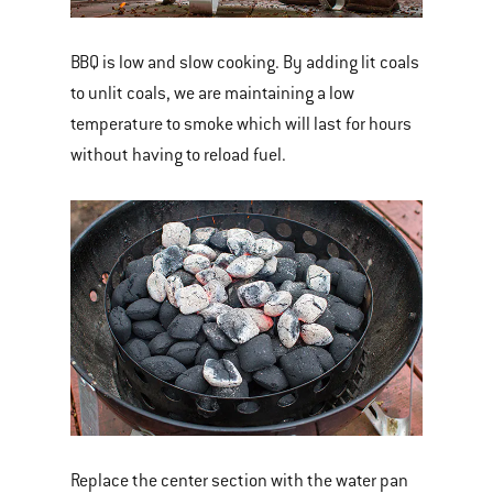
BBQ is low and slow cooking. By adding lit coals
to unlit coals, we are maintaining a low
temperature to smoke which will last for hours
without having to reload fuel.
Replace the center section with the water pan