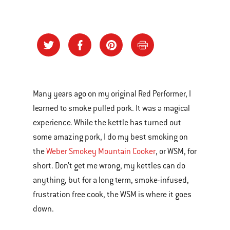
Many years ago on my original Red Performer, I
learned to smoke pulled pork. It was a magical
experience. While the kettle has turned out
some amazing pork, I do my best smoking on
the
Weber Smokey Mountain Cooker
, or WSM, for
short. Don’t get me wrong, my kettles can do
anything, but for a long term, smoke-infused,
frustration free cook, the WSM is where it goes
down.