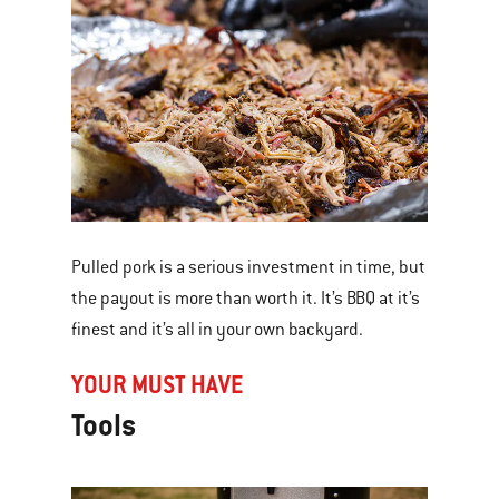
Pulled pork is a serious investment in time, but
the payout is more than worth it. It’s BBQ at it’s
finest and it’s all in your own backyard.
YOUR MUST HAVE
Tools