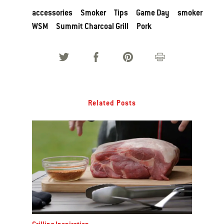
accessories
Smoker
Tips
Game Day
smoker
WSM
Summit Charcoal Grill
Pork
Related Posts