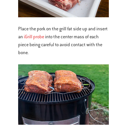
Place the pork on the grill fat side up and insert
an
iGrill probe
into the center mass of each
piece being careful to avoid contact with the
bone.