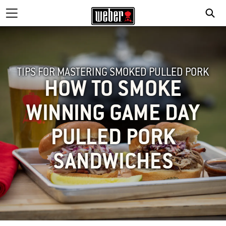
TIPS FOR MASTERING SMOKED PULLED PORK
HOW TO SMOKE
WINNING GAME DAY
PULLED PORK
SANDWICHES