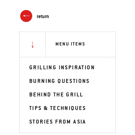
return
MENU ITEMS
GRILLING INSPIRATION
BURNING QUESTIONS
BEHIND THE GRILL
TIPS & TECHNIQUES
STORIES FROM ASIA