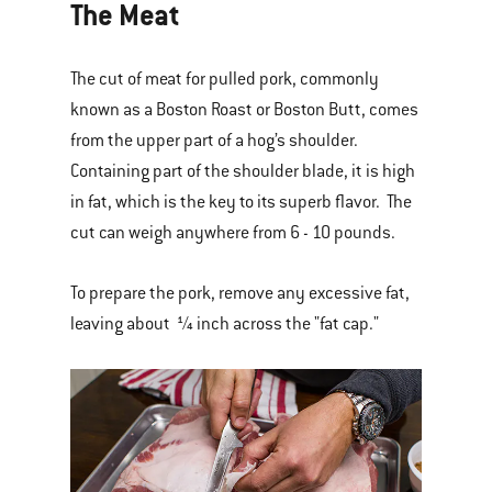
The Meat
The cut of meat for pulled pork, commonly
known as a Boston Roast or Boston Butt, comes
from the upper part of a hog’s shoulder.
Containing part of the shoulder blade, it is high
in fat, which is the key to its superb flavor. The
cut can weigh anywhere from 6 - 10 pounds.
To prepare the pork, remove any excessive fat,
leaving about ¼ inch across the "fat cap."