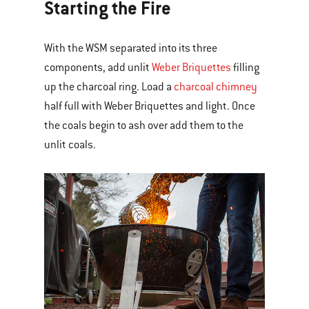
Starting the Fire
With the WSM separated into its three
components, add unlit
Weber Briquettes
filling
up the charcoal ring. Load a
charcoal chimney
half full with Weber Briquettes and light. Once
the coals begin to ash over add them to the
unlit coals.