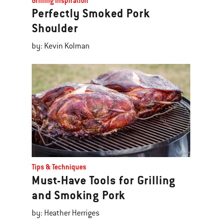
Grilling Inspiration
Perfectly Smoked Pork
Shoulder
by: Kevin Kolman
Tips & Techniques
Must-Have Tools for Grilling
and Smoking Pork
by: Heather Herriges