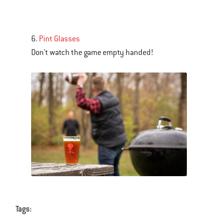
is
a
carousel
6.
Pint Glasses
of
Don't watch the game empty handed!
various
images
or
videos.
Use
Next
and
Previous
buttons
to
navigate.
Tags: