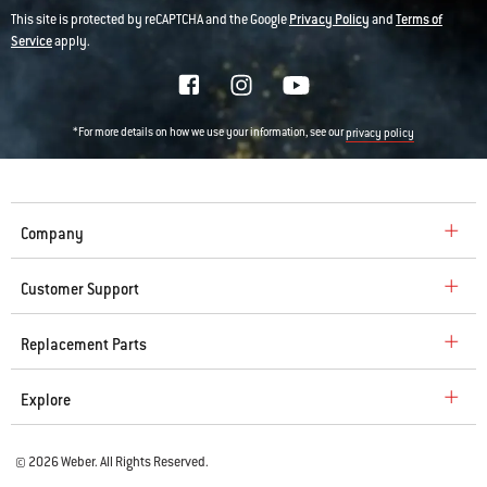
This site is protected by reCAPTCHA and the Google
Privacy Policy
and
Terms of
Service
apply.
*For more details on how we use your information, see our
privacy policy
Company
Customer Support
Replacement Parts
Explore
© 2026 Weber. All Rights Reserved.