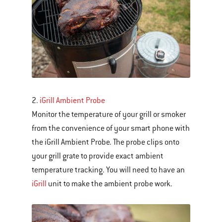
Next
and
Previous
buttons
to
navigate.
2.
iGrill Ambient Probe
Monitor the temperature of your grill or smoker
from the convenience of your smart phone with
the iGrill Ambient Probe. The probe clips onto
your grill grate to provide exact ambient
temperature tracking. You will need to have an
iGrill
unit to make the ambient probe work.