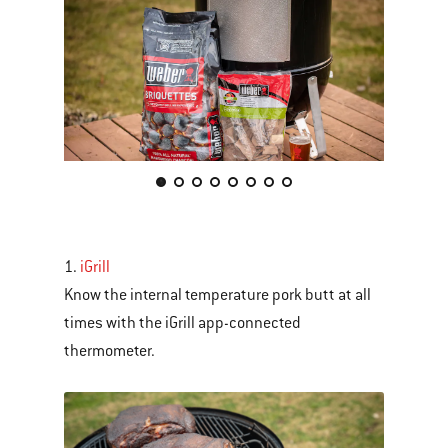
This
is
a
carousel
1.
iGrill
of
Know the internal temperature pork butt at all
various
times with the iGrill app-connected
images
thermometer.
or
videos.
Use