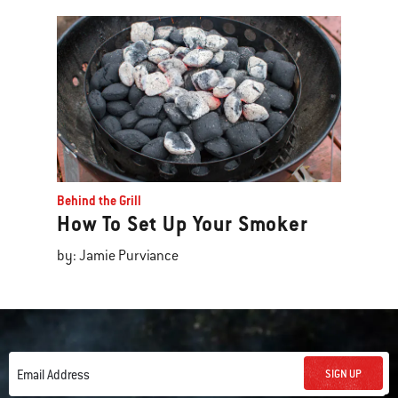
Behind the Grill
How To Set Up Your Smoker
by: Jamie Purviance
SIGN UP
Email Address