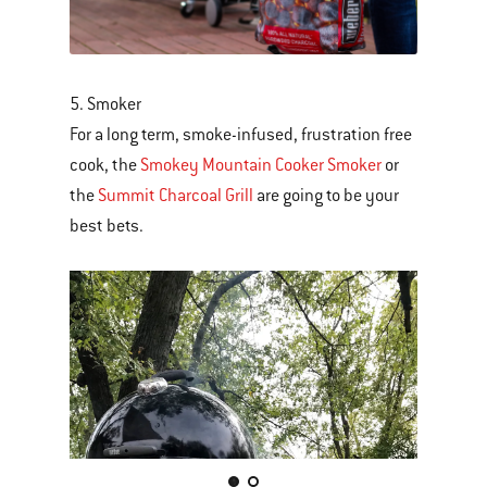
5. Smoker
For a long term, smoke-infused, frustration free
cook, the
Smokey Mountain Cooker Smoker
or
the
Summit Charcoal Grill
are going to be your
best bets.
This