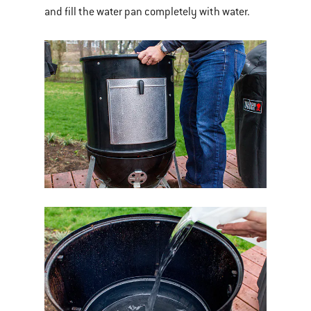
and fill the water pan completely with water.