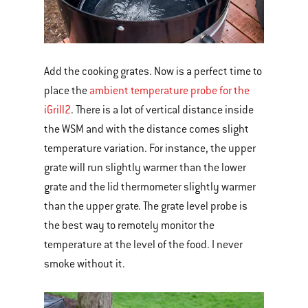
Add the cooking grates. Now is a perfect time to
place the
ambient temperature probe for the
iGrill2
. There is a lot of vertical distance inside
the WSM and with the distance comes slight
temperature variation. For instance, the upper
grate will run slightly warmer than the lower
grate and the lid thermometer slightly warmer
than the upper grate. The grate level probe is
the best way to remotely monitor the
temperature at the level of the food. I never
smoke without it.