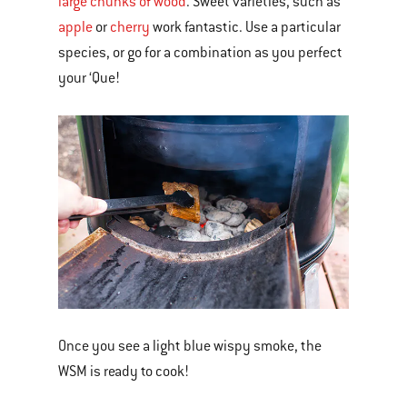
large chunks of wood
. Sweet varieties, such as
apple
or
cherry
work fantastic. Use a particular
species, or go for a combination as you perfect
your ‘Que!
Once you see a light blue wispy smoke, the
WSM is ready to cook!