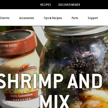
RECIPES
DISCOVER WEBER
Electric
Accessories
Tips & Recipes
Parts
Support
SHRIMP AND
MIX