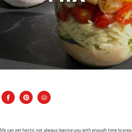
ife can get hectic not always leaving you with enough time to prepare