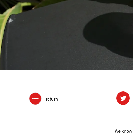
return
We know l