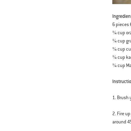
Ingredien
6 pieces 
¼ cup or
¼ cup gr
¼ cup cu
¼ cup ka
¼ cup Mar
Instructi
1. Brush 
2. Fire u
around 4