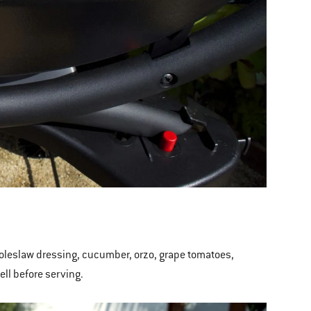
 Coleslaw dressing, cucumber, orzo, grape tomatoes,
well before serving.