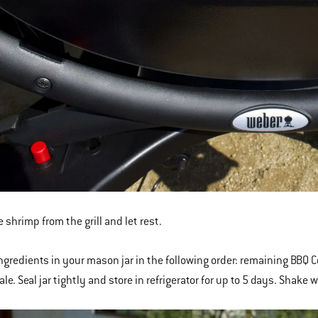
 shrimp from the grill and let rest.
ingredients in your mason jar in the following order: remaining BBQ
le. Seal jar tightly and store in refrigerator for up to 5 days. Shake 