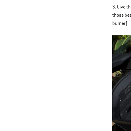
3. Give th
those beau
burner).