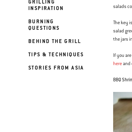
GRILLING
salads co
INSPIRATION
BURNING
The key i
QUESTIONS
salad gre
the jars 
BEHIND THE GRILL
TIPS & TECHNIQUES
If you ar
here
and o
STORIES FROM ASIA
BBQ Shri