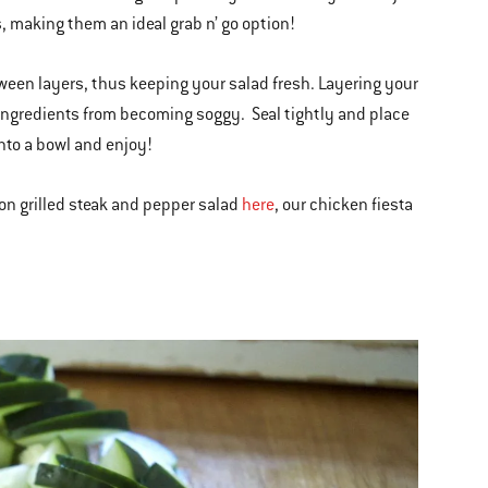
, making them an ideal grab n’ go option!
tween layers, thus keeping your salad fresh. Layering your
r ingredients from becoming soggy. Seal tightly and place
into a bowl and enjoy!
 on grilled steak and pepper salad
here
, our chicken fiesta