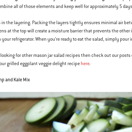
mbine all of those elements and keep well for approximately 5 days
s in the layering. Packing the layers tightly ensures minimal air be
ens at the top will create a moisture barrier that prevents the othe
in your refrigerator. When you’re ready to eat the salad, simply pour 
e looking for other mason jar salad recipes then check out our posts
ur grilled eggplant veggie delight recipe
here
.
mp and Kale Mix