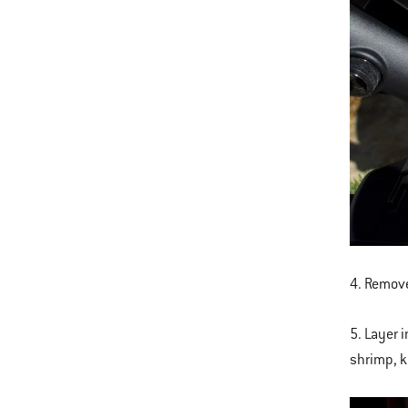
4. Remove
5. Layer 
shrimp, ka