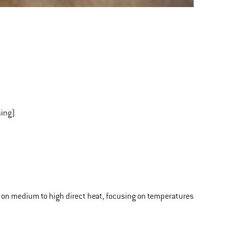
sing)
ling on medium to high direct heat, focusing on temperatures