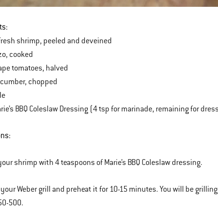
ts:
fresh shrimp, peeled and deveined
zo, cooked
ape tomatoes, halved
cumber, chopped
le
ie’s BBQ Coleslaw Dressing (4 tsp for marinade, remaining for dres
ons:
your shrimp with 4 teaspoons of Marie’s BBQ Coleslaw dressing.
p your Weber grill and preheat it for 10-15 minutes. You will be gril
50-500.