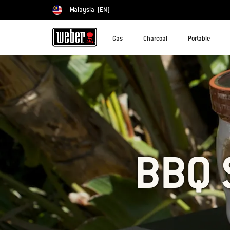
Malaysia
(EN)
Choose country
Gas
Charcoal
Portable
BBQ 