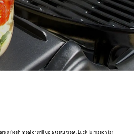
 a fresh meal or grill up a tasty treat. Luckily mason jar