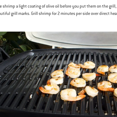
e shrimp a light coating of olive oil before you put them on the grill, 
tiful grill marks. Grill shrimp for 2 minutes per side over direct hea