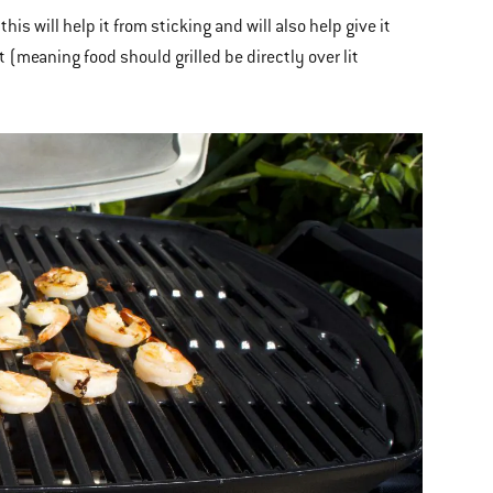
this will help it from sticking and will also help give it
t (meaning food should grilled be directly over lit