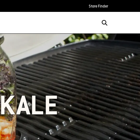
Store Finder
 KALE