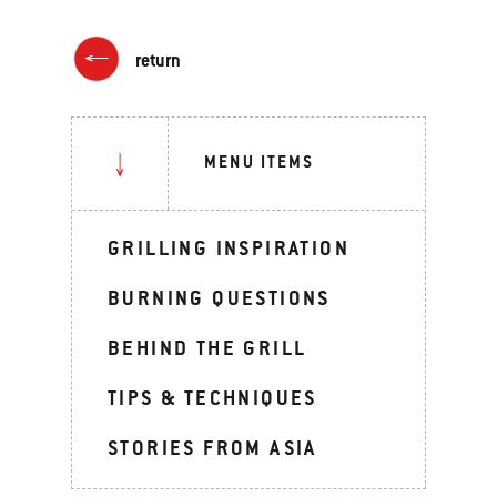
return
MENU ITEMS
GRILLING INSPIRATION
BURNING QUESTIONS
BEHIND THE GRILL
TIPS & TECHNIQUES
STORIES FROM ASIA