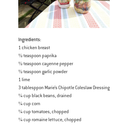
Ingredients:
1 chicken breast
½ teaspoon paprika
½ teaspoon cayenne pepper
½ teaspoon garlic powder
1 lime
3 tablesppon Marie’s Chipotle Coleslaw Dressing
¼ cup black beans, drained
¼ cup corn
¼ cup tomatoes, chopped
¼ cup romaine lettuce, chopped