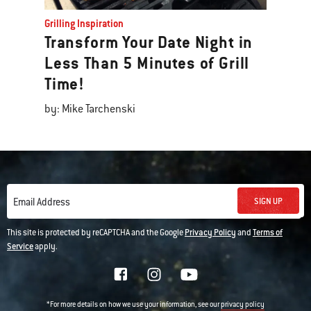
Grilling Inspiration
Transform Your Date Night in
Less Than 5 Minutes of Grill
Time!
by: Mike Tarchenski
SIGN UP
Email Address
This site is protected by reCAPTCHA and the Google
Privacy Policy
and
Terms of
Service
apply.
*For more details on how we use your information, see our
privacy policy