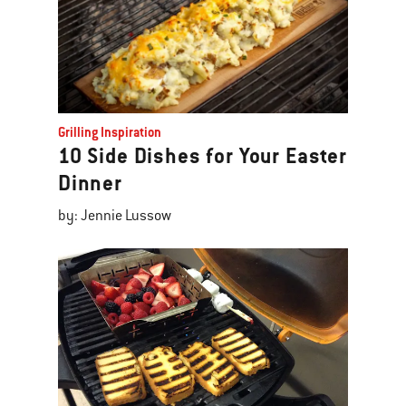
Grilling Inspiration
10 Side Dishes for Your Easter
Dinner
by: Jennie Lussow