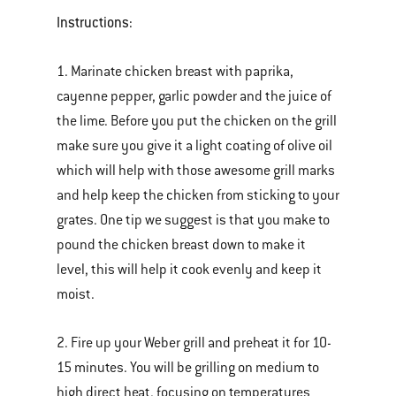
Instructions:
1. Marinate chicken breast with paprika,
cayenne pepper, garlic powder and the juice of
the lime. Before you put the chicken on the grill
make sure you give it a light coating of olive oil
which will help with those awesome grill marks
and help keep the chicken from sticking to your
grates. One tip we suggest is that you make to
pound the chicken breast down to make it
level, this will help it cook evenly and keep it
moist.
2. Fire up your Weber grill and preheat it for 10-
15 minutes. You will be grilling on medium to
high direct heat, focusing on temperatures