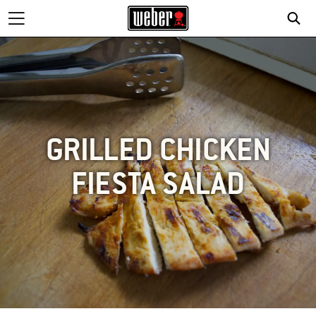
GRILLED CHICKEN
FIESTA SALAD