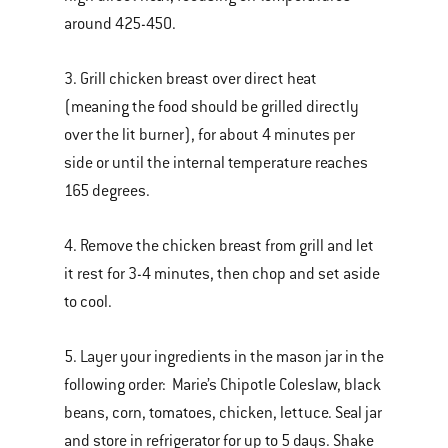
around 425-450.
3. Grill chicken breast over direct heat
(meaning the food should be grilled directly
over the lit burner), for about 4 minutes per
side or until the internal temperature reaches
165 degrees.
4. Remove the chicken breast from grill and let
it rest for 3-4 minutes, then chop and set aside
to cool.
5. Layer your ingredients in the mason jar in the
following order: Marie’s Chipotle Coleslaw, black
beans, corn, tomatoes, chicken, lettuce. Seal jar
and store in refrigerator for up to 5 days. Shake