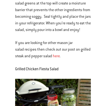
salad greens at the top will create a moisture
barrier that prevents the other ingredients from
becoming soggy. Seal tightly and place the jars
in your refrigerator. When you’re ready to eat the
salad, simply pour into a bowl and enjoy!
If you are looking for other mason jar
salad recipes then check out our post on grilled
steak and pepper salad
here
.
Grilled Chicken Fiesta Salad