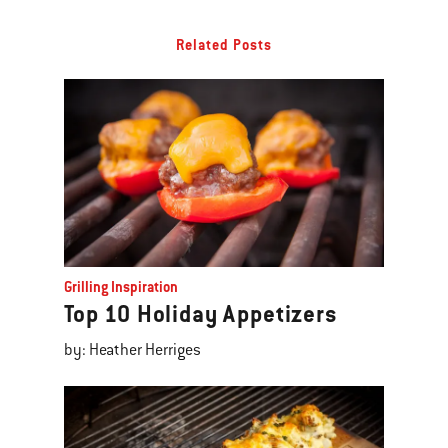
Related Posts
Grilling Inspiration
Top 10 Holiday Appetizers
by: Heather Herriges