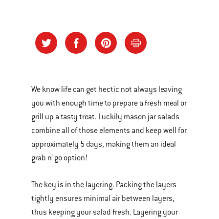
We know life can get hectic not always leaving
you with enough time to prepare a fresh meal or
grill up a tasty treat. Luckily mason jar salads
combine all of those elements and keep well for
approximately 5 days, making them an ideal
grab n’ go option!
The key is in the layering. Packing the layers
tightly ensures minimal air between layers,
thus keeping your salad fresh. Layering your