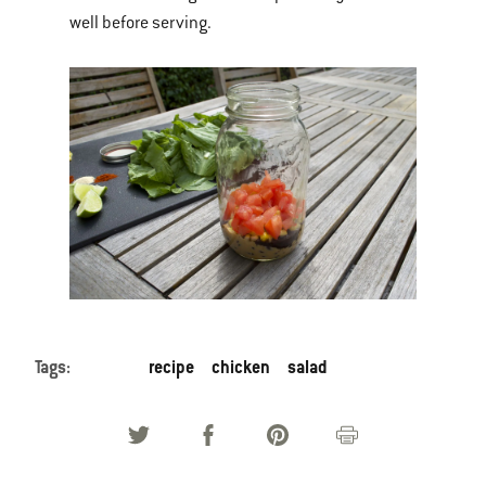
well before serving.
Tags:
recipe
chicken
salad