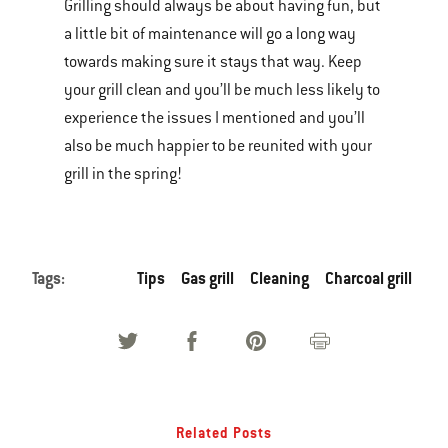
Grilling should always be about having fun, but
a little bit of maintenance will go a long way
towards making sure it stays that way. Keep
your grill clean and you’ll be much less likely to
experience the issues I mentioned and you’ll
also be much happier to be reunited with your
grill in the spring!
Tags:
Tips
Gas grill
Cleaning
Charcoal grill
Related Posts