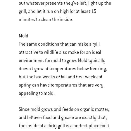
out whatever presents they’ve left, light up the
grill, and let it run on high for at least 15
minutes to clean the inside.
Mold
The same conditions that can make a grill
attractive to wildlife also make for an ideal
environment for mold to grow. Mold typically
doesn’t grow at temperatures below freezing,
but the last weeks of fall and first weeks of
spring can have temperatures that are very
appealing to mold.
Since mold grows and feeds on organic matter,
and leftover food and grease are exactly that,
the inside of a dirty grill is a perfect place for it