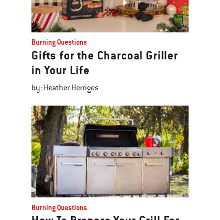
Burning Questions
Gifts for the Charcoal Griller
in Your Life
by: Heather Herriges
Burning Questions