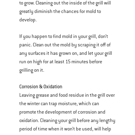
to grow. Cleaning out the inside of the grill will
greatly diminish the chances for mold to
develop.
If you happen to find mold in your grill, don’t
panic. Clean out the mold by scraping it off of
any surfaces it has grown on, and let your grill
run on high for at least 15 minutes before
grilling on it.
Corrosion & Oxidation
Leaving grease and food residue in the grill over
the winter can trap moisture, which can
promote the development of corrosion and
oxidation. Cleaning your grill before any lengthy
period of time when it won’t be used, will help