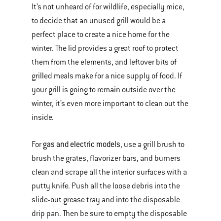
It’s not unheard of for wildlife, especially mice,
to decide that an unused grill would be a
perfect place to create a nice home for the
winter. The lid provides a great roof to protect
them from the elements, and leftover bits of
grilled meals make for a nice supply of food. If
your grill is going to remain outside over the
winter, it’s even more important to clean out the
inside.
gas and electric models
For
, use a grill brush to
brush the grates, flavorizer bars, and burners
clean and scrape all the interior surfaces with a
putty knife. Push all the loose debris into the
slide-out grease tray and into the disposable
drip pan. Then be sure to empty the disposable