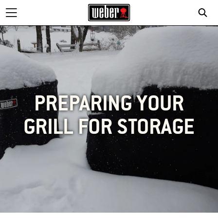
PREPARING YOUR
GRILL FOR STORAGE