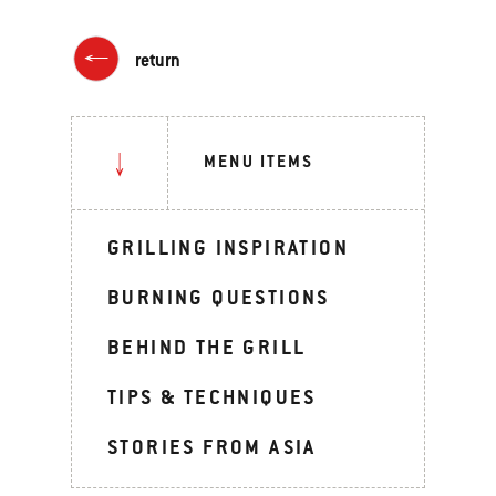
return
MENU ITEMS
GRILLING INSPIRATION
BURNING QUESTIONS
BEHIND THE GRILL
TIPS & TECHNIQUES
STORIES FROM ASIA