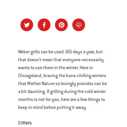
Weber grills can be used 365 days a year, but
that doesn’t mean that everyone necessarily
wants to use them in the winter. Here in
Chicagoland, braving the bone-chilling winters
that Mother Nature so lovingly provides can be
a bit daunting. If grilling during the cold winter
months is not for you, here are a few things to
keep in mind before putting it away.
Critters