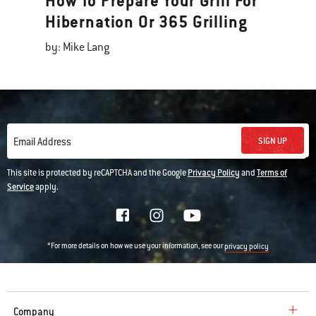
How To Prepare Your Grill For
Hibernation Or 365 Grilling
by: Mike Lang
SIGN UP
Email Address
This site is protected by reCAPTCHA and the Google
Privacy Policy
and
Terms of
Service
apply.
*For more details on how we use your information, see our
privacy policy
Company