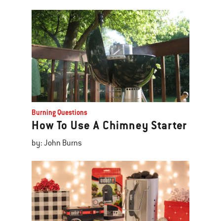
Burning Questions
How To Use A Chimney Starter
by: John Burns