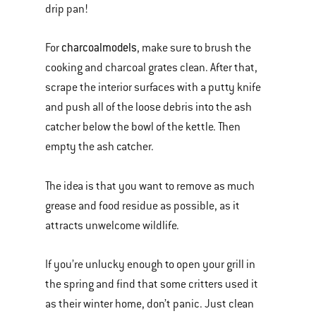
drip pan!
charcoal
models
For
, make sure to brush the
cooking and charcoal grates clean. After that,
scrape the interior surfaces with a putty knife
and push all of the loose debris into the ash
catcher below the bowl of the kettle. Then
empty the ash catcher.
The idea is that you want to remove as much
grease and food residue as possible, as it
attracts unwelcome wildlife.
If you’re unlucky enough to open your grill in
the spring and find that some critters used it
as their winter home, don’t panic. Just clean