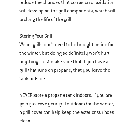
reduce the chances that corrosion or oxidation
will develop on the grill components, which will
prolong the life of the grill.
Storing Your Grill
Weber grills don’t need to be brought inside for
the winter, but doing so definitely won’t hurt
anything. Just make sure that if you have a
grill that runs on propane, that you leave the
tank outside.
NEVER store a propane tank indoors
. If you are
going to leave your grill outdoors for the winter,
a grill cover can help keep the exterior surfaces
clean.