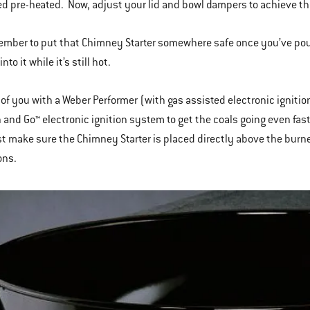
d pre-heated. Now, adjust your lid and bowl dampers to achieve th
ember to put that Chimney Starter somewhere safe once you’ve poure
to it while it’s still hot.
 of you with a Weber Performer (with gas assisted electronic igniti
 and Go™ electronic ignition system to get the coals going even fast
st make sure the Chimney Starter is placed directly above the burne
ons.