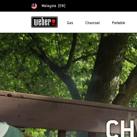
Malaysia
(EN)
Choose country
Gas
Charcoal
Portable
CH