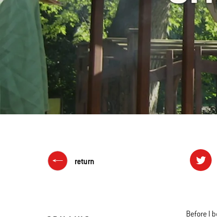
return
Before I 