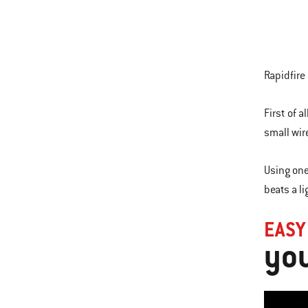
Rapidfire
First of a
small wir
Using one
beats a li
EASY
you