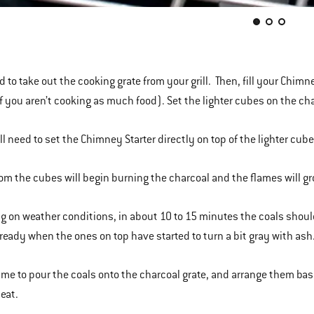
ed to take out the cooking grate from your grill. Then, fill your Chim
if you aren’t cooking as much food). Set the lighter cubes on the ch
ll need to set the Chimney Starter directly on top of the lighter cube
from the cubes will begin burning the charcoal and the flames will 
 on weather conditions, in about 10 to 15 minutes the coals should be
 ready when the ones on top have started to turn a bit gray with ash
time to pour the coals onto the charcoal grate, and arrange them bas
heat.