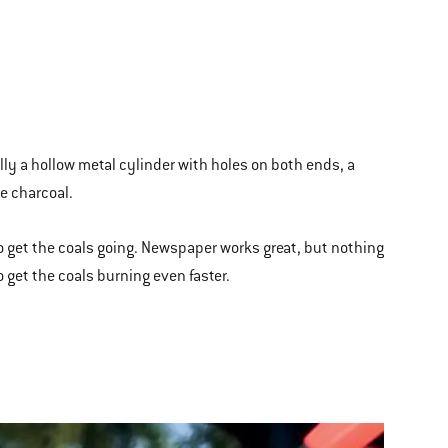
ally a hollow metal cylinder with holes on both ends, a
he charcoal.
o get the coals going. Newspaper works great, but nothing
to get the coals burning even faster.