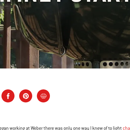
began working at Weber there was only one way I knew of to light
cha