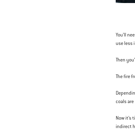
This
is
a
carousel
You’ll ne
of
use less 
various
images
Then you’
or
videos.
The fire 
Use
Next
Depending
and
coals are
Previous
buttons
Now it’s 
to
indirect 
navigate.