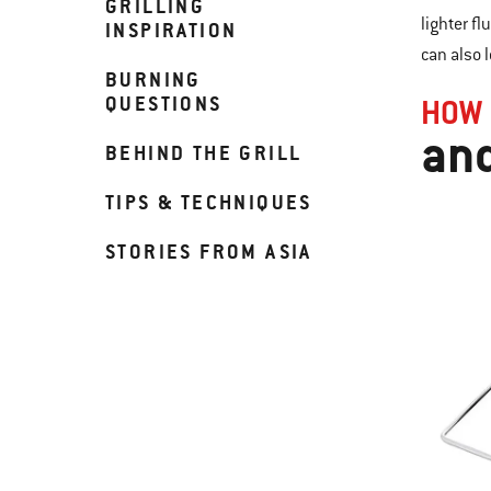
GRILLING
lighter fl
INSPIRATION
can also 
BURNING
QUESTIONS
HOW 
and
BEHIND THE GRILL
TIPS & TECHNIQUES
STORIES FROM ASIA