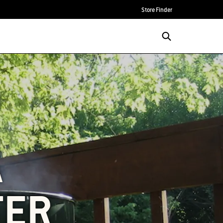
Store Finder
A
TER