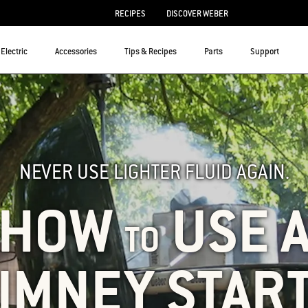
RECIPES
DISCOVER WEBER
Electric
Accessories
Tips & Recipes
Parts
Support
NEVER USE LIGHTER FLUID AGAIN.
HOW
USE 
TO
IMNEY STAR