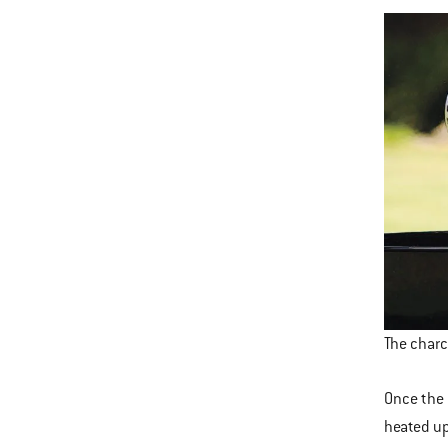
The charc
Once the 
heated up 