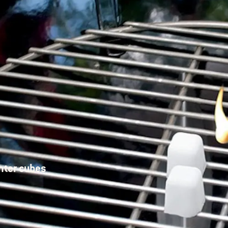
hter cubes