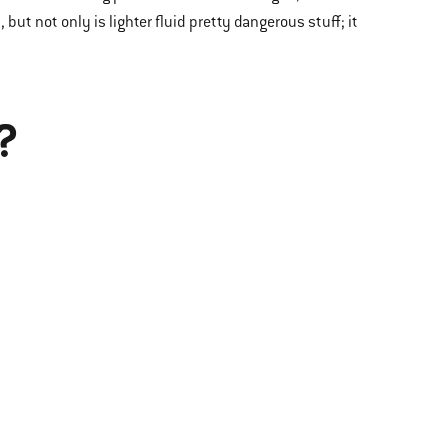
t, but not only is lighter fluid pretty dangerous stuff; it
?