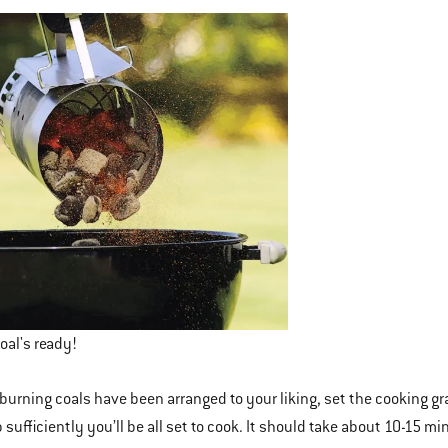
oal's ready!
burning coals have been arranged to your liking, set the cooking grat
sufficiently you’ll be all set to cook. It should take about 10-15 min