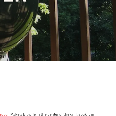
rcoal
. Make a big pile in the center of the grill, soak it in