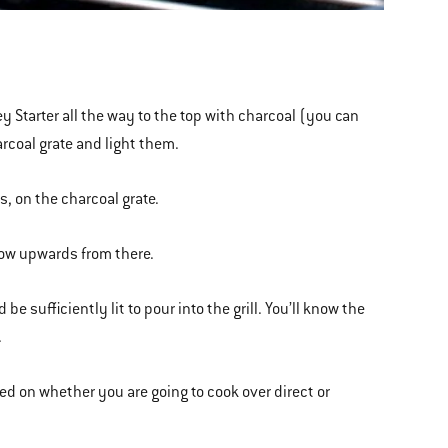
ney Starter all the way to the top with charcoal (you can
arcoal grate and light them.
s, on the charcoal grate.
grow upwards from there.
 sufficiently lit to pour into the grill. You’ll know the
.
ed on whether you are going to cook over direct or