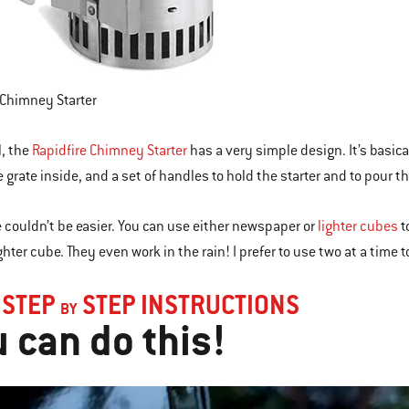
 Chimney Starter
ll, the
Rapidfire Chimney Starter
has a very simple design. It’s basic
e grate inside, and a set of handles to hold the starter and to pour t
 couldn’t be easier. You can use either newspaper or
lighter cubes
t
ghter cube. They even work in the rain! I prefer to use two at a time 
 STEP
STEP INSTRUCTIONS
BY
 can do this!