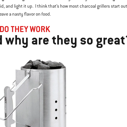
uid, and light it up. I think that’s how most charcoal grillers start ou
leave a nasty flavor on food.
DO THEY WORK
 why are they so great