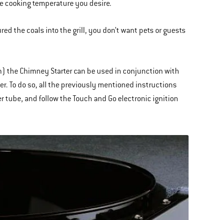
e cooking temperature you desire.
d the coals into the grill, you don’t want pets or guests
on) the Chimney Starter can be used in conjunction with
er. To do so, all the previously mentioned instructions
r tube, and follow the Touch and Go electronic ignition