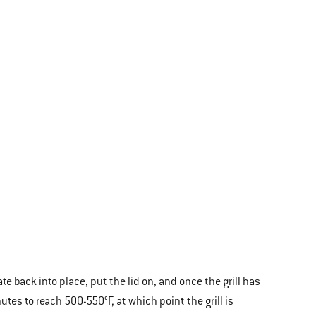
e back into place, put the lid on, and once the grill has
utes to reach 500-550°F, at which point the grill is