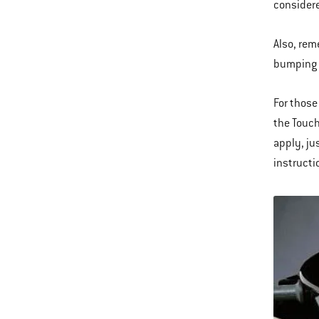
considere
Also, rem
bumping in
For those
the Touch
apply, ju
instructi