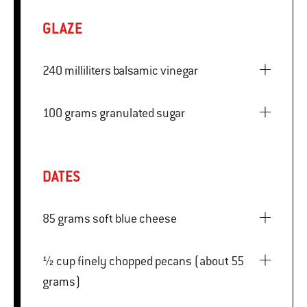
GLAZE
240 milliliters balsamic vinegar
100 grams granulated sugar
DATES
85 grams soft blue cheese
½ cup finely chopped pecans (about 55
grams)