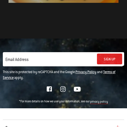
SIGN UP
Email Address
This site is protected by reCAPTCHA and the Google
Privacy Policy
and
Terms of
Service
apply.
*For more details on how we use your information, see our
privacy policy