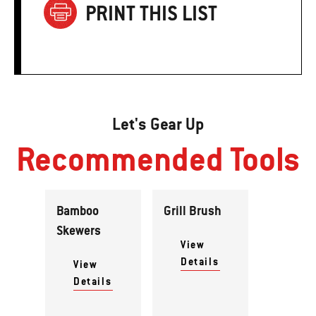
PRINT THIS LIST
Let's Gear Up
Recommended Tools
Bamboo
Grill Brush
Skewers
View
Details
View
Details