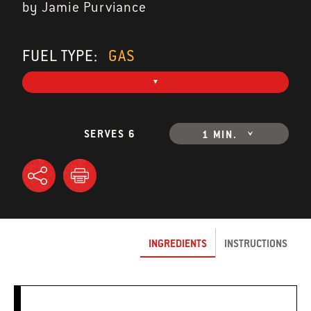
by Jamie Purviance
FUEL TYPE:
GAS
SERVES 6
1 MIN.
INGREDIENTS
INSTRUCTIONS