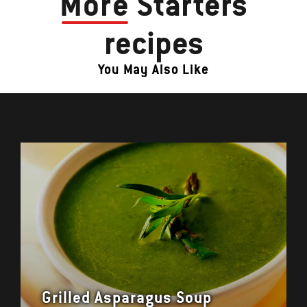
More
Starters
recipes
You May Also Like
Grilled Asparagus Soup