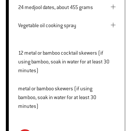
24 medjool dates, about 455 grams
Vegetable oil cooking spray
12 metal or bamboo cocktail skewers (if
using bamboo, soak in water for at least 30
minutes)
metal or bamboo skewers (if using
bamboo, soak in water for at least 30
minutes)