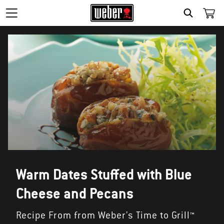
SEARCH
Warm Dates Stuffed with Blue
Cheese and Pecans
Recipe From from Weber's Time to Grill™