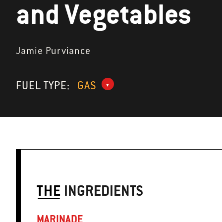
and Vegetables
Jamie Purviance
FUEL TYPE:
GAS
THE
INGREDIENTS
MARINADE