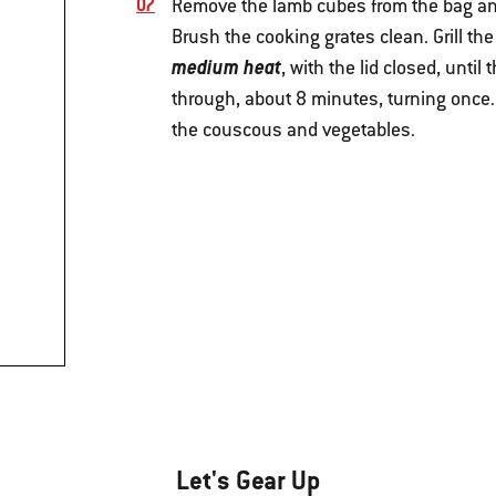
Remove the lamb cubes from the bag an
Brush the cooking grates clean. Grill t
medium heat
, with the lid closed, unt
through, about 8 minutes, turning once.
the couscous and vegetables.
Let's Gear Up