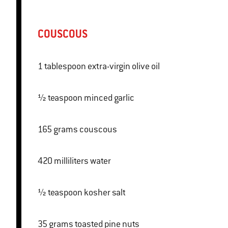
COUSCOUS
1 tablespoon extra-virgin olive oil
½ teaspoon minced garlic
165 grams couscous
420 milliliters water
½ teaspoon kosher salt
35 grams toasted pine nuts