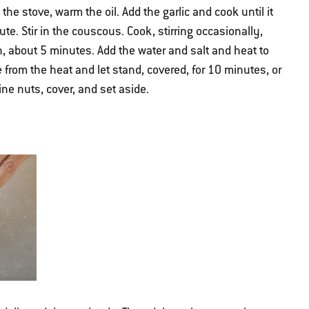
e stove, warm the oil. Add the garlic and cook until it
te. Stir in the couscous. Cook, stirring occasionally,
n, about 5 minutes. Add the water and salt and heat to
e from the heat and let stand, covered, for 10 minutes, or
pine nuts, cover, and set aside.