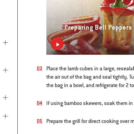
Preparing Bell Peppers
Place the lamb cubes in a large, reseala
the air out of the bag and seal tightly. 
the bag in a bowl, and refrigerate for 2 t
If using bamboo skewers, soak them in w
Prepare the grill for direct cooking ove