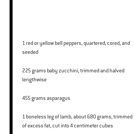
1 red or yellow bell peppers, quartered, cored, and
seeded
225 grams baby zucchini, trimmed and halved
lengthwise
455 grams asparagus
1 boneless leg of lamb, about 680 grams, trimmed
of excess fat, cut into 4 centimeter cubes