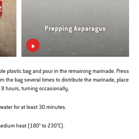
Prepping Asparagus
ble plastic bag and pour in the remaining marinade. Press
Turn the bag several times to distribute the marinade, place
o 8 hours, turning occasionally.
ater for at least 30 minutes.
r medium heat (180° to 230°C).