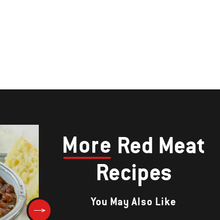
More
Red Meat
Recipes
You May Also Like