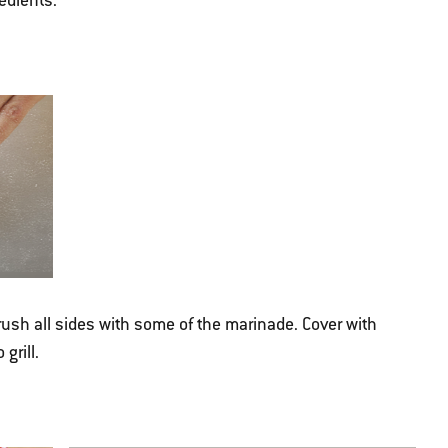
edients.
rush all sides with some of the marinade. Cover with
grill.