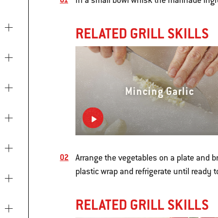
In a small bowl whisk the marinade ingr
RELATED GRILL SKILLS
Mincing Garlic
Arrange the vegetables on a plate and b
plastic wrap and refrigerate until ready to 
RELATED GRILL SKILLS