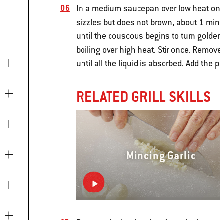
In a medium saucepan over low heat on th
sizzles but does not brown, about 1 minu
until the couscous begins to turn golde
boiling over high heat. Stir once. Remov
until all the liquid is absorbed. Add the 
RELATED GRILL SKILLS
Mincing Garlic