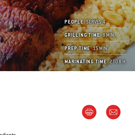
PEOPLE
SERVES 4
GRILLING TIME
8 MIN.
PREP TIME
15 MIN.
MARINATING TIME
2 TO 8 H