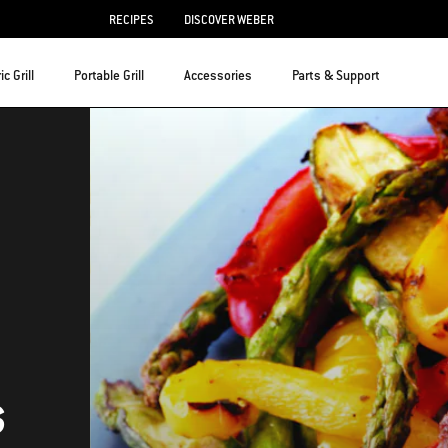
RECIPES
DISCOVER WEBER
ic Grill
Portable Grill
Accessories
Parts & Support
s