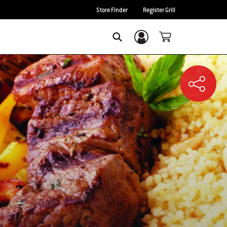
Store Finder
Register Grill
Login/Sign Up
SEARCH