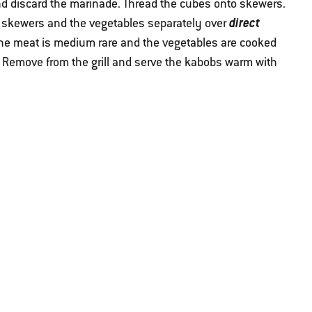
d discard the marinade. Thread the cubes onto skewers.
direct
he skewers and the vegetables separately over
il the meat is medium rare and the vegetables are cooked
 Remove from the grill and serve the kabobs warm with