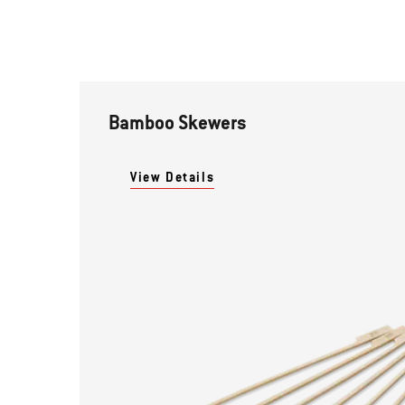
Bamboo Skewers
View Details