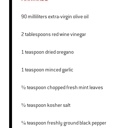
90 milliliters extra-virgin olive oil
2 tablespoons red wine vinegar
1 teaspoon dried oregano
1 teaspoon minced garlic
½ teaspoon chopped fresh mint leaves
½ teaspoon kosher salt
¼ teaspoon freshly ground black pepper