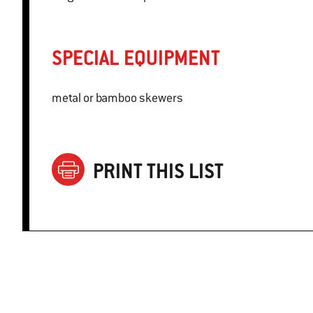
SPECIAL EQUIPMENT
metal or bamboo skewers
PRINT THIS LIST