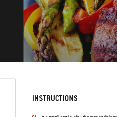
INSTRUCTIONS