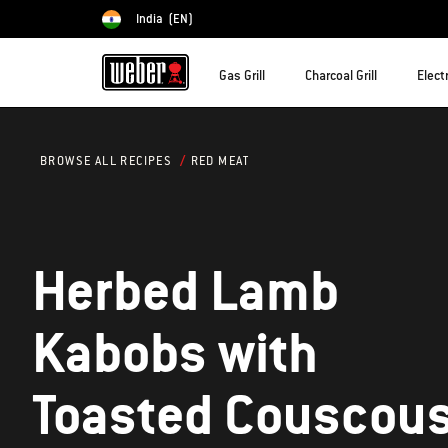
India
(EN)
Choose country
Gas Grill
Charcoal Grill
Electr
RED MEAT
BROWSE ALL RECIPES
Herbed Lamb
Kabobs with
Toasted Couscou