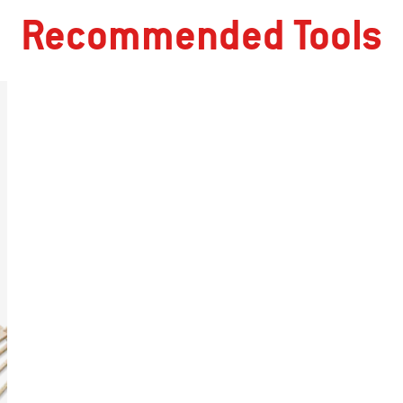
Recommended Tools