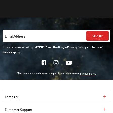
SIGN UP
Email Address
This site is protected by reCAPTCHA and the Google
Privacy Policy
and
Terms of
Service
apply.
*For more details on how we use your information, see our
privacy policy
Company
Customer Support