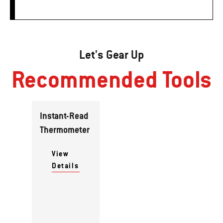
Let's Gear Up
Recommended Tools
Instant-Read
Thermometer
View
Details