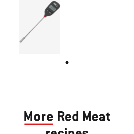
More
Red Meat
recipes