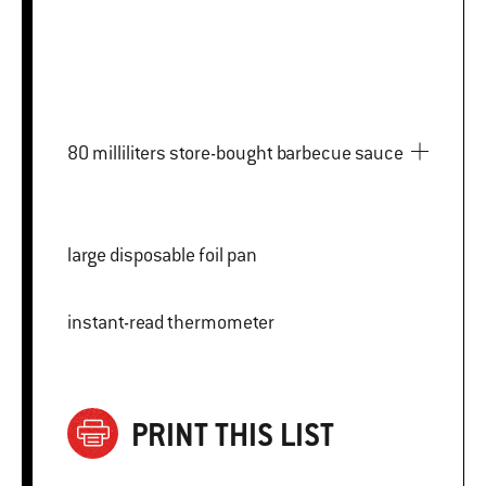
80 milliliters store-bought barbecue sauce
large disposable foil pan
instant-read thermometer
PRINT THIS LIST