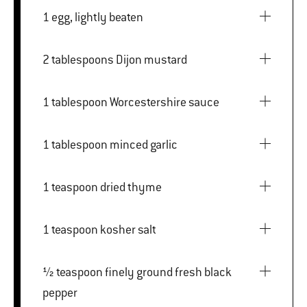
1 egg, lightly beaten
2 tablespoons Dijon mustard
1 tablespoon Worcestershire sauce
1 tablespoon minced garlic
1 teaspoon dried thyme
1 teaspoon kosher salt
½ teaspoon finely ground fresh black
pepper