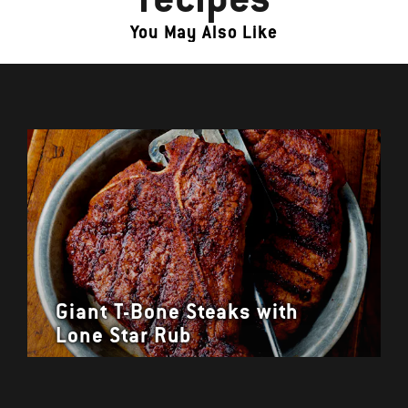
You May Also Like
Giant T-Bone Steaks with
Lone Star Rub