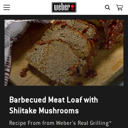
SEARCH
Barbecued Meat Loaf with
Shiitake Mushrooms
Recipe From from Weber's Real Grilling™