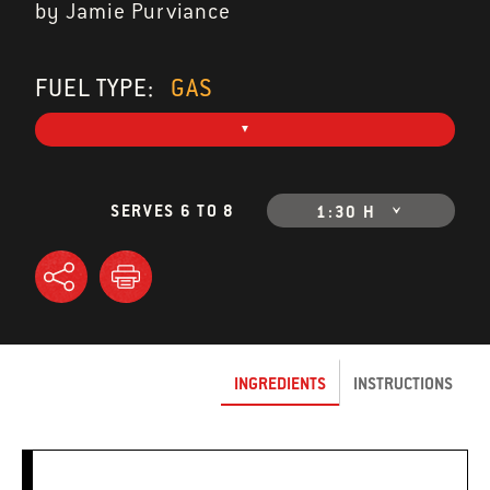
by Jamie Purviance
FUEL TYPE:
GAS
SERVES 6 TO 8
1:30 H
INGREDIENTS
INSTRUCTIONS