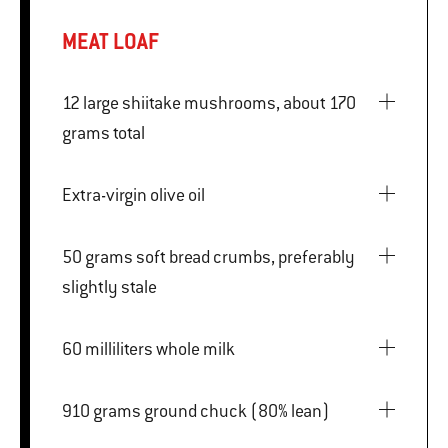
MEAT LOAF
12 large shiitake mushrooms, about 170
grams total
Extra-virgin olive oil
50 grams soft bread crumbs, preferably
slightly stale
60 milliliters whole milk
910 grams ground chuck (80% lean)