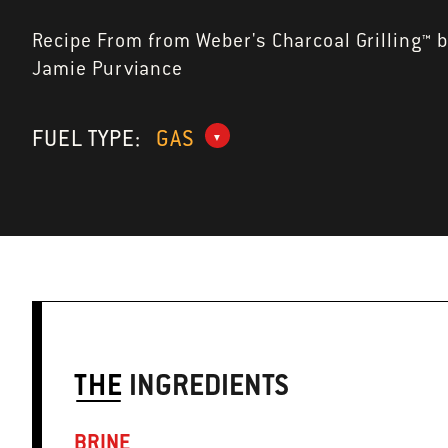
Recipe From from Weber's Charcoal Grilling™ 
Jamie Purviance
FUEL TYPE:
GAS
THE
INGREDIENTS
BRINE