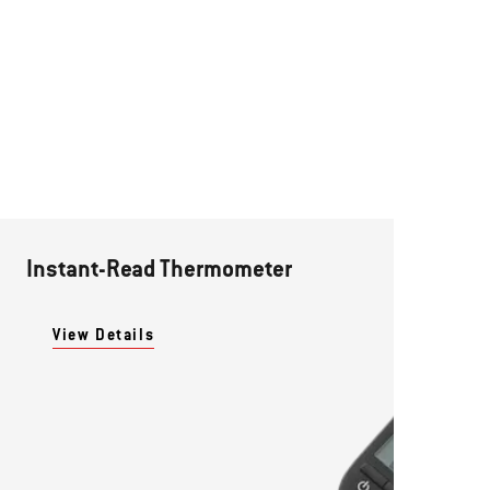
Instant-Read Thermometer
View Details