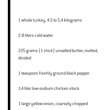
1 whole turkey, 4.5 to 5.4 kilograms
2.8 liters cold water
225 grams (1 stick) unsalted butter, melted,
divided
1 teaspoon freshly ground black pepper
1.4 liter low-sodium chicken stock
1 large yellow onion, coarsely chopped