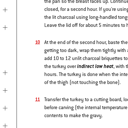
the pan so the breast faces up. Continu
closed, for a second hour. If you're using
the lit charcoal using long-handled tongs
Leave the lid off for about 5 minutes to 
At the end of the second hour, baste the 
getting too dark, wrap them tightly with 
add 10 to 12 unlit charcoal briquettes to
indirect low heat
the turkey over
, with 
hours. The turkey is done when the inte
of the thigh (not touching the bone).
Transfer the turkey to a cutting board, lo
before carving (the internal temperature 
contents to make the gravy.