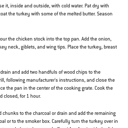
 it, inside and outside, with cold water. Pat dry with
 coat the turkey with some of the melted butter. Season
pour the chicken stock into the top pan. Add the onion,
key neck, giblets, and wing tips. Place the turkey, breast
drain and add two handfuls of wood chips to the
ill, following manufacturer's instructions, and close the
e the pan in the center of the cooking grate. Cook the
id closed, for 1 hour.
d chunks to the charcoal or drain and add the remaining
al or to the smoker box. Carefully turn the turkey over in