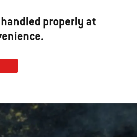
 handled properly at
venience.