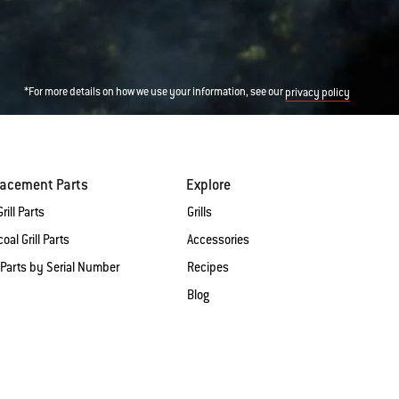
*For more details on how we use your information, see our
privacy policy
lacement Parts
Explore
rill Parts
Grills
oal Grill Parts
Accessories
 Parts by Serial Number
Recipes
Blog