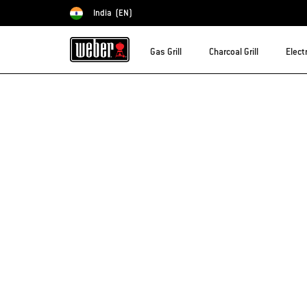
India
(EN)
Choose country
Gas Grill
Charcoal Grill
Electr
Sorry!