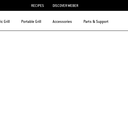
RECIPES
DISCOVER WEBER
ic Grill
Portable Grill
Accessories
Parts & Support