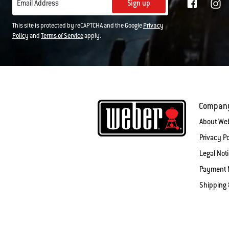
Sign up
Email Address
This site is protected by reCAPTCHA and the Google
Privacy
Policy
and
Terms of Service
apply.
Compan
About We
Privacy Po
Legal Not
Payment 
Shipping 