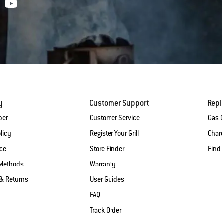
y
Customer Support
Rep
ber
Customer Service
Gas G
licy
Register Your Grill
Charc
ice
Store Finder
Find
Methods
Warranty
& Returns
User Guides
FAQ
Track Order