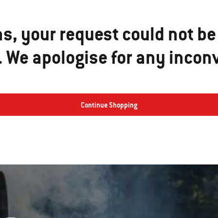
ns, your request could not be
e. We apologise for any incon
Continue Shopping