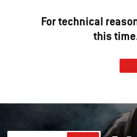
For technical reaso
this tim