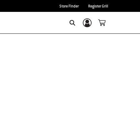
Store Finder
Register Grill
Login/Sign Up
Search