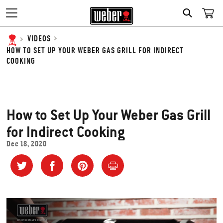
SEARCH
VIDEOS
HOW TO SET UP YOUR WEBER GAS GRILL FOR INDIRECT
COOKING
How to Set Up Your Weber Gas Grill
for Indirect Cooking
Dec 18, 2020