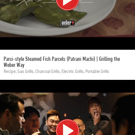
Parsi-style Steamed Fish Parcels (Patrani Machi) | Grilling the
Weber Way
Recipe, Gas Grills, Charcoal Grills, Electric Grills, Portable Grills