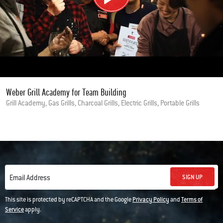
Weber Grill Academy for Team Building
Grill Academy, Gas Grills, Charcoal Grills, Electric Grills, Portable Grills
SIGN UP
Email Address
This site is protected by reCAPTCHA and the Google
Privacy Policy
and
Terms of
Service
apply.