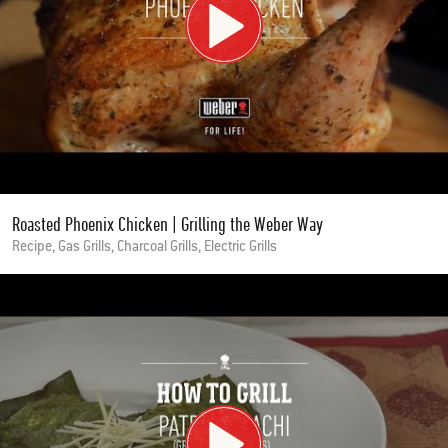
Roasted Phoenix Chicken | Grilling the Weber Way
Recipe, Gas Grills, Charcoal Grills, Electric Grills