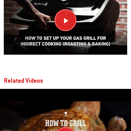
Related Videos