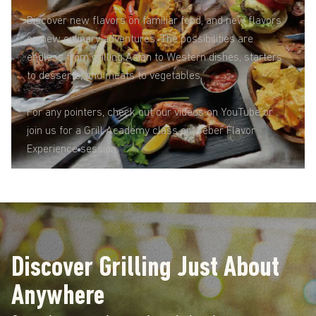
Discover new flavors on familiar food, and new flavors
on new culinary adventures. The possibilities are
endless from grilling Asian to Western dishes, starters
to desserts, and meats to vegetables.
For any pointers, check out our videos on YouTube or
join us for a Grill Academy class or Weber Flavor
Experience session.
Discover Grilling Just About
Anywhere