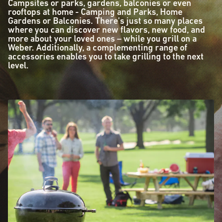
Campsites or parks, gardens, balconies or even
rooftops at home - Camping and Parks, Home
Gardens or Balconies. There’s just so many places
where you can discover new flavors, new food, and
more about your loved ones – while you grill on a
Weber. Additionally, a complementing range of
accessories enables you to take grilling to the next
level.