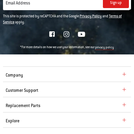
various
Sign up
Email Address
images
or
This site is protected by reCAPTCHA and the Google
Privacy Policy
and
Terms of
videos.
Service
apply.
Use
Next
and
Previous
*For more details on how we use your information, see our
privacy policy
buttons
to
navigate.
Company
Customer Support
Replacement Parts
Explore