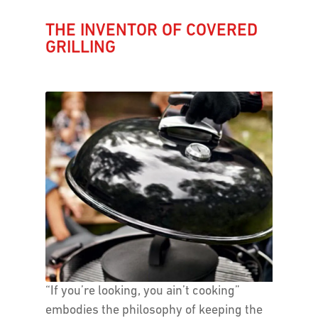
THE INVENTOR OF COVERED
GRILLING
“If you’re looking, you ain’t cooking”
embodies the philosophy of keeping the