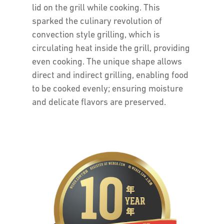
lid on the grill while cooking. This
sparked the culinary revolution of
convection style grilling, which is
circulating heat inside the grill, providing
even cooking. The unique shape allows
direct and indirect grilling, enabling food
to be cooked evenly; ensuring moisture
and delicate flavors are preserved.
The
Weber
Promise