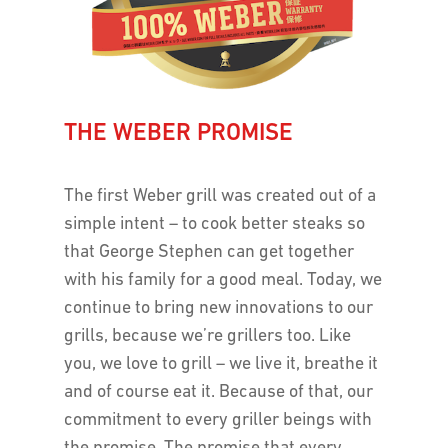
THE WEBER PROMISE
The first Weber grill was created out of a
simple intent – to cook better steaks so
that George Stephen can get together
with his family for a good meal. Today, we
continue to bring new innovations to our
grills, because we’re grillers too. Like
you, we love to grill – we live it, breathe it
and of course eat it. Because of that, our
commitment to every griller beings with