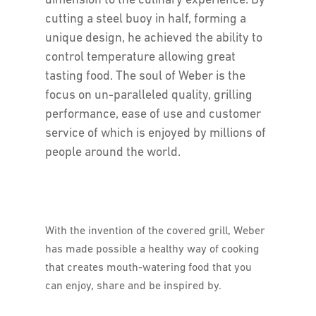
dimension to the culinary experience. By
cutting a steel buoy in half, forming a
unique design, he achieved the ability to
control temperature allowing great
tasting food. The soul of Weber is the
focus on un-paralleled quality, grilling
performance, ease of use and customer
service of which is enjoyed by millions of
people around the world.
With the invention of the covered grill, Weber
has made possible a healthy way of cooking
that creates mouth-watering food that you
can enjoy, share and be inspired by.