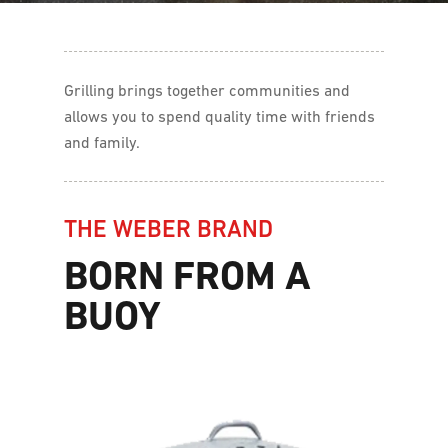
Grilling brings together communities and
allows you to spend quality time with friends
and family.
THE WEBER BRAND
BORN FROM A
BUOY