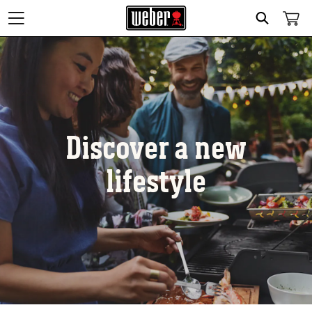
Search
Discover a new
lifestyle