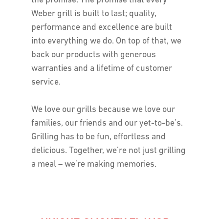
the promise. The promise that every
Weber grill is built to last; quality,
performance and excellence are built
into everything we do. On top of that, we
back our products with generous
warranties and a lifetime of customer
service.
We love our grills because we love our
families, our friends and our yet-to-be’s.
Grilling has to be fun, effortless and
delicious. Together, we’re not just grilling
a meal – we’re making memories.