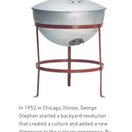
In 1952 in Chicago, Illinois, George
Stephen started a backyard revolution
that created a culture and added a new