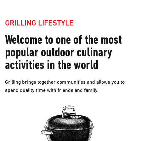
Grilling
GRILLING LIFESTYLE
Lifestyle
Welcome to one of the most
Welcome
popular outdoor culinary
to
activities in the world
one
of
Grilling brings together communities and allows you to
spend quality time with friends and family.
the
most
popular
outdoor