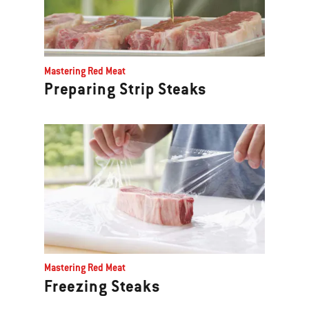
Mastering Red Meat
Preparing Strip Steaks
Mastering Red Meat
Freezing Steaks