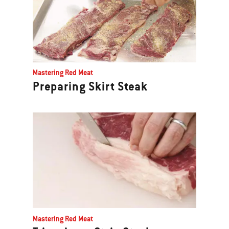
Mastering Red Meat
Preparing Skirt Steak
Mastering Red Meat