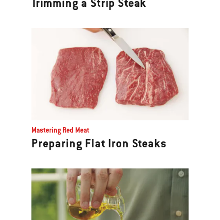
Trimming a Strip Steak
Mastering Red Meat
Preparing Flat Iron Steaks