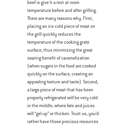
beef is give it a rest at room
temperature before and after grilling.
There are many reasons why. First,
placing an ice-cold piece of meat on
the grill quickly reduces the
temperature of the cooking grate
surface, thus minimizing the great
searing benefit of caramelization
(when sugars in the food are cooked
quickly on the surface, creating an
appealing texture and taste). Second,
a large piece of meat that has been
properly refrigerated will be very cold
in the middle, where fats and juices
will “gel up” or thicken. Trust us, you’d
rather have those precious resources