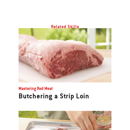
Related Skills
Mastering Red Meat
Butchering a Strip Loin