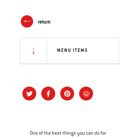
return
MENU ITEMS
One of the best things you can do for