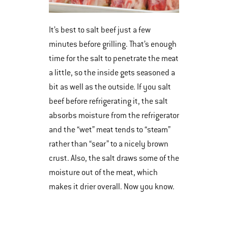
It’s best to salt beef just a few
minutes before grilling. That’s enough
time for the salt to penetrate the meat
a little, so the inside gets seasoned a
bit as well as the outside. If you salt
beef before refrigerating it, the salt
absorbs moisture from the refrigerator
and the “wet” meat tends to “steam”
rather than “sear” to a nicely brown
crust. Also, the salt draws some of the
moisture out of the meat, which
makes it drier overall. Now you know.