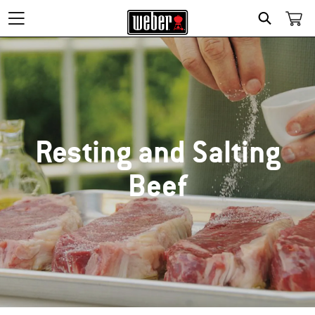
SEARCH
Resting and Salting
Beef