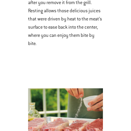
after you remove it from the grill.
Resting allows those delicious juices
that were driven by heat to the meat’s
surface to ease back into the center,
where you can enjoy them bite by
bite.