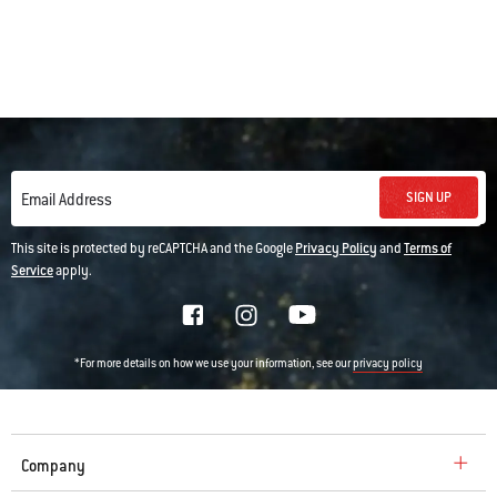
SIGN UP
Email Address
This site is protected by reCAPTCHA and the Google
Privacy Policy
and
Terms of
Service
apply.
*For more details on how we use your information, see our
privacy policy
Company