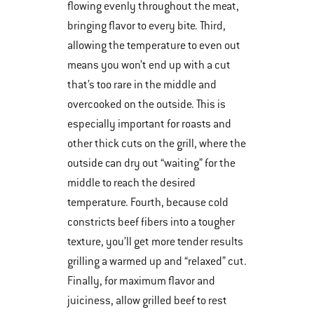
flowing evenly throughout the meat,
bringing flavor to every bite. Third,
allowing the temperature to even out
means you won’t end up with a cut
that’s too rare in the middle and
overcooked on the outside. This is
especially important for roasts and
other thick cuts on the grill, where the
outside can dry out “waiting” for the
middle to reach the desired
temperature. Fourth, because cold
constricts beef fibers into a tougher
texture, you’ll get more tender results
grilling a warmed up and “relaxed” cut.
Finally, for maximum flavor and
juiciness, allow grilled beef to rest