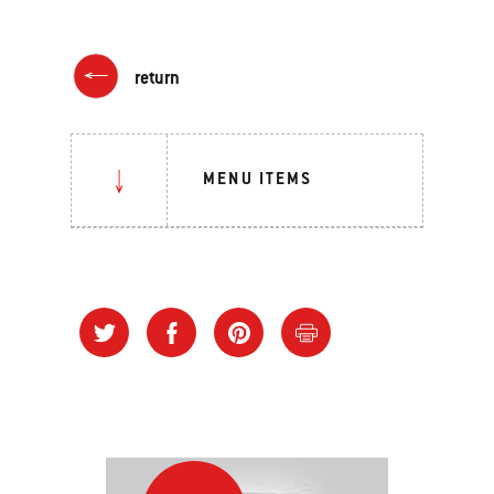
return
MENU ITEMS
Grilling