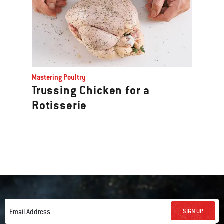
Mastering Poultry
Trussing Chicken for a
Rotisserie
SIGN UP
Email Address