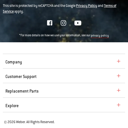
This site is protected by reCAPTCHA and the Google
Privacy Policy
and
Terms of
Service
apply.
*For more details on how we use your information, see our
privacy policy
Company
Customer Support
Replacement Parts
Explore
© 2026 Weber. All Rights Reserved.