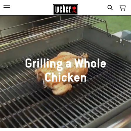
SEARCH
Grilling a Whole
Chicken