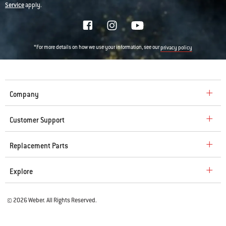
Service
apply.
*For more details on how we use your information, see our
privacy policy
Company
Customer Support
Replacement Parts
Explore
© 2026 Weber. All Rights Reserved.