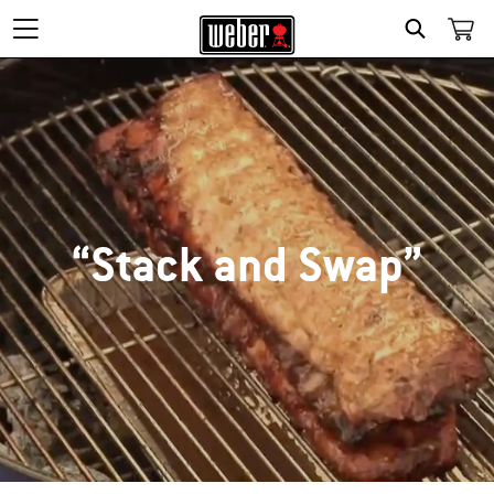
SEARCH
“Stack and Swap”