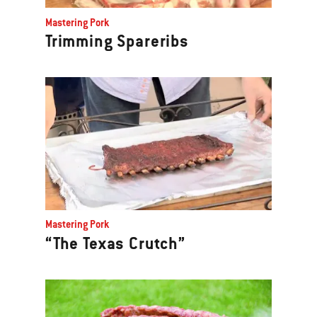
Previous
Mastering Pork
buttons
Trimming Spareribs
to
navigate.
Mastering Pork
“The Texas Crutch”