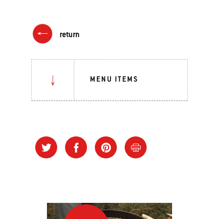
return
MENU ITEMS
“Stack