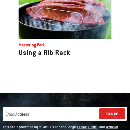
Mastering Pork
Using a Rib Rack
SIGN UP
Email Address
This site is protected by reCAPTCHA and the Google
Privacy Policy
and
Terms of