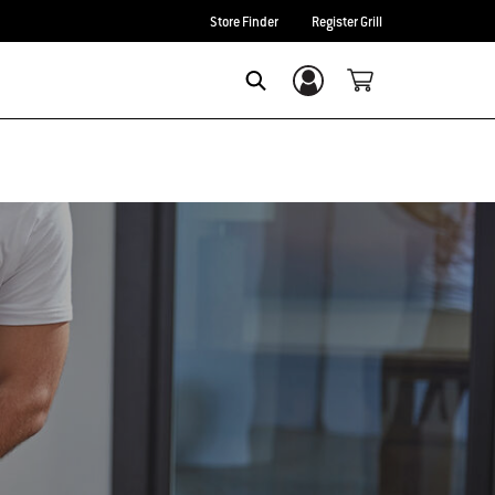
Store Finder
Register Grill
Login/Sign Up
Search