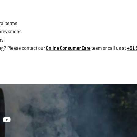
ral terms
breviations
ns
ng? Please contact our
Online Consumer Care
team or call us at
+91