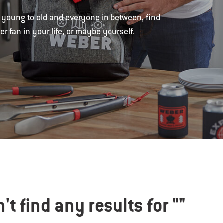
om young to old and everyone in between, find
r fan in your life, or maybe yourself.
't find any results for
""