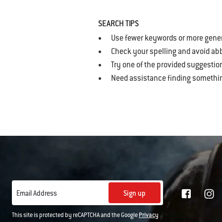
SEARCH TIPS
Use fewer keywords or more gene
Check your spelling and avoid ab
Try one of the provided suggestio
Need assistance finding somethi
Sign up
Email Address
This site is protected by reCAPTCHA and the Google
Privacy