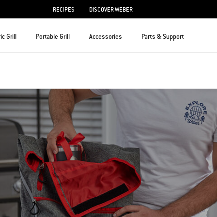
RECIPES
DISCOVER WEBER
ic Grill
Portable Grill
Accessories
Parts & Support