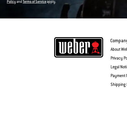
Policy
and
Terms of Service
apply.
Compan
About We
Privacy Po
Legal Not
Payment 
Shipping 