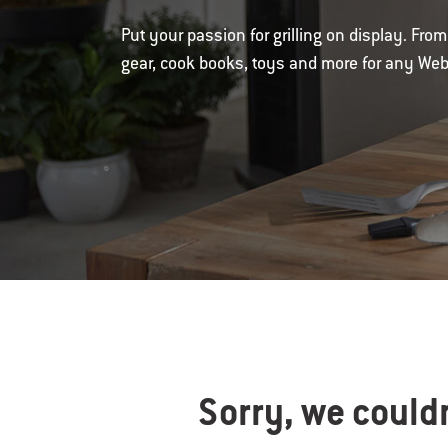
Put your passion for grilling on display. Fr
gear, cook books, toys and more for any Webe
Sorry, we couldn