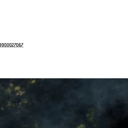
 9900027067