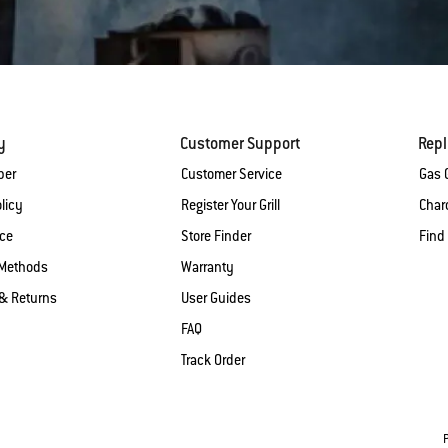
y
Customer Support
Rep
ber
Customer Service
Gas G
licy
Register Your Grill
Charc
ice
Store Finder
Find
Methods
Warranty
& Returns
User Guides
FAQ
Track Order