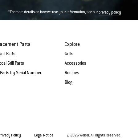
*For more details on how we use your information, see our
privacy policy
lacement Parts
Explore
rill Parts
Grills
oal Grill Parts
Accessories
 Parts by Serial Number
Recipes
Blog
Privacy Policy
Legal Notice
© 2026 Weber. All Rights Reserved.