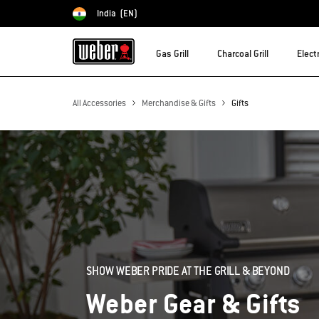
India
(EN)
Choose country
Gas Grill
Charcoal Grill
Electr
All Accessories
Merchandise & Gifts
Gifts
SHOW WEBER PRIDE AT THE GRILL & BEYOND
Weber Gear & Gifts