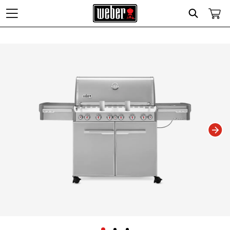
Search
Changing this current slide of this carousel will change the current slide of t