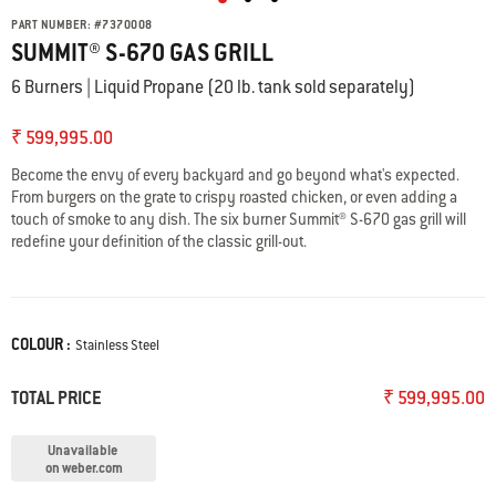
PART NUMBER:
#
7370008
SUMMIT® S-670 GAS GRILL
6 Burners | Liquid Propane (20 lb. tank sold separately)
₹ 599,995.00
Become the envy of every backyard and go beyond what's expected.
From burgers on the grate to crispy roasted chicken, or even adding a
touch of smoke to any dish. The six burner Summit®️ S-670 gas grill will
redefine your definition of the classic grill-out.
COLOUR :
Color
Stainless Steel
TOTAL PRICE
₹ 599,995.00
Unavailable
on weber.com