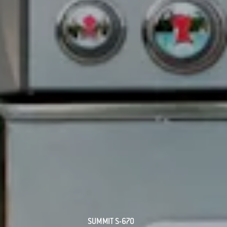
SUMMIT S-670