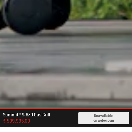
Summit® S-670 Gas Grill
Unavailable
₹ 599,995.00
on weber.com