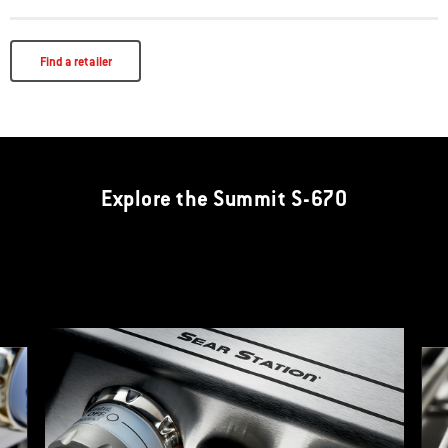
Find a retailer
Explore the Summit S-670
The Sear Station is designed to create an intense heat zone to quickly
add sear marks to your meat. The high heat from this extra burner also
decreases preheat time.
This is a product list banner carousel. Use Next and Previous buttons to navi