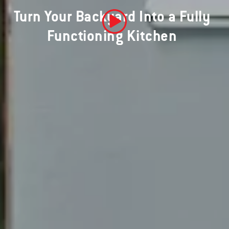
Turn Your Backyard Into a Fully
Functioning Kitchen
Play Video