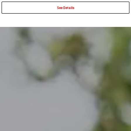
See Details