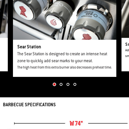
S
Sear Station
Ad
The Sear Station is designed to create an intense heat
sm
zone to quickly add sear marks to your meat.
The high heat from this extra burner also decreases preheat time.
BARBECUE SPECIFICATIONS