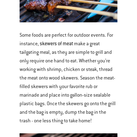
Some foods are perfect for outdoor events. For
skewers of meat
instance,
make a great
tailgating meal, as they are simple to grill and
only require one hand to eat. Whether you’re
working with shrimp, chicken or steak, thread
the meat onto wood skewers. Season the meat-
filled skewers with your favorite rub or
marinade and place into gallon-size sealable
plastic bags. Once the skewers go onto the grill
and the bag is empty, dump the bag in the
trash - one less thing to take home!