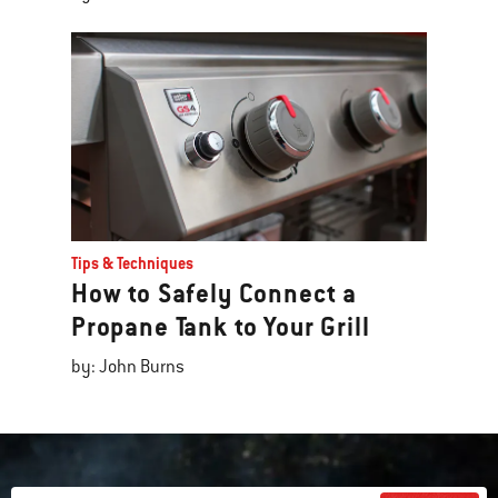
Tips & Techniques
How to Safely Connect a
Propane Tank to Your Grill
by: John Burns