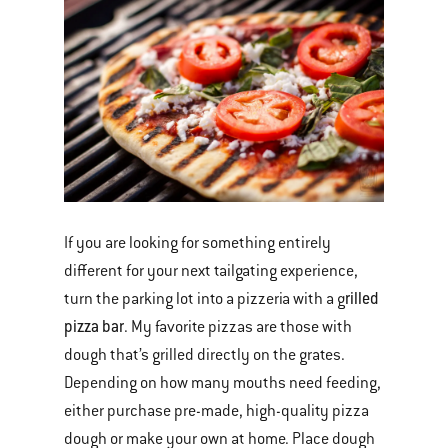
If you are looking for something entirely
different for your next tailgating experience,
rilled
turn the parking lot into a pizzeria with a g
pizza bar
. My favorite pizzas are those with
dough that’s grilled directly on the grates.
Depending on how many mouths need feeding,
either purchase pre-made, high-quality pizza
dough or make your own at home. Place dough