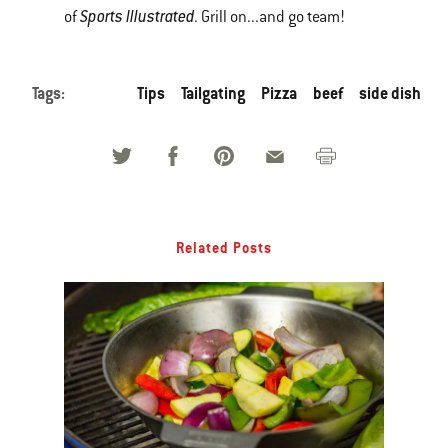
Sports Illustrated
of
. Grill on...and go team!
Tags:
Tips
Tailgating
Pizza
beef
side dish
Related Posts