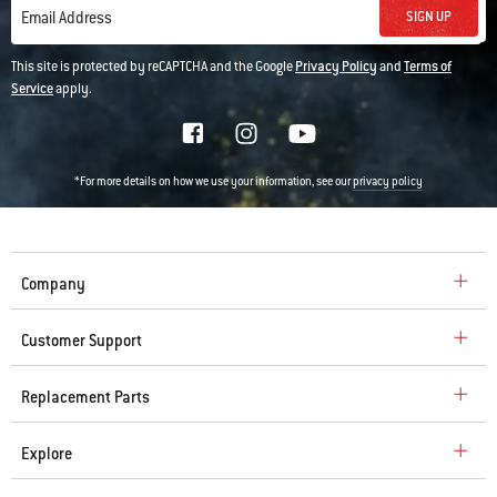
SIGN UP
Email Address
This site is protected by reCAPTCHA and the Google
Privacy Policy
and
Terms of
Service
apply.
*For more details on how we use your information, see our
privacy policy
Company
Customer Support
Replacement Parts
Explore