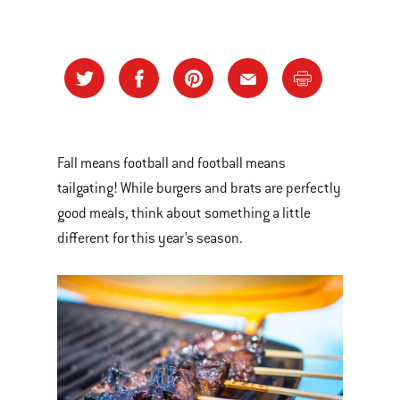
Fall means football and football means
tailgating! While burgers and brats are perfectly
good meals, think about something a little
different for this year’s season.