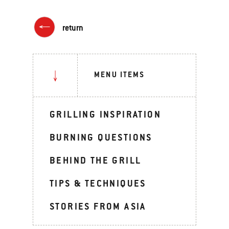
return
MENU ITEMS
GRILLING INSPIRATION
BURNING QUESTIONS
BEHIND THE GRILL
TIPS & TECHNIQUES
STORIES FROM ASIA