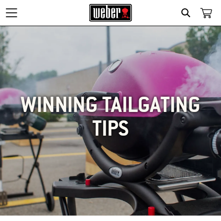
SEARCH
WINNING TAILGATING
TIPS