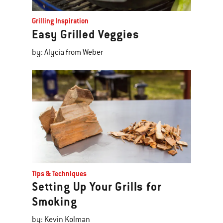
Grilling Inspiration
Easy Grilled Veggies
by: Alycia from Weber
Tips & Techniques
Setting Up Your Grills for
Smoking
by: Kevin Kolman