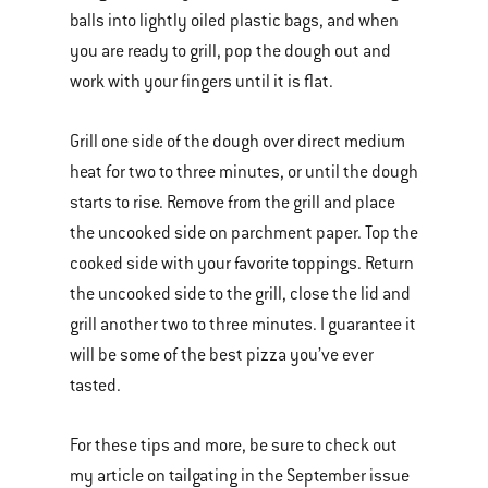
balls into lightly oiled plastic bags, and when
you are ready to grill, pop the dough out and
work with your fingers until it is flat.
Grill one side of the dough over direct medium
heat for two to three minutes, or until the dough
starts to rise. Remove from the grill and place
the uncooked side on parchment paper. Top the
cooked side with your favorite toppings. Return
the uncooked side to the grill, close the lid and
grill another two to three minutes. I guarantee it
will be some of the best pizza you’ve ever
tasted.
For these tips and more, be sure to check out
my article on tailgating in the September issue