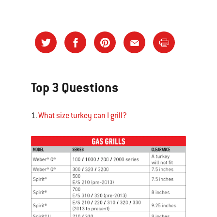
Top 3 Questions
1.
What size turkey can I grill?