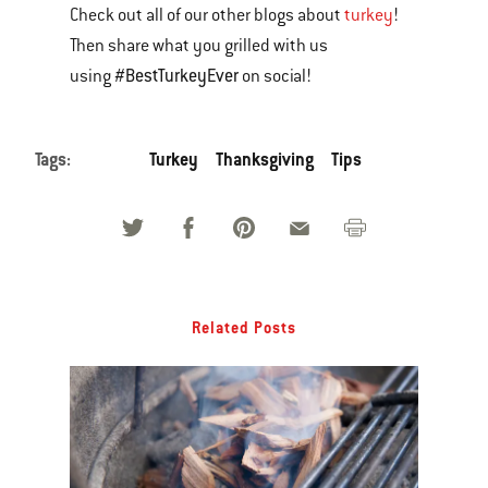
Check out all of our other blogs about
turkey
!
Then share what you grilled with us
#BestTurkeyEver
using
on social!
Tags:
Turkey
Thanksgiving
Tips
Related Posts