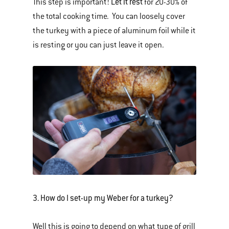
Let it rest
This step is important!
for 20-30% of
the total cooking time. You can loosely cover
the turkey with a piece of aluminum foil while it
is resting or you can just leave it open.
3. How do I set-up my Weber for a turkey?
Well this is going to depend on what type of grill