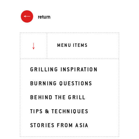
return
MENU ITEMS
GRILLING INSPIRATION
BURNING QUESTIONS
BEHIND THE GRILL
TIPS & TECHNIQUES
STORIES FROM ASIA