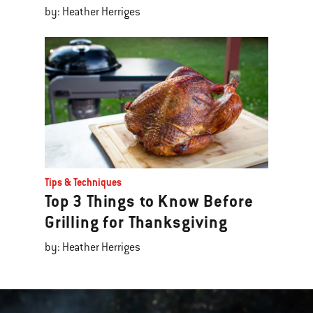
by: Heather Herriges
Tips & Techniques
Top 3 Things to Know Before
Grilling for Thanksgiving
by: Heather Herriges