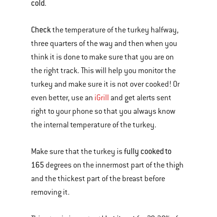
cold
.
Check
the temperature of the turkey halfway,
three quarters of the way and then when you
think it is done to make sure that you are on
the right track. This will help you monitor the
turkey and make sure it is not over cooked! Or
even better, use an
iGrill
and get alerts sent
right to your phone so that you always know
the internal temperature of the turkey.
fully cooked to
Make sure that the turkey is
165
degrees on the innermost part of the thigh
and the thickest part of the breast before
removing it.