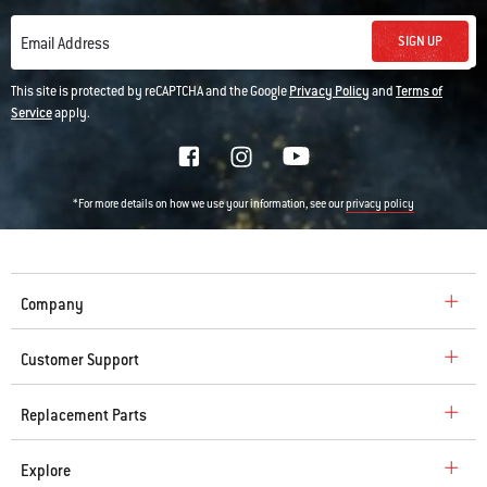
SIGN UP
Email Address
This site is protected by reCAPTCHA and the Google
Privacy Policy
and
Terms of
Service
apply.
*For more details on how we use your information, see our
privacy policy
Company
Customer Support
Replacement Parts
Explore