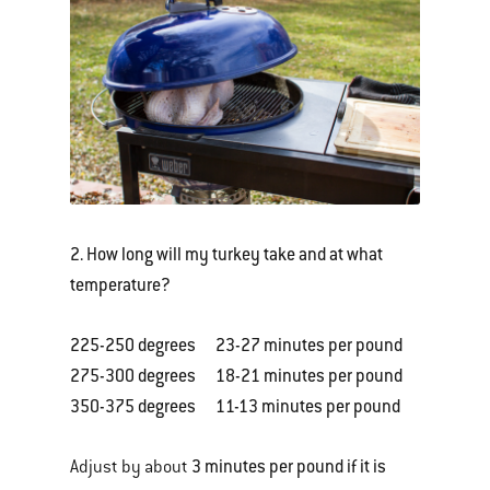
2. How long will my turkey take and at what
temperature?
225-250 degrees 23-27 minutes per pound
275-300 degrees 18-21 minutes per pound
350-375 degrees 11-13 minutes per pound
3 minutes per pound if it is
Adjust by about