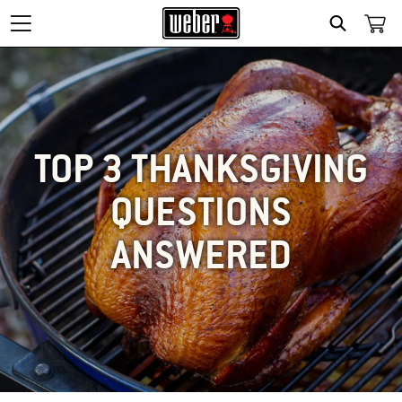
SEARCH
TOP 3 THANKSGIVING
QUESTIONS
ANSWERED