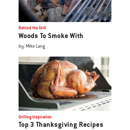
Behind the Grill
Woods To Smoke With
by: Mike Lang
Grilling Inspiration
Top 3 Thanksgiving Recipes