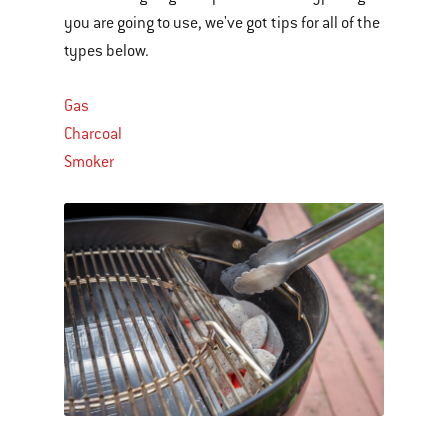
you are going to use, we've got tips for all of the
types below.
Gas
Charcoal
Smoker