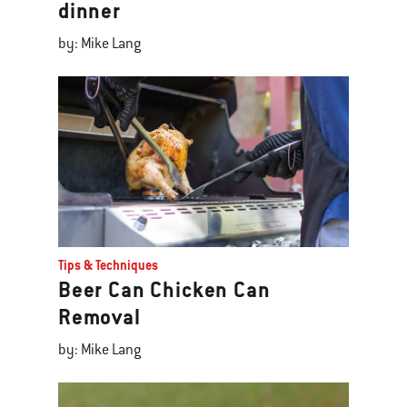
dinner
by: Mike Lang
Tips & Techniques
Beer Can Chicken Can
Removal
by: Mike Lang