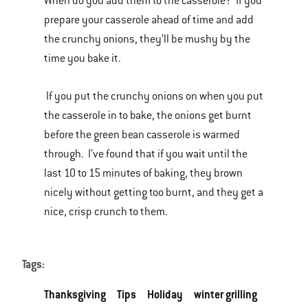
When do you add them to the casserole? If you
prepare your casserole ahead of time and add
the crunchy onions, they’ll be mushy by the
time you bake it.
If you put the crunchy onions on when you put
the casserole in to bake, the onions get burnt
before the green bean casserole is warmed
through. I’ve found that if you wait until the
last 10 to 15 minutes of baking, they brown
nicely without getting too burnt, and they get a
nice, crisp crunch to them.
Tags:
Thanksgiving
Tips
Holiday
winter grilling