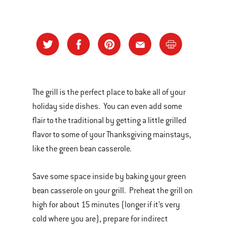
The grill is the perfect place to bake all of your
holiday side dishes. You can even add some
flair to the traditional by getting a little grilled
flavor to some of your Thanksgiving mainstays,
like the green bean casserole.
Save some space inside by baking your green
bean casserole on your grill. Preheat the grill on
high for about 15 minutes (longer if it’s very
cold where you are), prepare for indirect