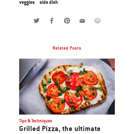
veggies
side dish
Related Posts
Tips & Techniques
Grilled Pizza, the ultimate