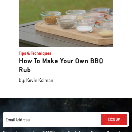
Tips & Techniques
How To Make Your Own BBQ
Rub
by: Kevin Kolman
SIGN UP
Email Address