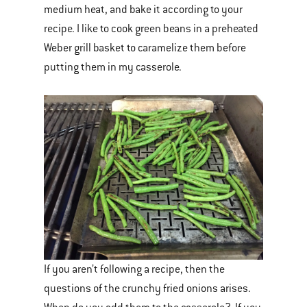
medium heat, and bake it according to your
recipe. I like to cook green beans in a preheated
Weber grill basket to caramelize them before
putting them in my casserole.
If you aren’t following a recipe, then the
questions of the crunchy fried onions arises.