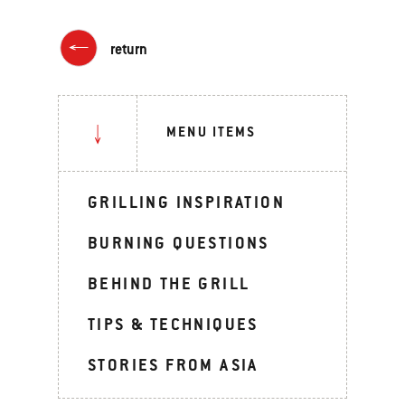
return
MENU ITEMS
GRILLING INSPIRATION
BURNING QUESTIONS
BEHIND THE GRILL
TIPS & TECHNIQUES
STORIES FROM ASIA