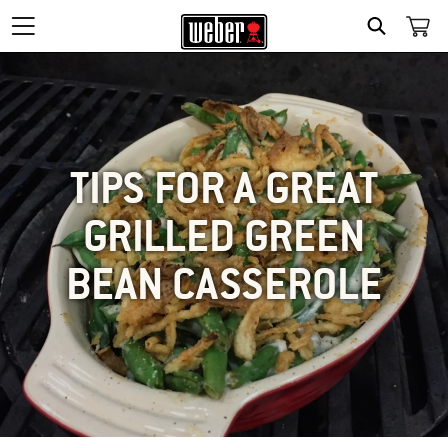
SEARCH
TIPS FOR A GREAT
GRILLED GREEN
BEAN CASSEROLE