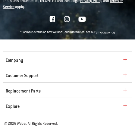
This site is protected by reCAPTCHA and the Google
Privacy Policy
and
Terms of
Service
apply.
*For more details on how we use your information, see our
privacy policy
Company
Customer Support
Replacement Parts
Explore
© 2026 Weber. All Rights Reserved.