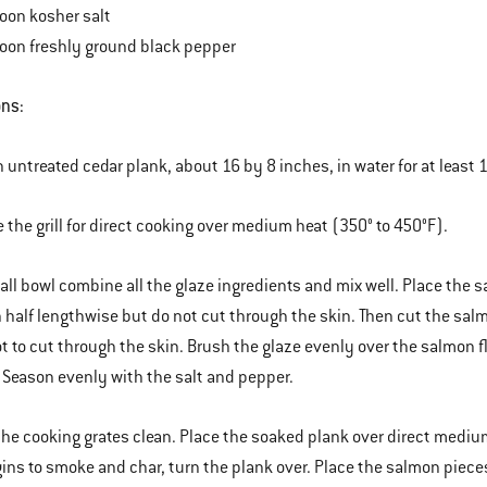
oon kosher salt
oon freshly ground black pepper
ons:
n untreated cedar plank, about 16 by 8 inches, in water for at least 1
e the grill for direct cooking over medium heat (350° to 450°F).
mall bowl combine all the glaze ingredients and mix well. Place the s
 half lengthwise but do not cut through the skin. Then cut the salm
ot to cut through the skin. Brush the glaze evenly over the salmon 
 Season evenly with the salt and pepper.
the cooking grates clean. Place the soaked plank over direct medium
ins to smoke and char, turn the plank over. Place the salmon pieces