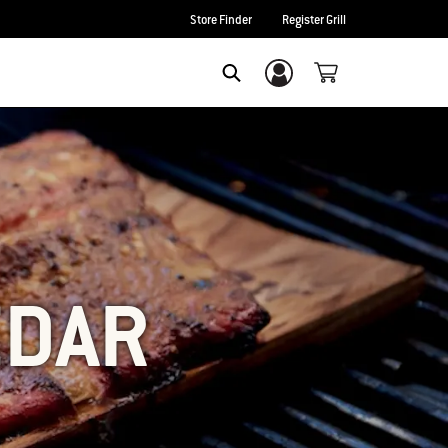
Store Finder
Register Grill
Login/Sign Up
SEARCH
EDAR