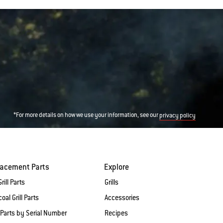
*For more details on how we use your information, see our
privacy policy
lacement Parts
Explore
rill Parts
Grills
oal Grill Parts
Accessories
 Parts by Serial Number
Recipes