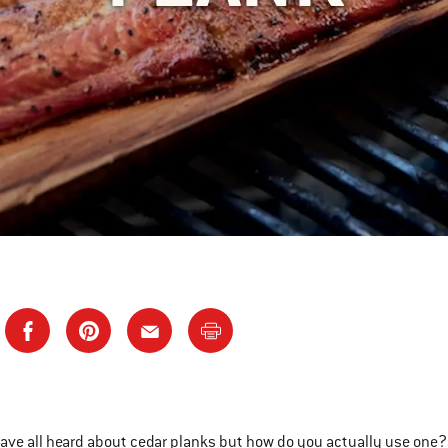
ave all heard about cedar planks but how do you actually use one? 