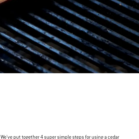
We've put together 4 super simple steps for using a cedar