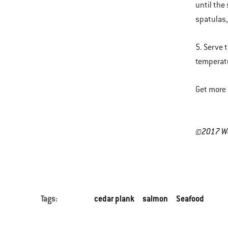
until the
spatulas, 
5. Serve 
temperat
Get more 
©2017 Web
Tags:
cedar plank
salmon
Seafood