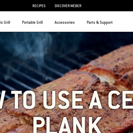
RECIPES
DISCOVER WEBER
ic Grill
Portable Grill
Accessories
Parts & Support
 TO USE A C
PLANK