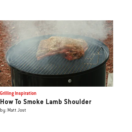
Grilling Inspiration
How To Smoke Lamb Shoulder
by: Matt Jost