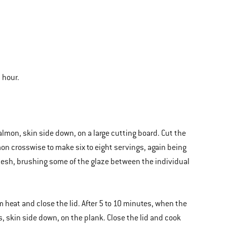
 hour.
almon, skin side down, on a large cutting board. Cut the
on crosswise to make six to eight servings, again being
flesh, brushing some of the glaze between the individual
 heat and close the lid. After 5 to 10 minutes, when the
, skin side down, on the plank. Close the lid and cook