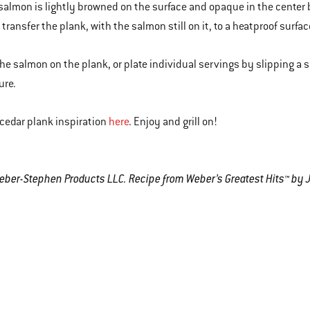
 salmon is lightly browned on the surface and opaque in the center b
transfer the plank, with the salmon still on it, to a heatproof surfac
the salmon on the plank, or plate individual servings by slipping a
ure.
cedar plank inspiration
here
. Enjoy and grill on!
er-Stephen Products LLC. Recipe from Weber’s Greatest Hits™ by 