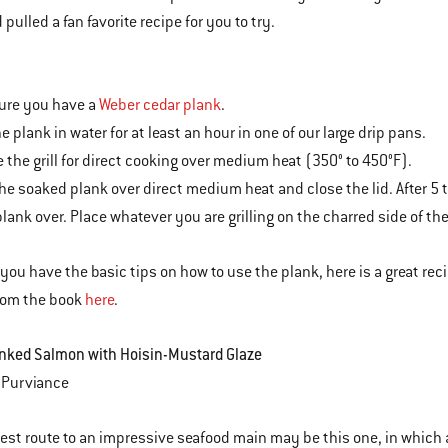
pulled a fan favorite recipe for you to try.
ure you have a
Weber cedar plank
.
e plank in water for at least an hour in one of our large drip pans.
e the grill for direct cooking over medium heat (350° to 450°F).
the soaked plank over direct medium heat and close the lid. After 5
plank over. Place whatever you are grilling on the charred side of th
you have the basic tips on how to use the plank, here is a great reci
rom the book
here
.
nked Salmon with Hoisin-Mustard Glaze
 Purviance
est route to an impressive seafood main may be this one, in which a