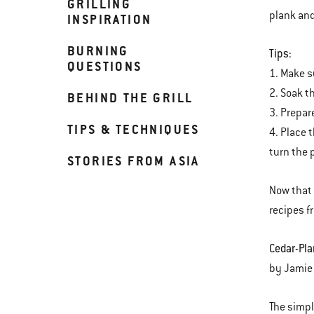
GRILLING
plank and 
INSPIRATION
BURNING
Tips:
QUESTIONS
1. Make s
2. Soak th
BEHIND THE GRILL
3. Prepar
TIPS & TECHNIQUES
4. Place 
turn the 
STORIES FROM ASIA
Now that 
recipes f
Cedar-Pla
by Jamie
The simpl