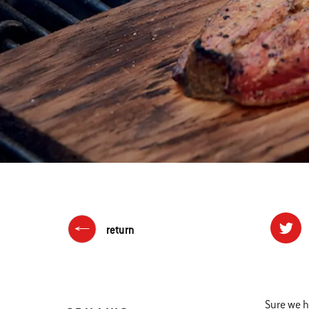
return
Sure we h