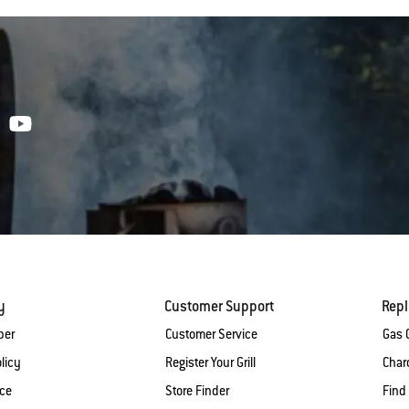
y
Customer Support
Rep
ber
Customer Service
Gas G
licy
Register Your Grill
Charc
ice
Store Finder
Find