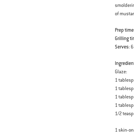
smolderin
of mustar
Prep time
Grilling t
Serves
: 6
Ingredien
Glaze:
1 tablesp
1 tables
1 tablesp
1 tablesp
1/2 teasp
1 skin-on