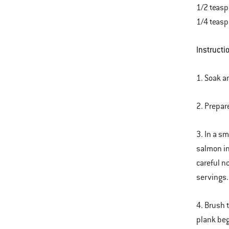
1/2 teasp
1/4 teasp
Instructi
1. Soak a
2. Prepar
3. In a s
salmon in
careful n
servings.
4. Brush 
plank beg