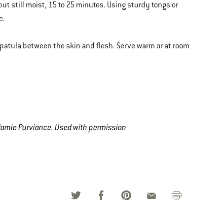
ut still moist, 15 to 25 minutes. Using sturdy tongs or
e.
 spatula between the skin and flesh. Serve warm or at room
Jamie Purviance. Used with permission