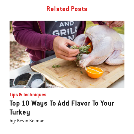
Related Posts
Tips & Techniques
Top 10 Ways To Add Flavor To Your
Turkey
by: Kevin Kolman