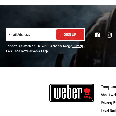
SIGN UP
Email Address
This site is protected by reCAPTCHA and the Google
Privacy
Policy
and
Terms of Service
apply.
Compan
About We
Privacy Po
Legal Not