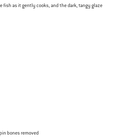
e fish as it gently cooks, and the dark, tangy glaze
y pin bones removed