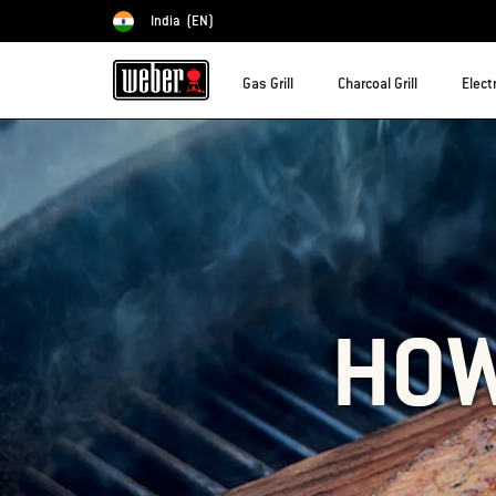
India
(EN)
Choose country
Gas Grill
Charcoal Grill
Electr
HOW