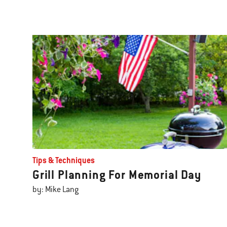
Tips & Techniques
Grill Planning For Memorial Day
by: Mike Lang