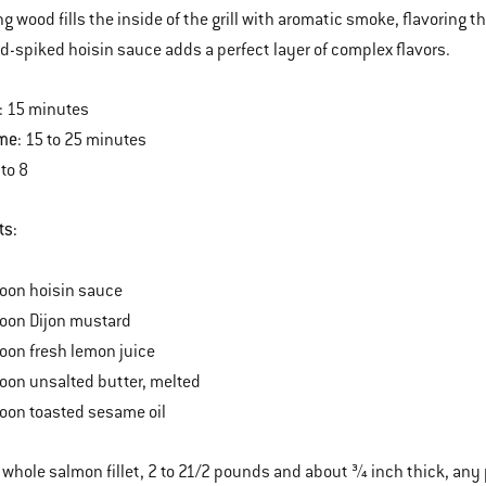
g wood fills the inside of the grill with aromatic smoke, flavoring th
d-spiked hoisin sauce adds a perfect layer of complex flavors.
: 15 minutes
ime
: 15 to 25 minutes
 to 8
ts:
oon hoisin sauce
poon Dijon mustard
oon fresh lemon juice
oon unsalted butter, melted
oon toasted sesame oil
 whole salmon fillet, 2 to 21/2 pounds and about ¾ inch thick, an