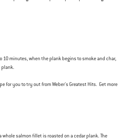
 to 10 minutes, when the plank begins to smoke and char,
e plank.
pe for you to try out from Weber's Greatest Hits. Get more
 whole salmon fillet is roasted on a cedar plank. The