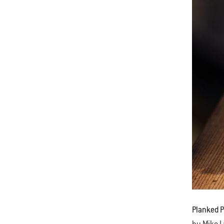
Planked 
by Mike 