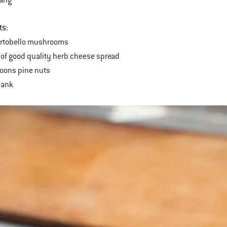
ts:
ortobello mushrooms
of good quality herb cheese spread
oons pine nuts
lank