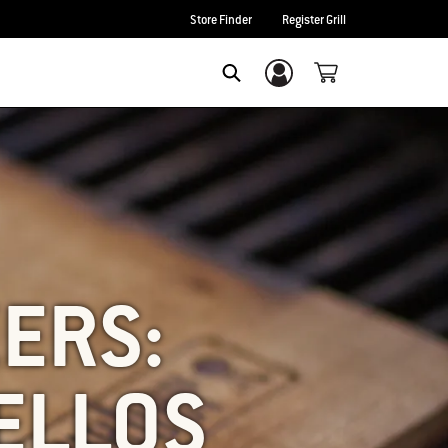
Store Finder
Register Grill
Login/Sign Up
SEARCH
ZERS:
ELLOS