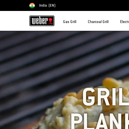
India
(EN)
Choose country
Gas Grill
Charcoal Grill
Electr
GRIL
PLAN