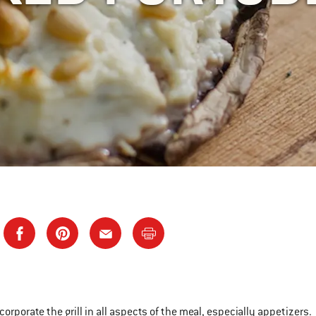
incorporate the grill in all aspects of the meal, especially appetizers.