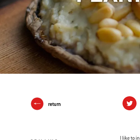
return
I like to 