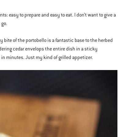
ts: easy to prepare and easy to eat. I don’t want to give a
 go.
bite of the portobello is a fantastic base to the herbed
dering cedar envelops the entire dish in a sticky
in minutes. Just my kind of grilled appetizer.