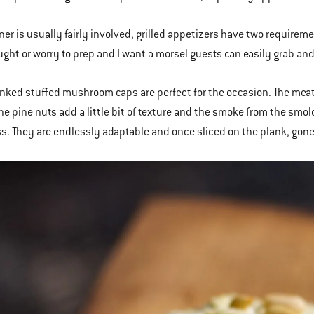
ner is usually fairly involved, grilled appetizers have two requiremen
ought or worry to prep and I want a morsel guests can easily grab and
nked stuffed mushroom caps are perfect for the occasion. The meaty 
he pine nuts add a little bit of texture and the smoke from the smol
. They are endlessly adaptable and once sliced on the plank, gone 