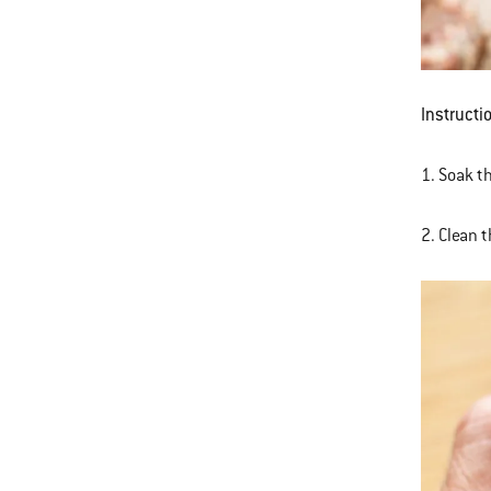
Instructi
1. Soak th
2. Clean 