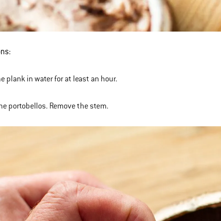
ons:
e plank in water for at least an hour.
the portobellos. Remove the stem.