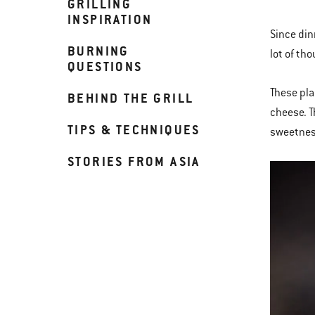
GRILLING
INSPIRATION
Since din
BURNING
lot of th
QUESTIONS
These pla
BEHIND THE GRILL
cheese. T
TIPS & TECHNIQUES
sweetness
STORIES FROM ASIA