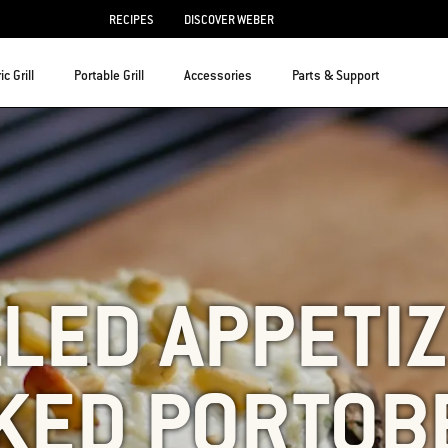
RECIPES
DISCOVER WEBER
ic Grill
Portable Grill
Accessories
Parts & Support
LED APPETI
KED PORTOB