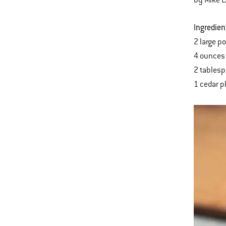
Ingredien
2 large p
4 ounces 
2 tablesp
1 cedar p