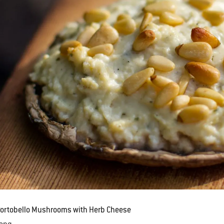
Portobello Mushrooms with Herb Cheese
Lang