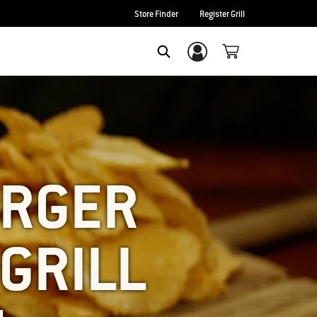
Store Finder
Register Grill
Login/Sign Up
SEARCH
URGER
GRILL