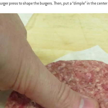
burger press to shape the burgers. Then, put a “dimple” in the cente