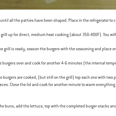
 until all the patties have been shaped. Place in the refrigerator to 
e grill up for direct, medium heat cooking (about 350-400F). You wil
he grill is ready, season the burgers with the seasoning and place on 
he burgers over and cook for another 4-6 minutes (the internal tem
he burgers are cooked, (but still on the grill) top each one with two
eces. Close the lid and cook for another minute to warm everything 
the buns, add the lettuce, top with the completed burger stacks an