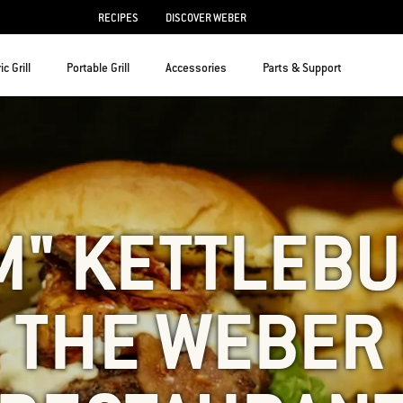
RECIPES
DISCOVER WEBER
ic Grill
Portable Grill
Accessories
Parts & Support
M" KETTLEB
 THE WEBER 