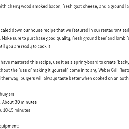
ith cherry wood smoked bacon, fresh goat cheese, and a ground lam
caled down our house recipe that we featured in our restaurant earli
 Make sure to purchase good quality, fresh ground beef and lamb for
til you are ready to cook it.
have mastered this recipe, use it as a spring-board to create “backy
thout the fuss of making it yourself, come in to any Weber Grill Res
Either way, burgers will always taste better when cooked on an auth
 burgers
e
: About 30 minutes
e
: 10-15 minutes
Equipment: