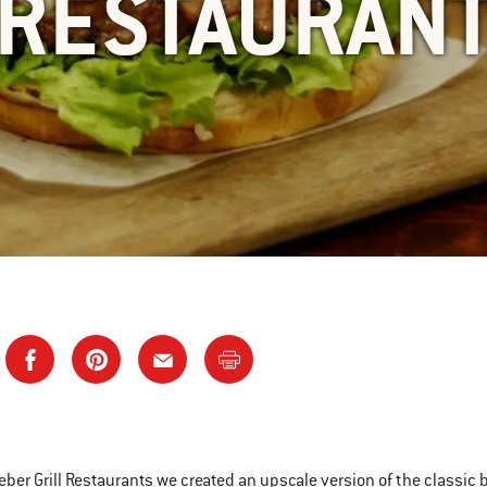
RESTAURAN
eber Grill Restaurants we created an upscale version of the classic bu