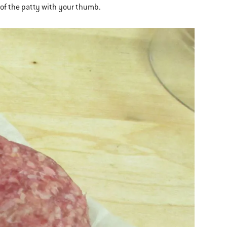
r of the patty with your thumb.