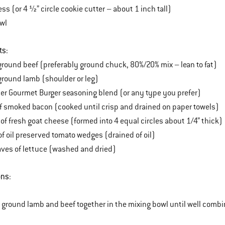
ess (or 4 ½” circle cookie cutter – about 1 inch tall)
owl
ts:
round beef (preferably ground chuck, 80%/20% mix – lean to fat)
round lamb (shoulder or leg)
er Gourmet Burger seasoning blend (or any type you prefer)
of smoked bacon (cooked until crisp and drained on paper towels)
of fresh goat cheese (formed into 4 equal circles about 1/4” thick)
of oil preserved tomato wedges (drained of oil)
eaves of lettuce (washed and dried)
ons
:
e ground lamb and beef together in the mixing bowl until well combi