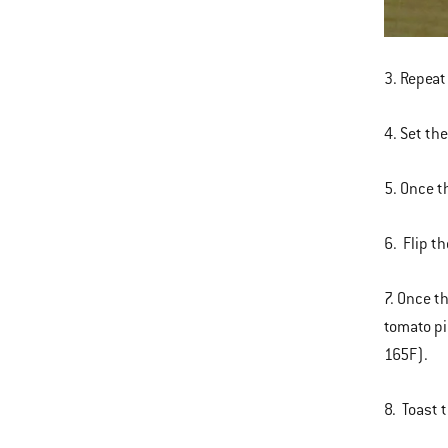
3. Repeat
4. Set th
5. Once t
6. Flip t
7. Once t
tomato pi
165F).
8. Toast 