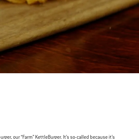
T
rger, our “Farm” KettleBurger. It’s so-called because it’s