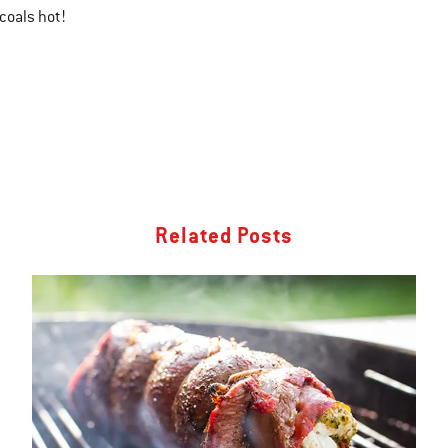
coals hot!
Related Posts