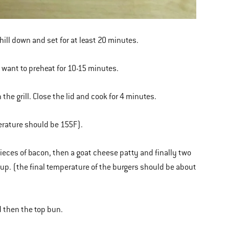
chill down and set for at least 20 minutes.
l want to preheat for 10-15 minutes.
the grill. Close the lid and cook for 4 minutes.
perature should be 155F).
 pieces of bacon, then a goat cheese patty and finally two
up. (the final temperature of the burgers should be about
d then the top bun.