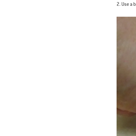
2. Use a 