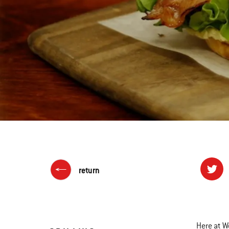
return
Here at W