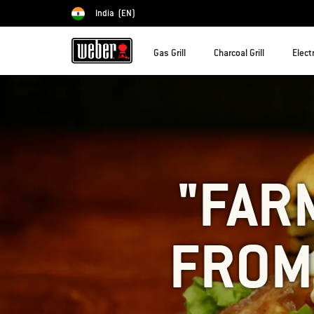
India
(EN)
Choose country
Gas Grill
Charcoal Grill
Electr
"FAR
FROM