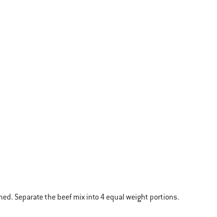
ned. Separate the beef mix into 4 equal weight portions.