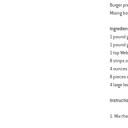
Burger pr
Mixing b
Ingredien
1 pound g
1 pound g
1 tsp Web
8 strips 
4 ounces 
8 pieces 
4 large l
Instructi
1. Mix th