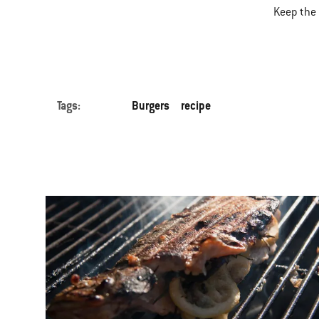
Keep the 
Tags:
Burgers
recipe