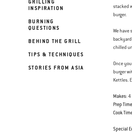
GRILLING
stacked w
INSPIRATION
burger.
BURNING
QUESTIONS
We have s
backyard.
BEHIND THE GRILL
chilled un
TIPS & TECHNIQUES
Once you 
STORIES FROM ASIA
burger wi
Kettles. 
Makes
: 4
Prep Tim
Cook Tim
Special 