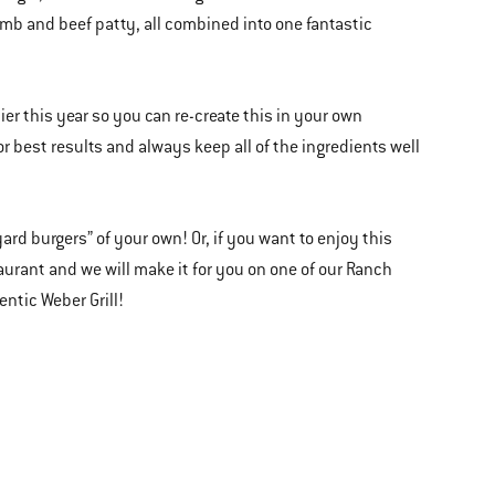
b and beef patty, all combined into one fantastic
er this year so you can re-create this in your own
 best results and always keep all of the ingredients well
ard burgers” of your own! Or, if you want to enjoy this
taurant and we will make it for you on one of our Ranch
entic Weber Grill!