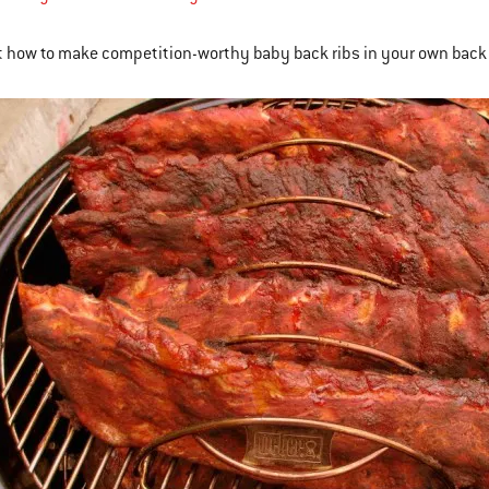
 how to make competition-worthy baby back ribs in your own back