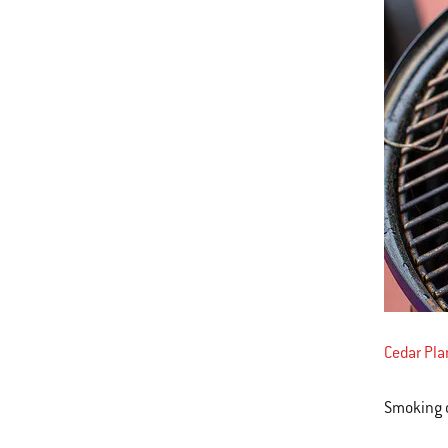
Cedar Pl
Smoking c