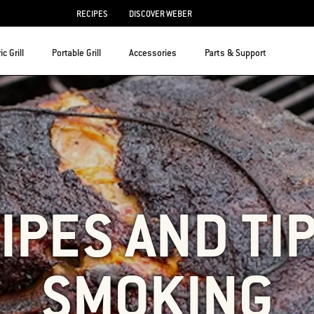
RECIPES
DISCOVER WEBER
ic Grill
Portable Grill
Accessories
Parts & Support
IPES AND TI
SMOKING