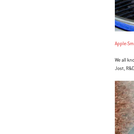
Apple-Sm
We all kn
Jost, R&D