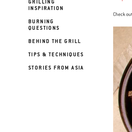
GRILLING
INSPIRATION
Check out
BURNING
QUESTIONS
BEHIND THE GRILL
TIPS & TECHNIQUES
STORIES FROM ASIA