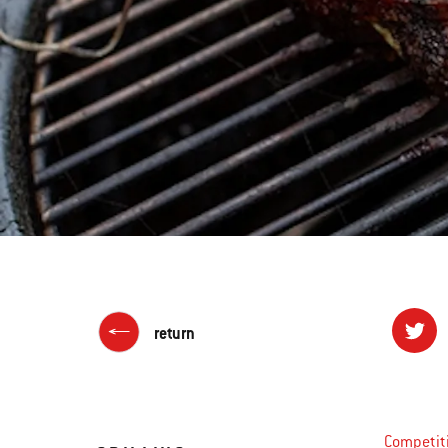
return
Competiti