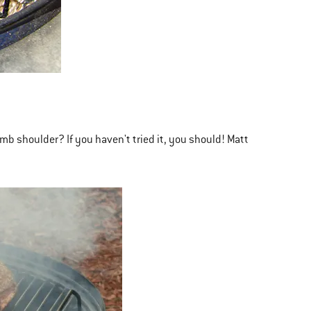
mb shoulder? If you haven't tried it, you should! Matt