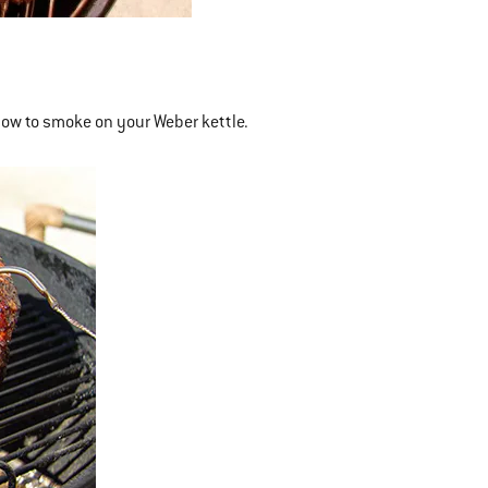
how to smoke on your Weber kettle.