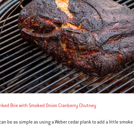
anked Brie with Smoked Onion Cranberry Chutney
an be as simple as using a Weber cedar plank to add a little smoke 