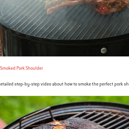
 Smoked Pork Shoulder
detailed step-by-step video about how to smoke the perfect pork sh