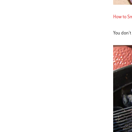
How to Sm
You don't