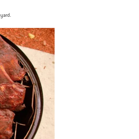
 yard.