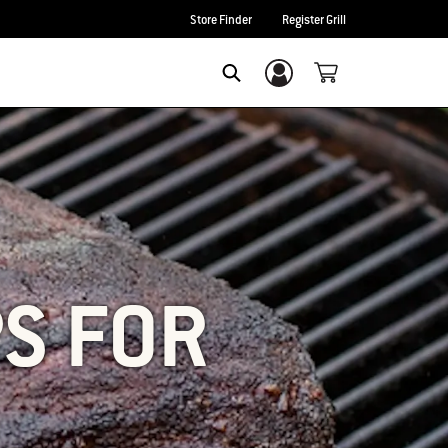
Store Finder
Register Grill
Login/Sign Up
SEARCH
PS FOR