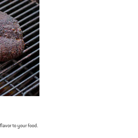
flavor to your food.