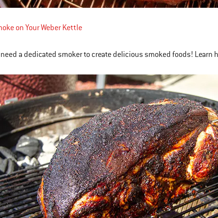
oke on Your Weber Kettle
 need a dedicated smoker to create delicious smoked foods! Learn 