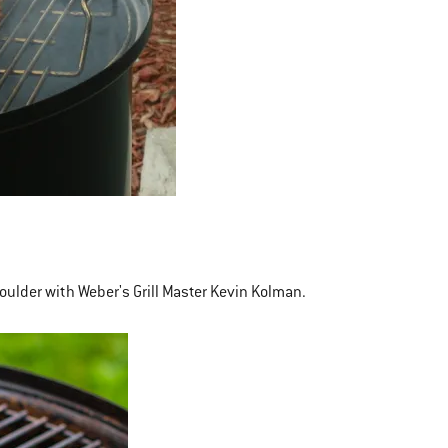
oulder with Weber's Grill Master Kevin Kolman.