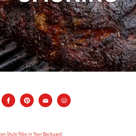
on-Style Ribs in Your Backyard