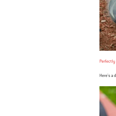
Perfectly
Here's a 