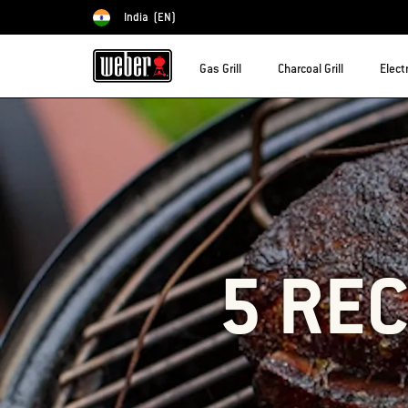
India
(EN)
Choose country
Gas Grill
Charcoal Grill
Electr
5 REC