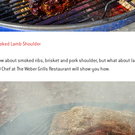
oked Lamb Shoulder
ow about smoked ribs, brisket and pork shoulder, but what about la
 Chef at The Weber Grills Restaurant will show you how.