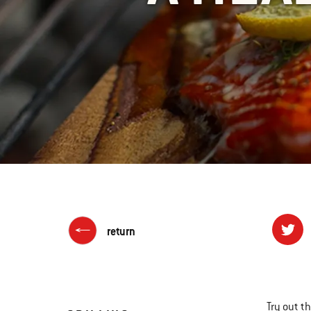
return
Try out t