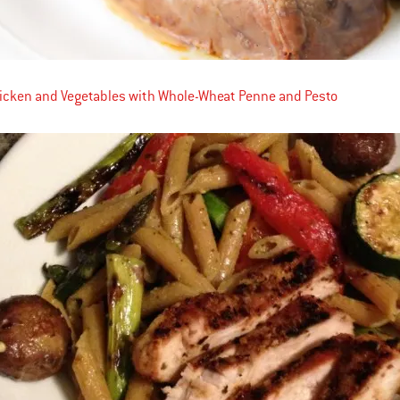
hicken and Vegetables with Whole-Wheat Penne and Pesto