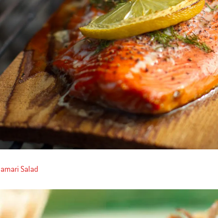
alamari Salad