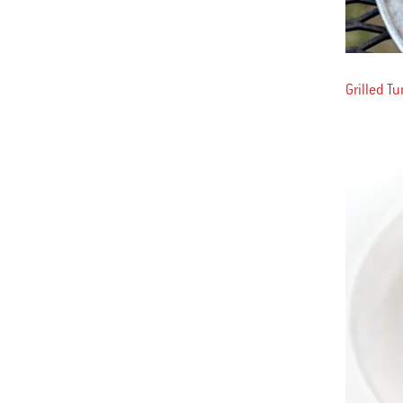
Grilled T