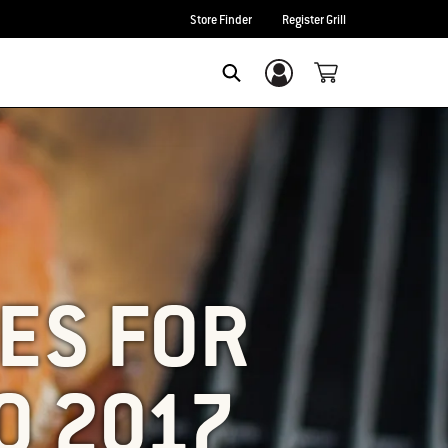
Store Finder
Register Grill
Login/Sign Up
SEARCH
ES FOR
O 2017