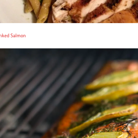
anked Salmon