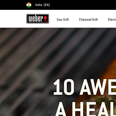
India
(EN)
Choose country
Gas Grill
Charcoal Grill
Electr
10 AW
A HEA