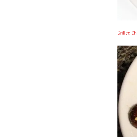
Grilled C