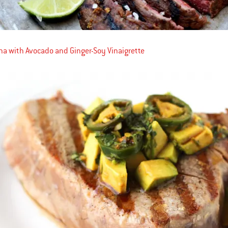
una with Avocado and Ginger-Soy Vinaigrette