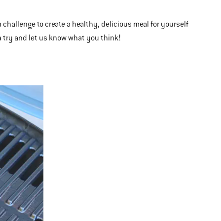
 challenge to create a healthy, delicious meal for yourself
 a try and let us know what you think!