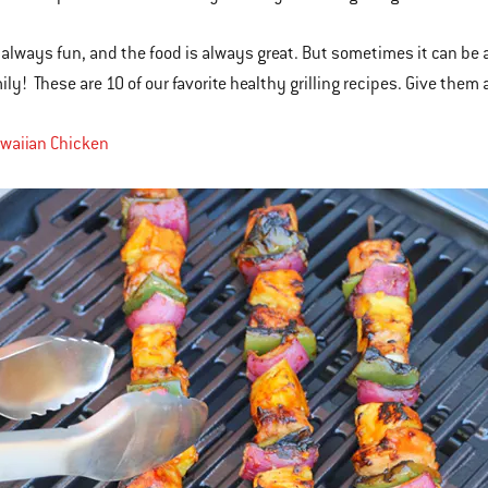
is always fun, and the food is always great. But sometimes it can be a
mily! These are 10 of our favorite healthy grilling recipes. Give them
awaiian Chicken