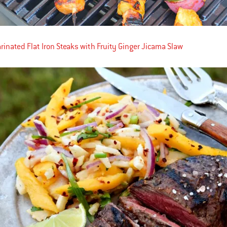
inated Flat Iron Steaks with Fruity Ginger Jicama Slaw