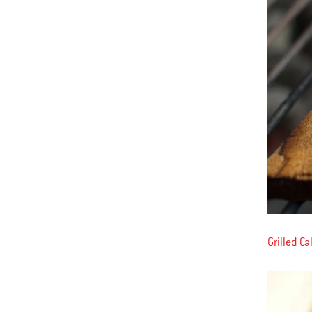
Grilled C