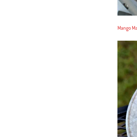
Mango Mar