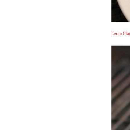
Cedar Pl