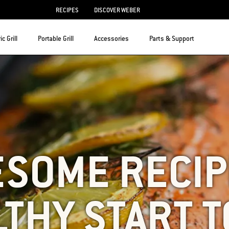
RECIPES
DISCOVER WEBER
ic Grill
Portable Grill
Accessories
Parts & Support
ESOME RECIP
LTHY START T