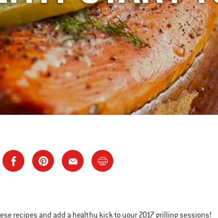
hese recipes and add a healthy kick to your 2017 grilling sessions!