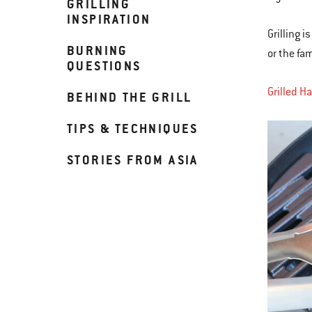
GRILLING
INSPIRATION
Grilling 
BURNING
or the fa
QUESTIONS
Grilled H
BEHIND THE GRILL
TIPS & TECHNIQUES
STORIES FROM ASIA