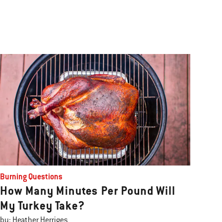
Burning Questions
How Many Minutes Per Pound Will
My Turkey Take?
by: Heather Herriges