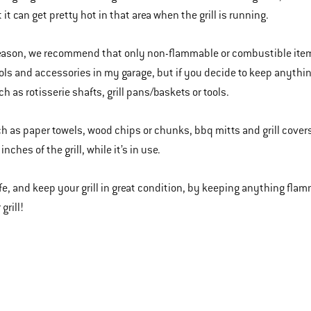
it can get pretty hot in that area when the grill is running.
reason, we recommend that only non-flammable or combustible items 
tools and accessories in my garage, but if you decide to keep anythi
h as rotisserie shafts, grill pans/baskets or tools.
h as paper towels, wood chips or chunks, bbq mitts and grill covers
inches of the grill, while it’s in use.
afe, and keep your grill in great condition, by keeping anything fl
grill!