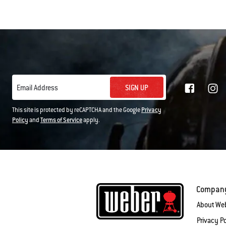
SIGN UP
Email Address
This site is protected by reCAPTCHA and the Google
Privacy
Policy
and
Terms of Service
apply.
Compan
About We
Privacy Po