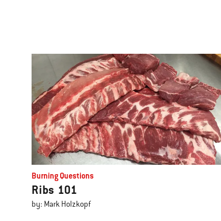
Burning Questions
Ribs 101
by: Mark Holzkopf