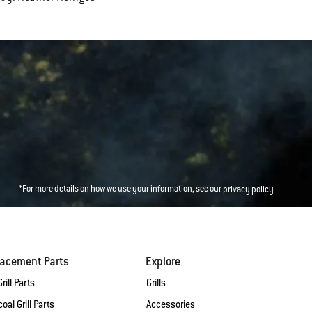
*For more details on how we use your information, see our
privacy policy
lacement Parts
Explore
rill Parts
Grills
oal Grill Parts
Accessories