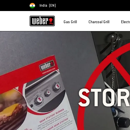
India
(EN)
Choose country
Gas Grill
Charcoal Grill
Electr
STOR