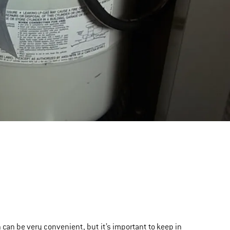
 can be very convenient, but it’s important to keep in