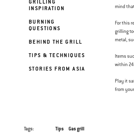
GRILLING
mind that 
INSPIRATION
BURNING
For this 
QUESTIONS
grilling 
metal, suc
BEHIND THE GRILL
TIPS & TECHNIQUES
Items suc
within 24 
STORIES FROM ASIA
Play it s
from your 
Tags:
Tips
Gas grill