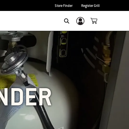
Store Finder
Register Grill
Login/Sign Up
SEARCH
UNDER