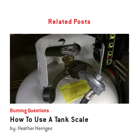
Related Posts
Burning Questions
How To Use A Tank Scale
by: Heather Herriges