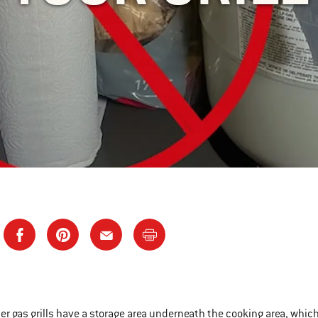
r gas grills have a storage area underneath the cooking area, which