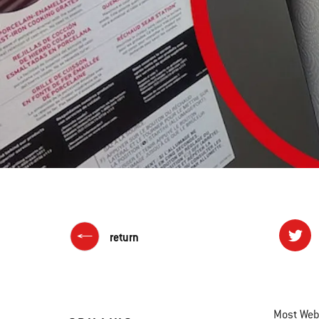
return
Most Webe