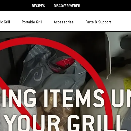
RECIPES
DISCOVER WEBER
ic Grill
Portable Grill
Accessories
Parts & Support
ING ITEMS 
YOUR GRILL