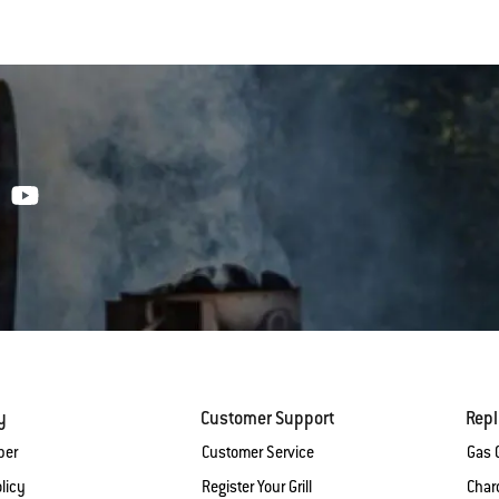
y
Customer Support
Rep
ber
Customer Service
Gas G
licy
Register Your Grill
Charc