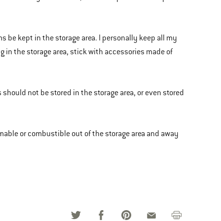
be kept in the storage area. I personally keep all my
ng in the storage area, stick with accessories made of
 should not be stored in the storage area, or even stored
ammable or combustible out of the storage area and away