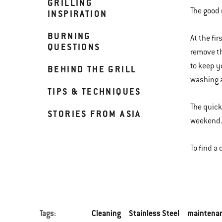
GRILLING
The good 
INSPIRATION
BURNING
At the fi
QUESTIONS
remove th
to keep y
BEHIND THE GRILL
washing a
TIPS & TECHNIQUES
The quicke
STORIES FROM ASIA
weekend. 
To find a
Tags:
Cleaning
Stainless Steel
maintena