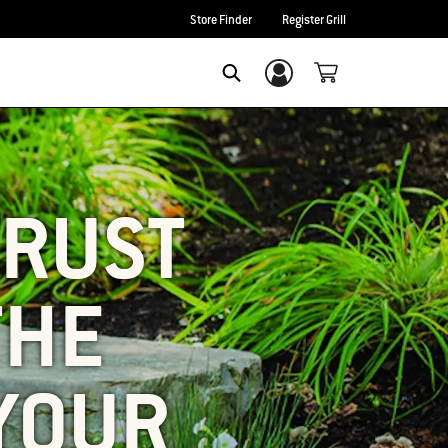
Store Finder
Register Grill
Login/Sign Up
SEARCH
 RUST
THE
YOUR