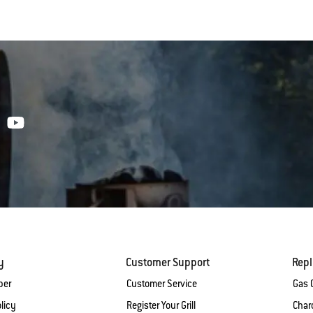
y
Customer Support
Rep
ber
Customer Service
Gas G
licy
Register Your Grill
Charc