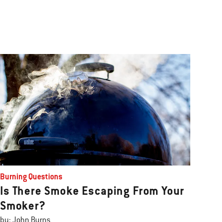
Burning Questions
Is There Smoke Escaping From Your
Smoker?
by: John Burns