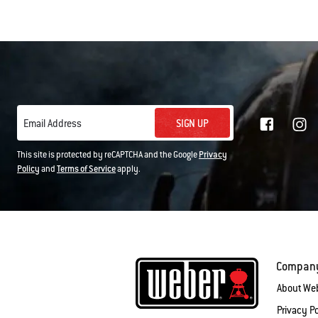
SIGN UP
Email Address
This site is protected by reCAPTCHA and the Google
Privacy
Policy
and
Terms of Service
apply.
Compan
About We
Privacy Po