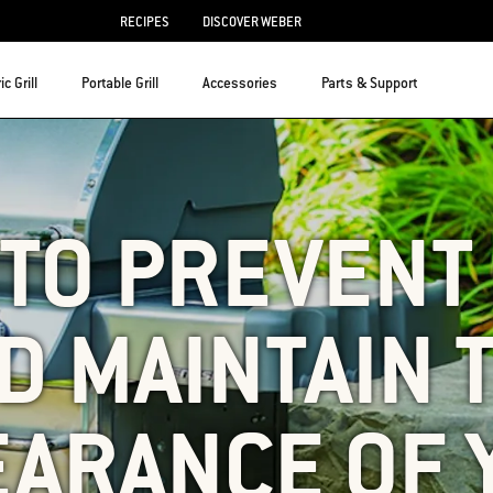
RECIPES
DISCOVER WEBER
ic Grill
Portable Grill
Accessories
Parts & Support
TO PREVENT
D MAINTAIN 
EARANCE OF 