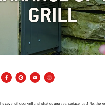
GRILL
the cover off your grill and what do you see, surface rust! No, the w