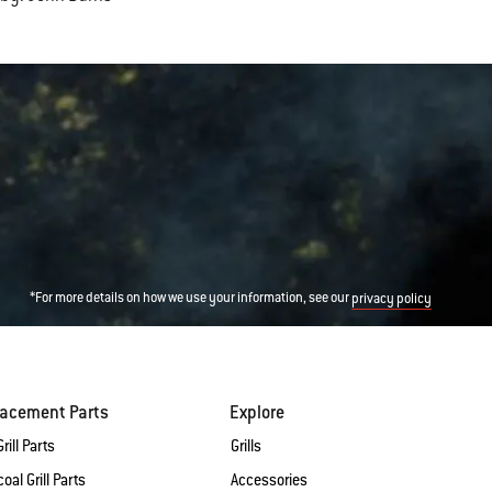
*For more details on how we use your information, see our
privacy policy
lacement Parts
Explore
rill Parts
Grills
oal Grill Parts
Accessories