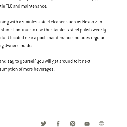
ittle TLC and maintenance.
aning with a stainless steel cleaner, such as Noxon 7 to
 shine. Continue to use the stainless steel polish weekly
 product located near a pool, maintenance includes regular
ng Owner’s Guide.
o and say to yourself you will get around to it next
nsumption of more beverages.