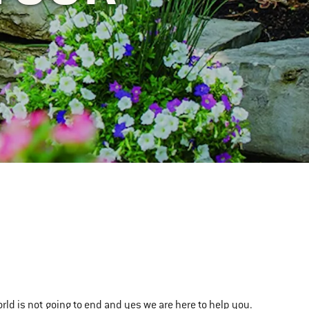
orld is not going to end and yes we are here to help you.