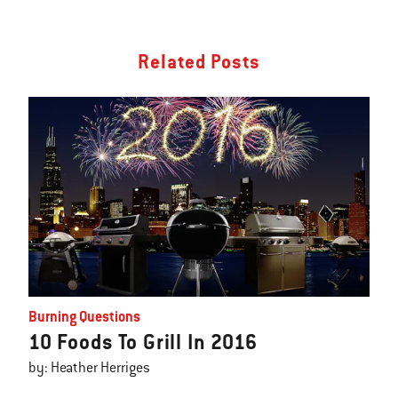
Related Posts
Burning Questions
10 Foods To Grill In 2016
by: Heather Herriges