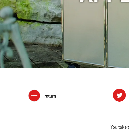
return
You take 