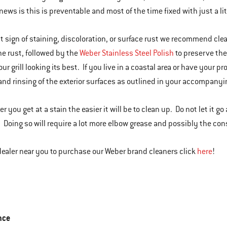
news is this is preventable and most of the time fixed with just a l
rst sign of staining, discoloration, or surface rust we recommend cle
e rust, followed by the
Weber Stainless Steel Polish
to preserve the
our grill looking its best. If you live in a coastal area or have your
nd rinsing of the exterior surfaces as outlined in your accompanyi
r you get at a stain the easier it will be to clean up. Do not let it g
Doing so will require a lot more elbow grease and possibly the co
 dealer near you to purchase our Weber brand cleaners click
here
!
nce