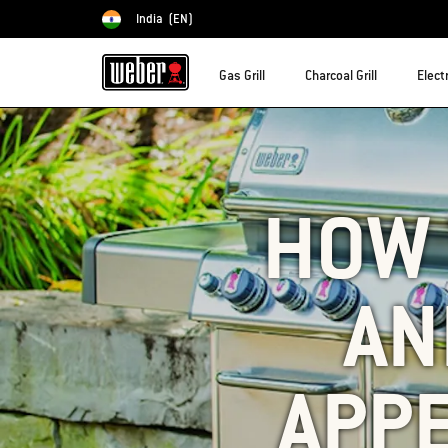
India
(EN)
Choose country
Gas Grill
Charcoal Grill
Electr
HOW 
AN
APP