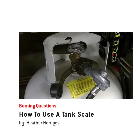
Burning Questions
How To Use A Tank Scale
by: Heather Herriges