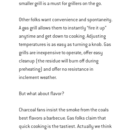
smaller grill is a must for grillers on the go.
Other folks want convenience and spontaneity.
A gas grill allows them to instantly “fire it up”
anytime and get down to cooking. Adjusting
temperatures is as easy as turning a knob. Gas
grills are inexpensive to operate, offer easy
cleanup (the residue will burn off during
preheating) and offer no resistance in
inclement weather.
But what about flavor?
Charcoal fans insist the smoke from the coals
best flavors a barbecue. Gas folks claim that
quick cooking is the tastiest. Actually we think