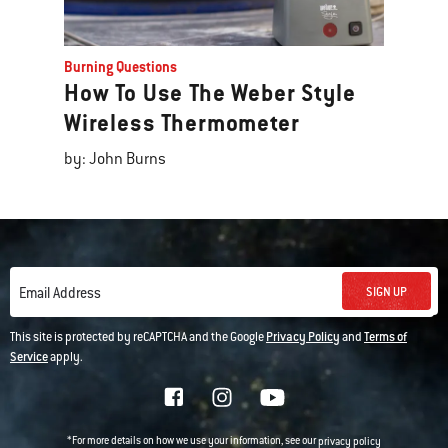
Burning Questions
How To Use The Weber Style
Wireless Thermometer
by: John Burns
SIGN UP
Email Address
This site is protected by reCAPTCHA and the Google
Privacy Policy
and
Terms of
Service
apply.
*For more details on how we use your information, see our
privacy policy