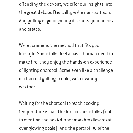
offending the devout, we offer our insights into
the great debate. Basically, we’re non-partisan.
Any grilling is good grilling if it suits your needs
and tastes.
We recommend the method that fits your
lifestyle. Some folks feel a basic human need to
make fire; they enjoy the hands-on experience
of lighting charcoal. Some even like a challenge
of charcoal grilling in cold, wet or windy
weather.
Waiting for the charcoal to reach cooking
temperature is half the fun for these folks (not
to mention the post-dinner marshmallow roast
over glowing coals). And the portability of the