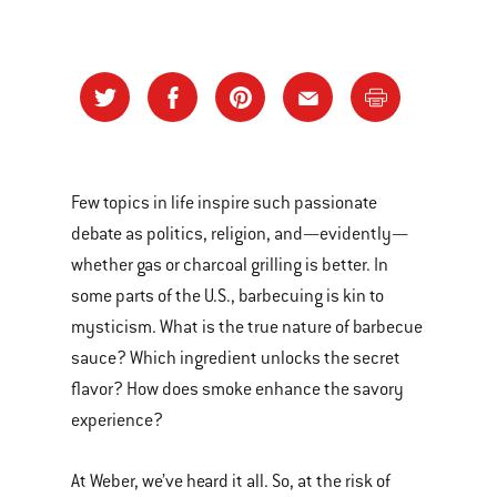
Few topics in life inspire such passionate
debate as politics, religion, and—evidently—
whether gas or charcoal grilling is better. In
some parts of the U.S., barbecuing is kin to
mysticism. What is the true nature of barbecue
sauce? Which ingredient unlocks the secret
flavor? How does smoke enhance the savory
experience?
At Weber, we’ve heard it all. So, at the risk of