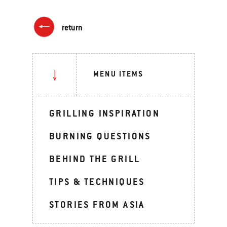
return
MENU ITEMS
GRILLING INSPIRATION
BURNING QUESTIONS
BEHIND THE GRILL
TIPS & TECHNIQUES
STORIES FROM ASIA