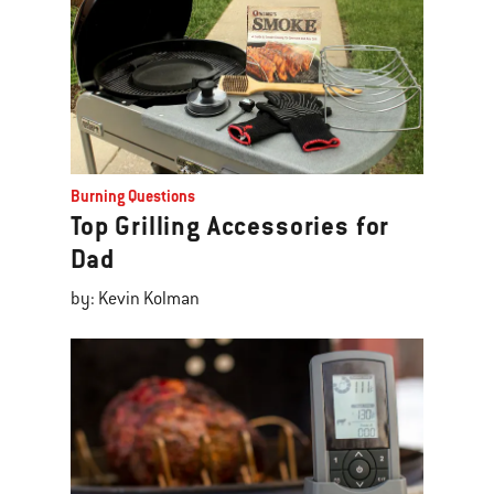
Burning Questions
Top Grilling Accessories for
Dad
by: Kevin Kolman