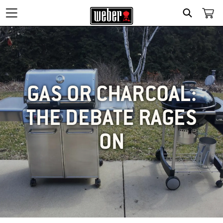
SEARCH
GAS OR CHARCOAL:
THE DEBATE RAGES
ON