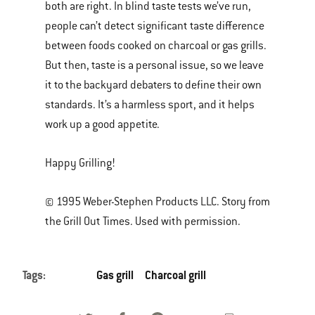
both are right. In blind taste tests we’ve run,
people can’t detect significant taste difference
between foods cooked on charcoal or gas grills.
But then, taste is a personal issue, so we leave
it to the backyard debaters to define their own
standards. It’s a harmless sport, and it helps
work up a good appetite.
Happy Grilling!
© 1995 Weber-Stephen Products LLC. Story from
the Grill Out Times. Used with permission.
Tags:
Gas grill
Charcoal grill