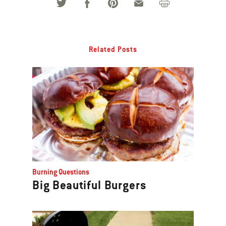
Related Posts
Burning Questions
Big Beautiful Burgers