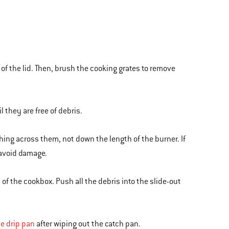
 of the lid. Then, brush the cooking grates to remove
 they are free of debris.
shing across them, not down the length of the burner. If
 avoid damage.
of the cookbox. Push all the debris into the slide-out
e drip pan
after wiping out the catch pan.