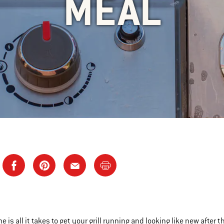
MEAL
ime is all it takes to get your grill running and looking like new after 