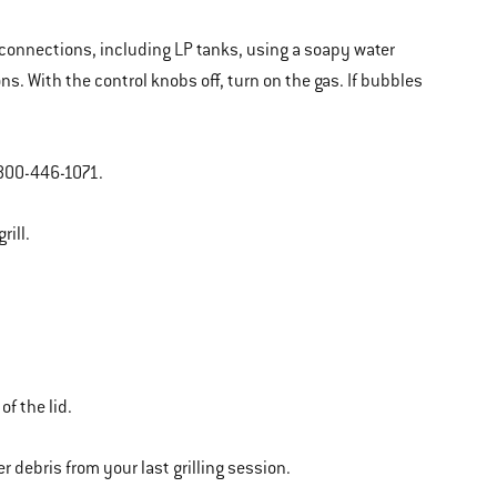
as connections, including LP tanks, using a soapy water
ns. With the control knobs off, turn on the gas. If bubbles
 800-446-1071.
rill.
of the lid.
r debris from your last grilling session.