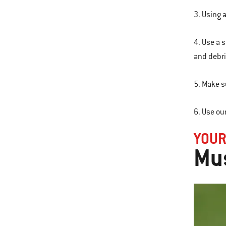
3. Using 
4. Use a 
and debri
5. Make s
6. Use ou
YOU
Mus