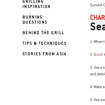
GRILLING
Summit Ch
INSPIRATION
CHAR
BURNING
QUESTIONS
Sea
BEHIND THE GRILL
1. When th
TIPS & TECHNIQUES
STORIES FROM ASIA
2.
Brush
t
3. Use a 
and debri
4. Make s
5. Use ou