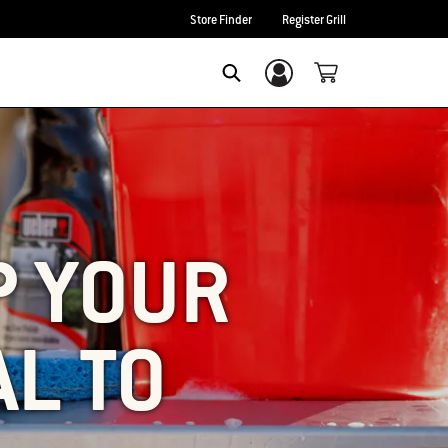
Store Finder
Register Grill
Login/Sign Up
SEARCH
P YOUR
AL TO