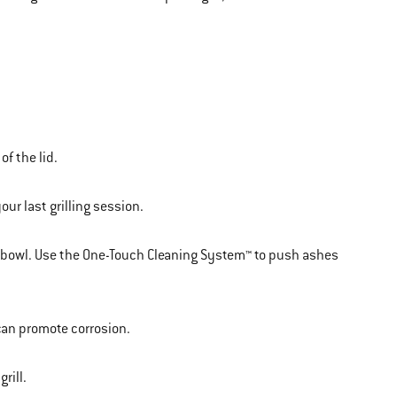
of the lid.
ur last grilling session.
e bowl. Use the One-Touch Cleaning System™ to push ashes
 can promote corrosion.
rill.