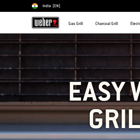
India
(EN)
Choose country
Gas Grill
Charcoal Grill
Electr
EASY 
GRIL