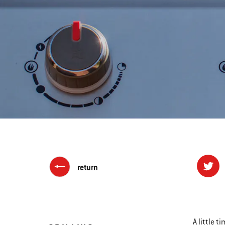
return
A little t