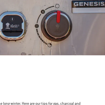
the long winter. Here are our tips for gas, charcoal and