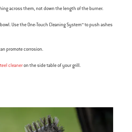
shing across them, not down the length of the burner.
e bowl. Use the One-Touch Cleaning System™ to push ashes
 can promote corrosion.
teel cleaner
on the side table of your grill.