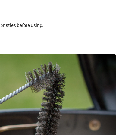
bristles before using.