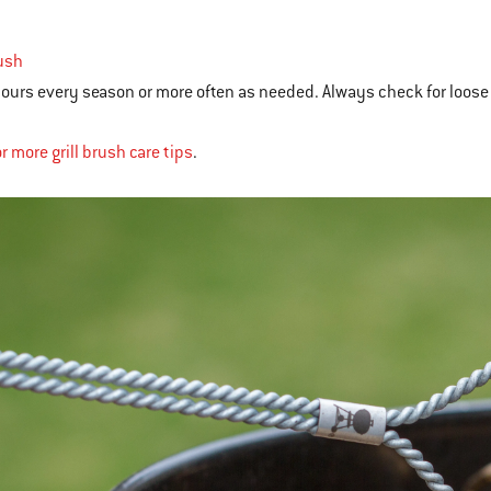
rush
ours every season or more often as needed. Always check for loose 
r more grill brush care tips
.