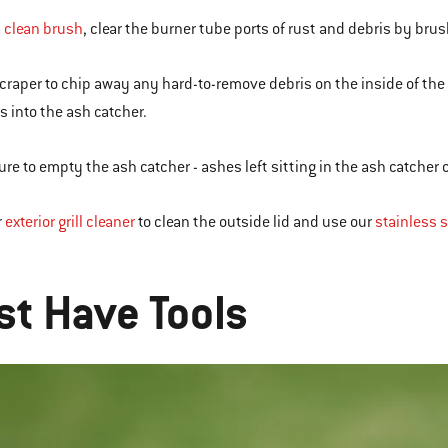
a
clean brush
, clear the burner tube ports of rust and debris by bru
scraper to chip away any hard-to-remove debris on the inside of th
s into the ash catcher.
ure to empty the ash catcher - ashes left sitting in the ash catcher
r
exterior grill cleaner
to clean the outside lid and use our
stainless s
R
t Have Tools