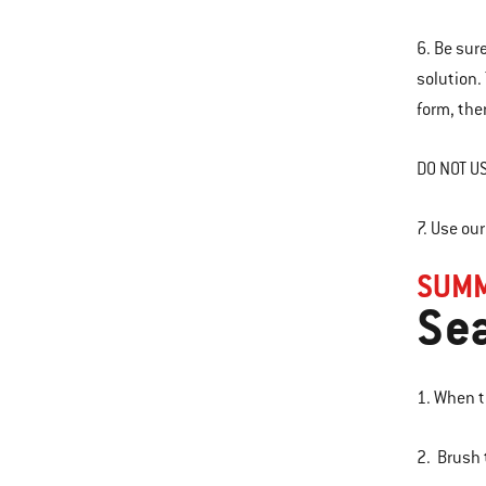
6. Be sur
solution.
form, ther
DO NOT US
7. Use ou
SUMM
Sea
1. When th
2. Brush 