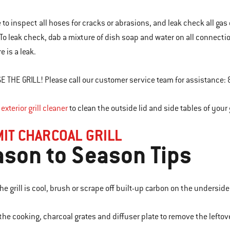
e to inspect all hoses for cracks or abrasions, and leak check all g
 To leak check, dab a mixture of dish soap and water on all connectio
e is a leak.
E THE GRILL! Please call our customer service team for assistance:
r
exterior grill cleaner
to clean the outside lid and side tables of your g
IT CHARCOAL GRILL
son to Season Tips
e grill is cool, brush or scrape off built-up carbon on the underside 
the cooking, charcoal grates and diffuser plate to remove the leftove