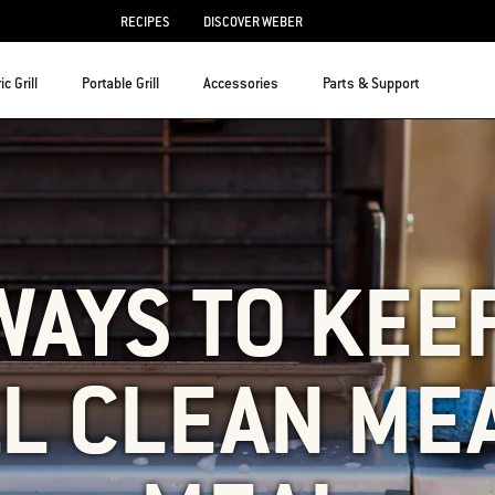
RECIPES
DISCOVER WEBER
ic Grill
Portable Grill
Accessories
Parts & Support
WAYS TO KEE
L CLEAN ME