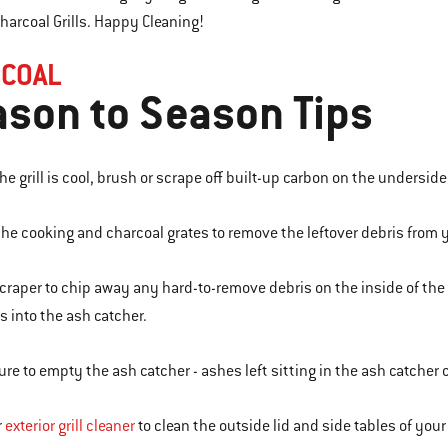
arcoal Grills. Happy Cleaning!
COAL
son to Season Tips
e grill is cool, brush or scrape off built-up carbon on the underside 
he cooking and charcoal grates to remove the leftover debris from yo
scraper to chip away any hard-to-remove debris on the inside of th
s into the ash catcher.
ure to empty the ash catcher - ashes left sitting in the ash catcher
r
exterior grill cleaner
to clean the outside lid and side tables of your g