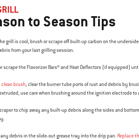
GRILL
son to Season Tips
he grill is cool, brush or scrape off built-up carbon on the underside
ebris from your last grilling session.
or scrape the Flavorizer Bars® and Heat Deflectors (if equipped) until
a
clean brush
, clear the burner tube ports of rust and debris by bru
 extruded, use care when brushing around the ignition electrode to
scraper to chip away any built-up debris along the sides and bottom 
ay.
 any debris in the slide-out grease tray into the drip pan.
Replace th