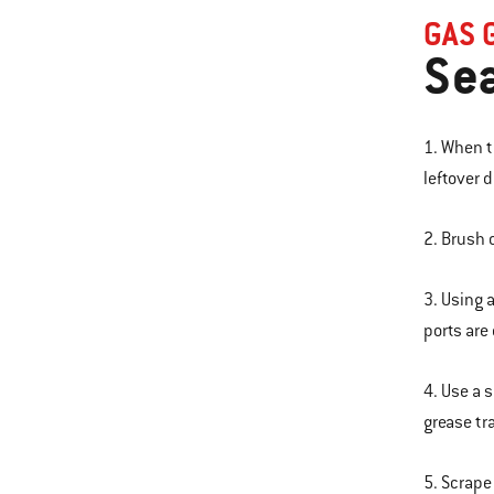
GAS 
Sea
1. When t
leftover d
2. Brush 
3. Using 
ports are
4. Use a 
grease tr
5. Scrape