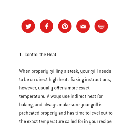
1. Control the Heat
When properly grilling a steak, your grill needs
to be on direct high heat. Baking instructions,
however, usually offer a more exact
temperature. Always use indirect heat for
baking, and always make sure your grill is
preheated properly and has time to level out to
the exact temperature called for in your recipe.