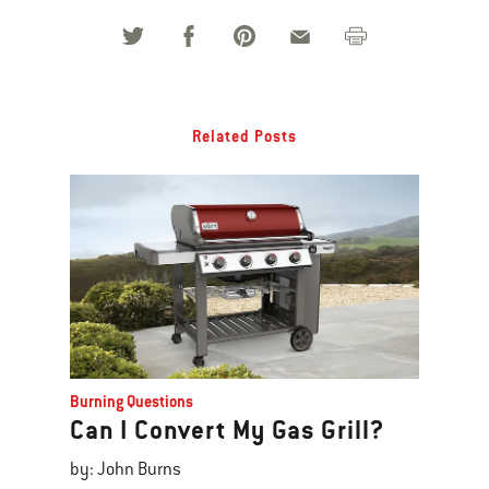
Related Posts
Burning Questions
Can I Convert My Gas Grill?
by: John Burns