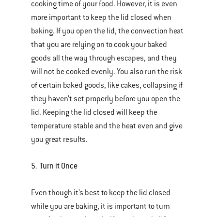
cooking time of your food. However, it is even
more important to keep the lid closed when
baking. If you open the lid, the convection heat
that you are relying on to cook your baked
goods all the way through escapes, and they
will not be cooked evenly. You also run the risk
of certain baked goods, like cakes, collapsing if
they haven’t set properly before you open the
lid. Keeping the lid closed will keep the
temperature stable and the heat even and give
you great results.
5. Turn it Once
Even though it’s best to keep the lid closed
while you are baking, it is important to turn