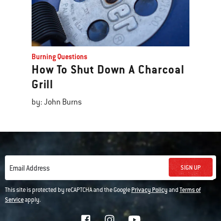
Burning Questions
How To Shut Down A Charcoal
Grill
by: John Burns
SIGN UP
Email Address
This site is protected by reCAPTCHA and the Google
Privacy Policy
and
Terms of
Service
apply.