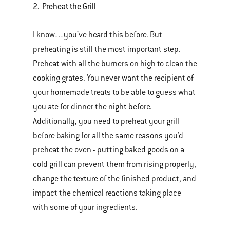
2. Preheat the Grill
I know…you’ve heard this before. But
preheating is still the most important step.
Preheat with all the burners on high to clean the
cooking grates. You never want the recipient of
your homemade treats to be able to guess what
you ate for dinner the night before.
Additionally, you need to preheat your grill
before baking for all the same reasons you’d
preheat the oven - putting baked goods on a
cold grill can prevent them from rising properly,
change the texture of the finished product, and
impact the chemical reactions taking place
with some of your ingredients.