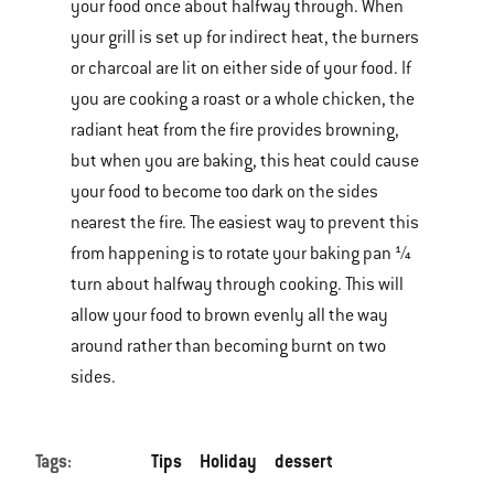
your food once about halfway through. When
your grill is set up for indirect heat, the burners
or charcoal are lit on either side of your food. If
you are cooking a roast or a whole chicken, the
radiant heat from the fire provides browning,
but when you are baking, this heat could cause
your food to become too dark on the sides
nearest the fire. The easiest way to prevent this
from happening is to rotate your baking pan ¼
turn about halfway through cooking. This will
allow your food to brown evenly all the way
around rather than becoming burnt on two
sides.
Tags:
Tips
Holiday
dessert