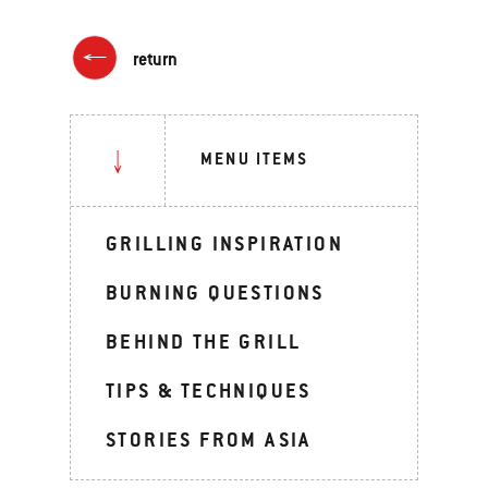
return
MENU ITEMS
GRILLING INSPIRATION
BURNING QUESTIONS
BEHIND THE GRILL
TIPS & TECHNIQUES
STORIES FROM ASIA