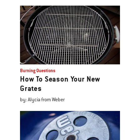
Burning Questions
How To Season Your New
Grates
by: Alycia from Weber