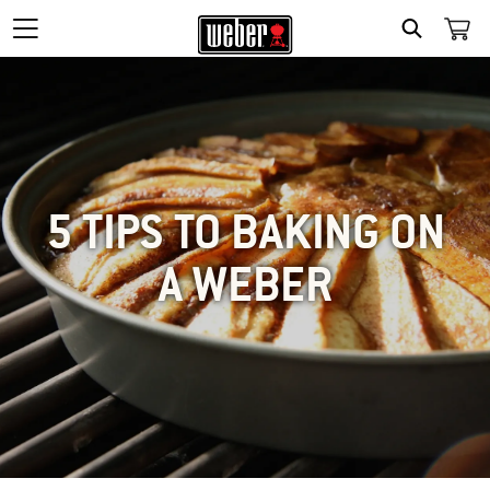
SEARCH
5 TIPS TO BAKING ON
A WEBER