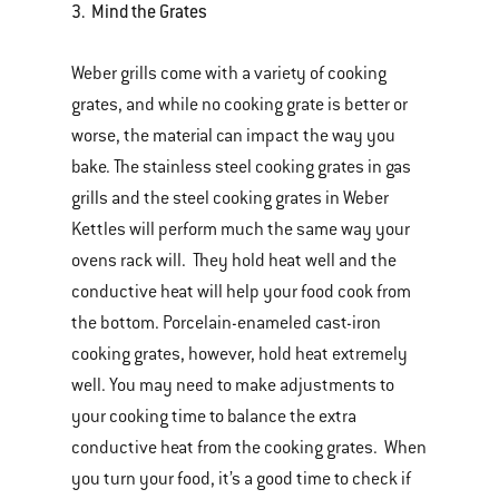
3. Mind the Grates
Weber grills come with a variety of cooking
grates, and while no cooking grate is better or
worse, the material can impact the way you
bake. The stainless steel cooking grates in gas
grills and the steel cooking grates in Weber
Kettles will perform much the same way your
ovens rack will. They hold heat well and the
conductive heat will help your food cook from
the bottom. Porcelain-enameled cast-iron
cooking grates, however, hold heat extremely
well. You may need to make adjustments to
your cooking time to balance the extra
conductive heat from the cooking grates. When
you turn your food, it’s a good time to check if