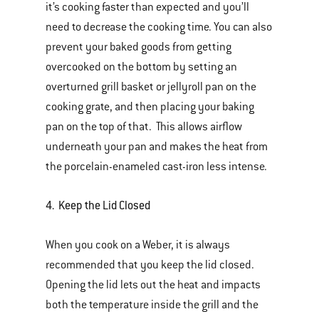
it’s cooking faster than expected and you’ll
need to decrease the cooking time. You can also
prevent your baked goods from getting
overcooked on the bottom by setting an
overturned grill basket or jellyroll pan on the
cooking grate, and then placing your baking
pan on the top of that. This allows airflow
underneath your pan and makes the heat from
the porcelain-enameled cast-iron less intense.
4. Keep the Lid Closed
When you cook on a Weber, it is always
recommended that you keep the lid closed.
Opening the lid lets out the heat and impacts
both the temperature inside the grill and the