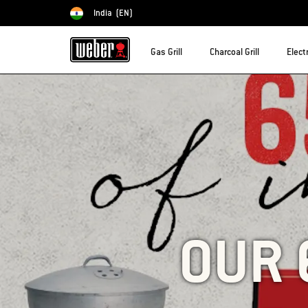
India
(EN)
Choose country
Gas Grill
Charcoal Grill
Electr
OUR 