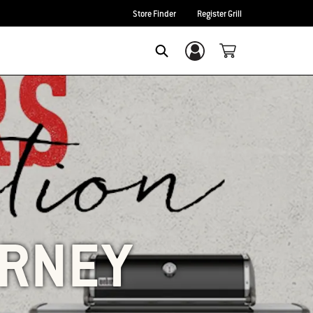
Store Finder
Register Grill
Login/Sign Up
SEARCH
URNEY