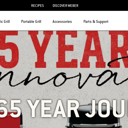
RECIPES
DISCOVER WEBER
ic Grill
Portable Grill
Accessories
Parts & Support
65 YEAR JO