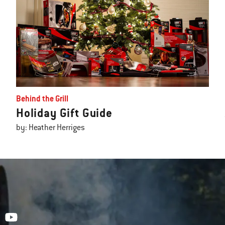
Behind the Grill
Holiday Gift Guide
by: Heather Herriges