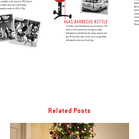
Related Posts