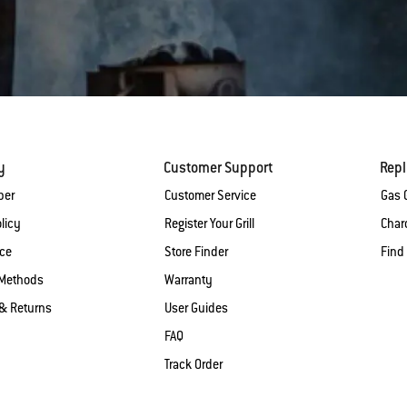
y
Customer Support
Rep
ber
Customer Service
Gas G
licy
Register Your Grill
Charc
ice
Store Finder
Find
Methods
Warranty
& Returns
User Guides
FAQ
Track Order