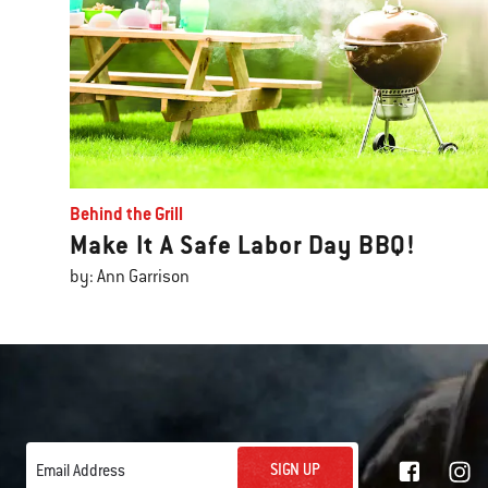
Behind the Grill
Make It A Safe Labor Day BBQ!
by: Ann Garrison
SIGN UP
Email Address