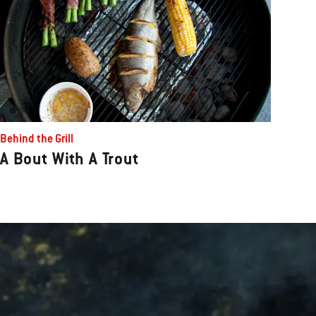
Behind the Grill
A Bout With A Trout