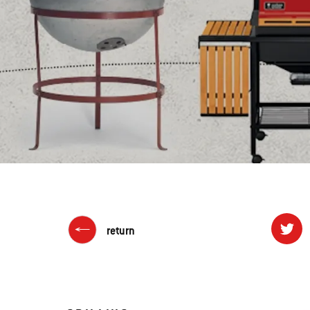
return