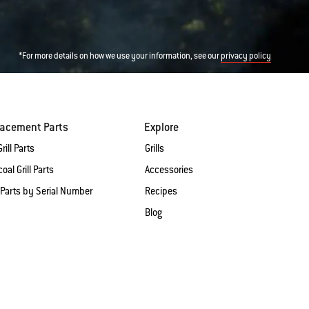
*For more details on how we use your information, see our
privacy policy
lacement Parts
Explore
rill Parts
Grills
oal Grill Parts
Accessories
 Parts by Serial Number
Recipes
Blog