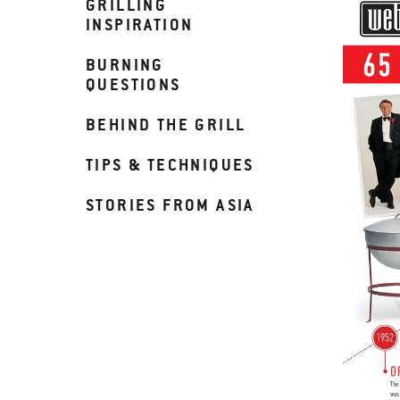
GRILLING
INSPIRATION
BURNING
QUESTIONS
BEHIND THE GRILL
TIPS & TECHNIQUES
STORIES FROM ASIA