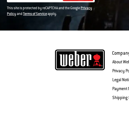
This site is protected by reCAPTCHA and the Google
Privacy
Policy
and
Terms of Service
apply.
Compan
About We
Privacy Po
Legal Not
Payment 
Shipping 