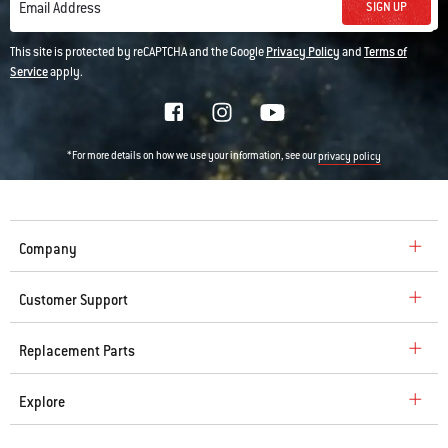
SIGN UP
Email Address
This site is protected by reCAPTCHA and the Google
Privacy Policy
and
Terms of
Service
apply.
*For more details on how we use your information, see our
privacy policy
Company
Customer Support
Replacement Parts
Explore