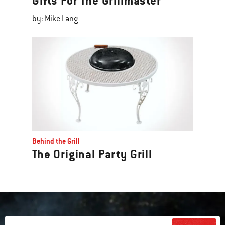
Gifts For The Grillmaster
by: Mike Lang
Behind the Grill
The Original Party Grill