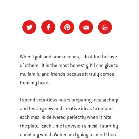
When I grill and smoke foods, I do it for the love
of others. It is the most honest gift I can give to
my family and friends because it truly comes
from my heart.
I spend countless hours preparing, researching
and testing new and creative ideas to ensure
each meal is delivered perfectly when it hits
the plate. Each time I envision a meal, I start by
choosing which Weber am I going to use. I then