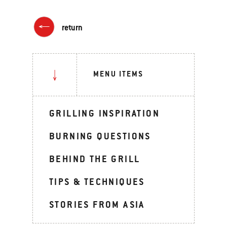
return
MENU ITEMS
GRILLING INSPIRATION
BURNING QUESTIONS
BEHIND THE GRILL
TIPS & TECHNIQUES
STORIES FROM ASIA