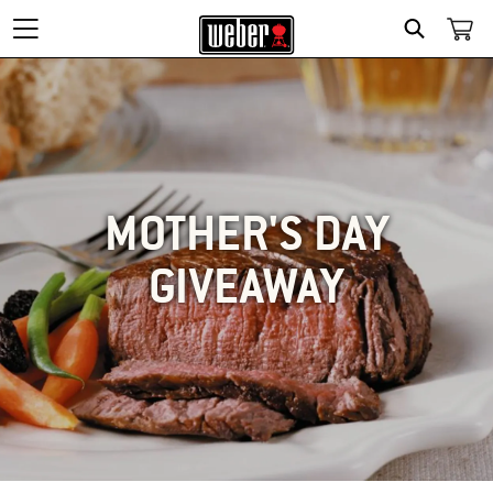
SEARCH
MOTHER'S DAY
GIVEAWAY