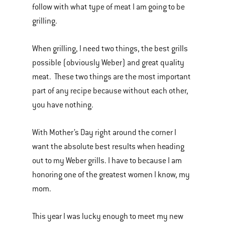
follow with what type of meat I am going to be
grilling.
When grilling, I need two things, the best grills
possible (obviously Weber) and great quality
meat. These two things are the most important
part of any recipe because without each other,
you have nothing.
With Mother’s Day right around the corner I
want the absolute best results when heading
out to my Weber grills. I have to because I am
honoring one of the greatest women I know, my
mom.
This year I was lucky enough to meet my new