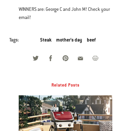
WINNERS are: George C and John M! Check your
email!
Tags:
Steak
mother's day
beef
Related Posts