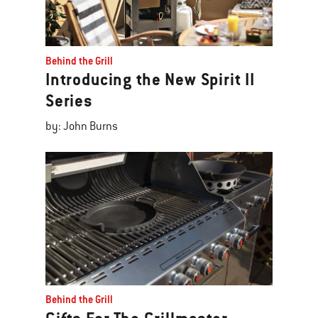
Behind the Grill
Introducing the New Spirit II
Series
by: John Burns
Behind the Grill