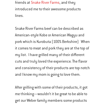
friends at
Snake River Farms
, and they
introduced me to their awesome products
lines.
Snake River Farms beef can be described as
American-style Kobe or American Wagyu and
pork which is Kurobuta (100% Berkshire) When
it comes to meat and pork they are at the top of
my list. I have grilled many of their different
cuts and truly loved the experience. The flavor
and consistency of their products are top notch
and I know my mom is going to love them.
After grilling with some of their products, it got
me thinking—wouldn’t it be great to be able to
get our Weber family members some products