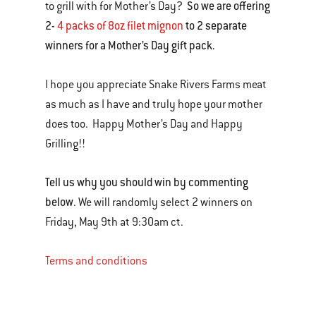
So we are offering
to grill with for Mother’s Day?
2-
4 packs of 8oz filet mignon
to 2 separate
winners for a Mother’s Day gift pack.
I hope you appreciate Snake Rivers Farms meat
as much as I have and truly hope your mother
does too. Happy Mother’s Day and Happy
Grilling!!
Tell us why you should win by commenting
below
. We will randomly select 2 winners on
Friday, May 9th at 9:30am ct.
Terms and conditions