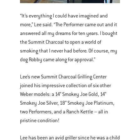
“It’s everything I could have imagined and
more,” Lee said. “The Performer came out and it
answered all my dreams for ten years. I bought
the Summit Charcoal to open a world of
smoking that I never had before. Of course, my
dog Robby came along for approval.”
Lee’s new Summit Charcoal Grilling Center
joined his impressive collection of six other
Weber models: a 14” Smokey Joe Gold, 14”
Smokey Joe Silver, 18” Smokey Joe Platinum,
two Performers, and a Ranch Kettle – all in
pristine condition!
Lee has been an avid griller since he was a child