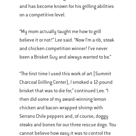
and has become known for his grilling abilities
on a competitive level.
“My mom actually taught me how to grill
believe it or not!” Lee said. “Now I’m a rib, steak
and chicken competition winner! I’ve never
been a Brisket Guy and always wanted to be.”
“The first time I used this work of art [Summit
Charcoal Grilling Center], I smoked a 12-pound
brisket that was to die for,” continued Lee. “I
then did some of my award-winning lemon
chicken and bacon-wrapped shrimp with
Serrano Chile peppers and, of course, doggy
steaks and bones for our three rescue dogs. You
cannot believe how easy it was to control the