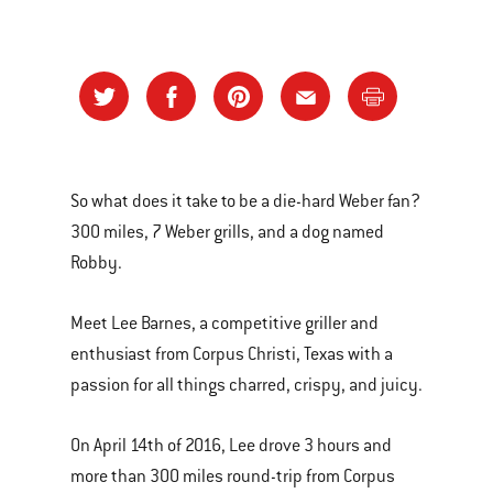
So what does it take to be a die-hard Weber fan?
300 miles, 7 Weber grills, and a dog named
Robby.
Meet Lee Barnes, a competitive griller and
enthusiast from Corpus Christi, Texas with a
passion for all things charred, crispy, and juicy.
On April 14th of 2016, Lee drove 3 hours and
more than 300 miles round-trip from Corpus