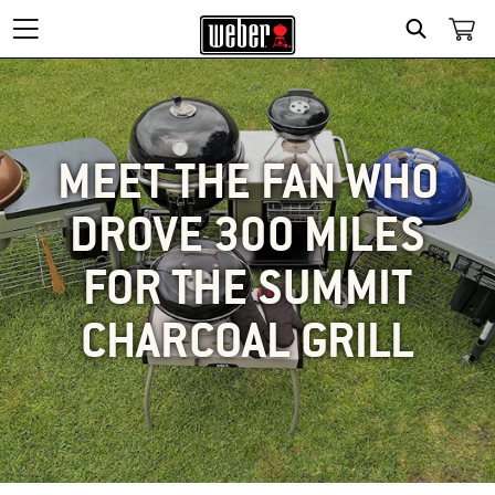
SEARCH
MEET THE FAN WHO
DROVE 300 MILES
FOR THE SUMMIT
CHARCOAL GRILL