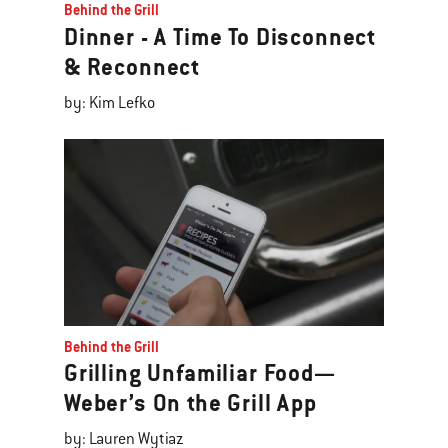
Behind the Grill
Dinner - A Time To Disconnect
& Reconnect
by: Kim Lefko
Behind the Grill
Grilling Unfamiliar Food—
Weber’s On the Grill App
by: Lauren Wytiaz