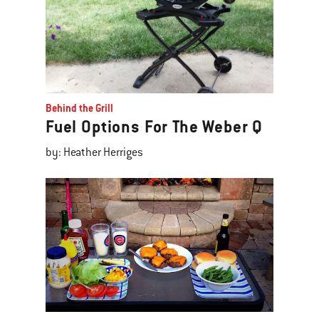
Behind the Grill
Fuel Options For The Weber Q
by: Heather Herriges