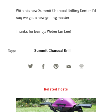
With his new Summit Charcoal Grilling Center, I’d
say we got a new grilling master!
Thanks for being a Weber fan Lee!
Tags:
Summit Charcoal Grill
Related Posts