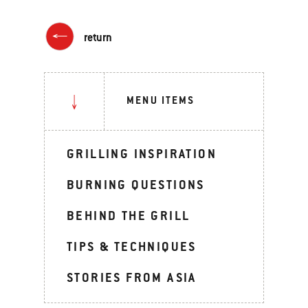
return
MENU ITEMS
GRILLING INSPIRATION
BURNING QUESTIONS
BEHIND THE GRILL
TIPS & TECHNIQUES
STORIES FROM ASIA