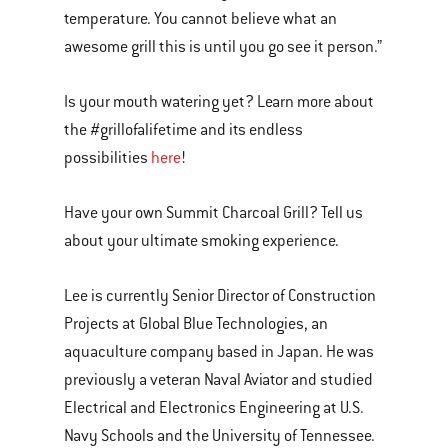
temperature. You cannot believe what an
awesome grill this is until you go see it person.”
Is your mouth watering yet? Learn more about
the #grillofalifetime and its endless
possibilities
here
!
Have your own Summit Charcoal Grill? Tell us
about your ultimate smoking experience.
Lee is currently Senior Director of Construction
Projects at Global Blue Technologies, an
aquaculture company based in Japan. He was
previously a veteran Naval Aviator and studied
Electrical and Electronics Engineering at U.S.
Navy Schools and the University of Tennessee.