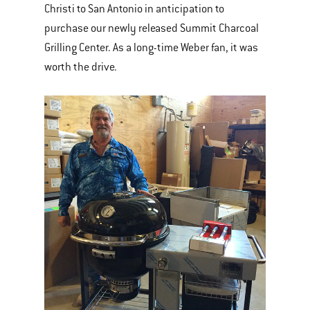
Christi to San Antonio in anticipation to
purchase our newly released Summit Charcoal
Grilling Center. As a long-time Weber fan, it was
worth the drive.