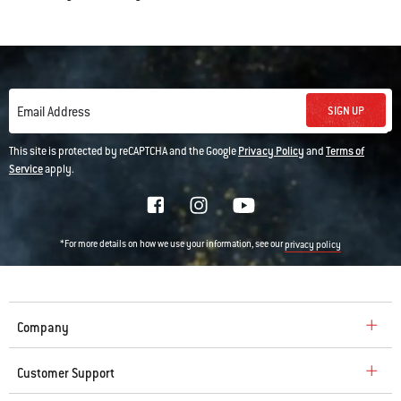
SIGN UP
Email Address
This site is protected by reCAPTCHA and the Google
Privacy Policy
and
Terms of
Service
apply.
*For more details on how we use your information, see our
privacy policy
Company
Customer Support