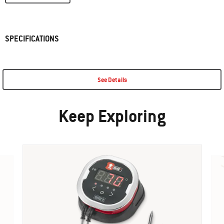
SPECIFICATIONS
See Details
Keep Exploring