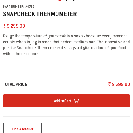
PART NUMBER:
#
6752
SNAPCHECK THERMOMETER
₹ 9,295.00
Gauge the temperature of your steak in a snap - because every moment
counts when trying to reach that perfect medium-rare. The innovative and
precise Snapcheck Thermometer displays a digital readout of your food
within three seconds.
TOTAL PRICE
₹ 9,295.00
Add to Cart
Find a retailer