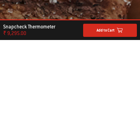
Snapcheck Thermometer
Add to Cart
₹ 9,295.00