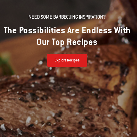
NEED SOME BARBECUING INSPIRATION?
The Possibilities Are Endless With
Our Top Recipes
Explore Recipes