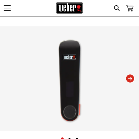
Search
Changing this current slide of this carousel will change the current slide of t