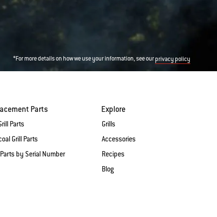
*For more details on how we use your information, see our
privacy policy
lacement Parts
Explore
rill Parts
Grills
oal Grill Parts
Accessories
 Parts by Serial Number
Recipes
Blog