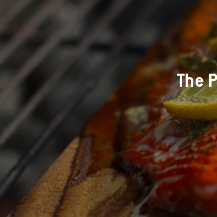
The P