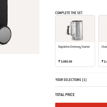
COMPLETE THE SET
Rapidfire Chimney Starter
Char
₹ 3,995.00
₹ 2
Carousel containing list of product r
YOUR SELECTIONS (1)
TOTAL PRICE