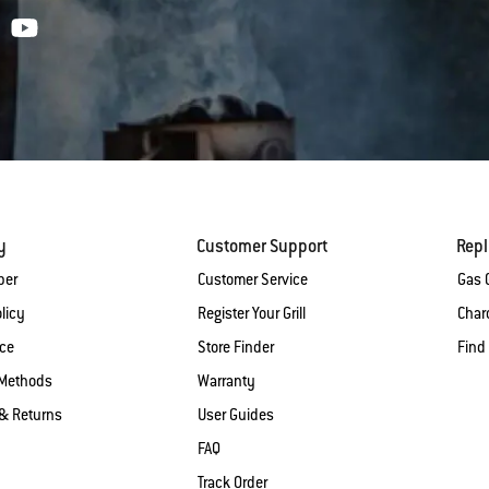
y
Customer Support
Rep
ber
Customer Service
Gas G
licy
Register Your Grill
Charc
ice
Store Finder
Find
Methods
Warranty
& Returns
User Guides
FAQ
Track Order