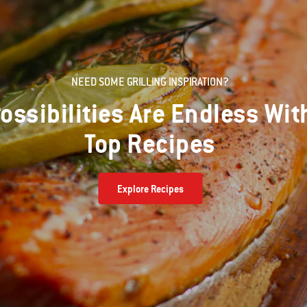
NEED SOME GRILLING INSPIRATION?
ossibilities Are Endless Wit
Top Recipes
Explore Recipes