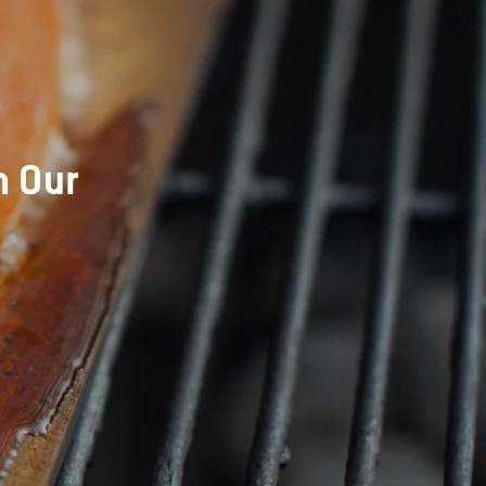
h Our