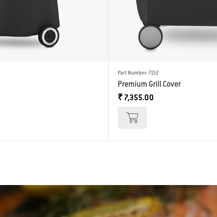
Part Number: 7152
Premium Grill Cover
₹ 7,355.00