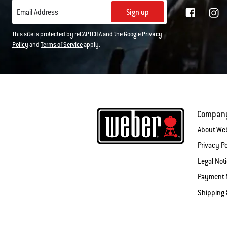
Sign up
Email Address
This site is protected by reCAPTCHA and the Google
Privacy
Policy
and
Terms of Service
apply.
Compan
About We
Privacy Po
Legal Not
Payment 
Shipping 