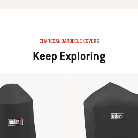
CHARCOAL BARBECUE COVERS
Keep Exploring