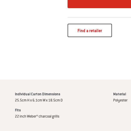
Find a retailer
Individual Carton Dimensions
Material
25.5cm H x 6.1cm W x 18.5cm D
Polyester
Fits
22 inch Weber® charcoal grills