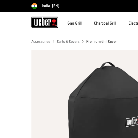
India
(EN)
Choose country
Gas Grill
Charcoal Grill
Electr
Accessories
Carts & Covers
Premium Grill Cover