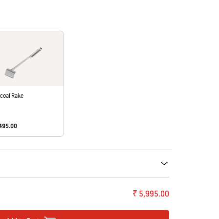
coal Rake
,495.00
ecommendations. Please use left and arrows to navigate.
₹ 5,995.00