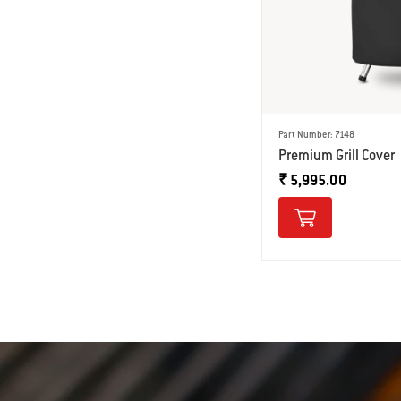
Part Number: 7148
Premium Grill Cover
₹ 5,995.00