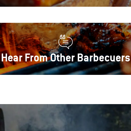
Hear From Other Barbecuers