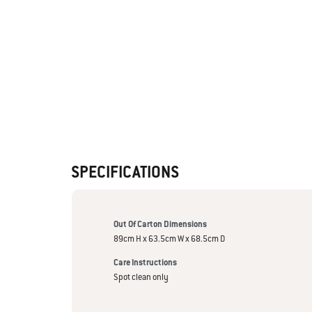
SPECIFICATIONS
Out Of Carton Dimensions
89cm H x 63.5cm W x 68.5cm D
Care Instructions
Spot clean only