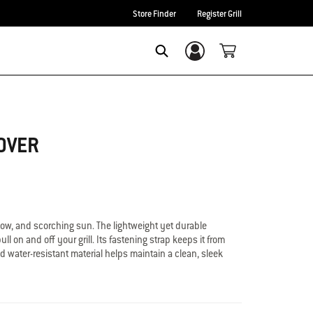
Store Finder
Register Grill
Login/Sign Up
Search
OVER
now, and scorching sun. The lightweight yet durable
ll on and off your grill. Its fastening strap keeps it from
d water-resistant material helps maintain a clean, sleek