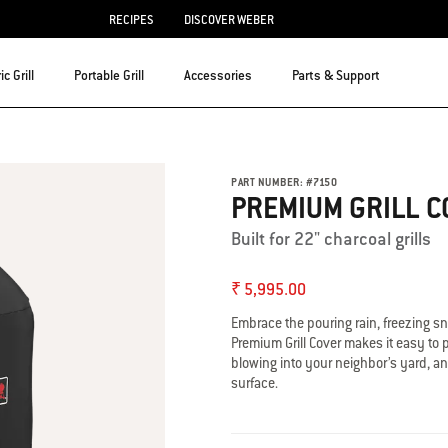
RECIPES
DISCOVER WEBER
ic Grill
Portable Grill
Accessories
Parts & Support
PART NUMBER:
#
7150
PREMIUM GRILL C
Built for 22" charcoal grills
₹ 5,995.00
Embrace the pouring rain, freezing s
Premium Grill Cover makes it easy to pu
blowing into your neighbor’s yard, an
surface.