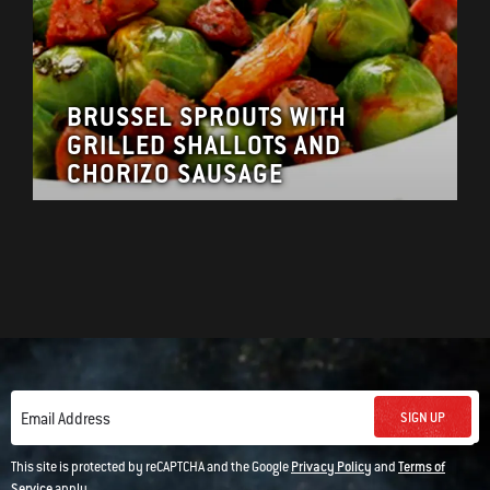
BRUSSEL SPROUTS WITH
GRILLED SHALLOTS AND
CHORIZO SAUSAGE
SIGN UP
Email Address
This site is protected by reCAPTCHA and the Google
Privacy Policy
and
Terms of
Service
apply.