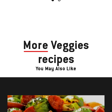
More
Veggies
recipes
You May Also Like