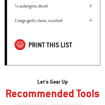
½ aubergine, diced
1 large garlic clove, crushed
PRINT THIS LIST
Let's Gear Up
Recommended Tools