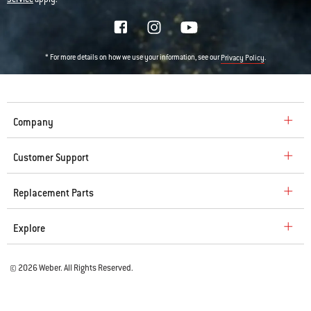
* For more details on how we use your information, see our
.
Privacy Policy
Company
Customer Support
Replacement Parts
Explore
© 2026 Weber. All Rights Reserved.