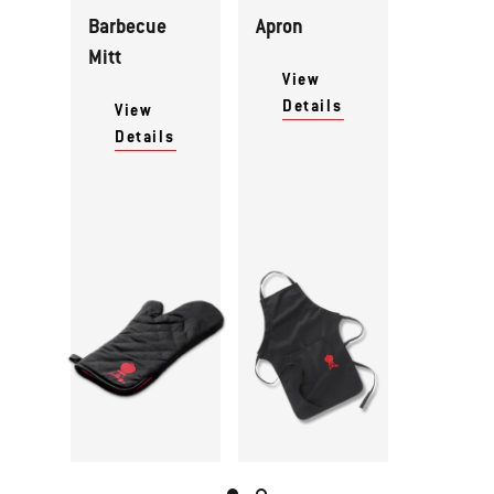
Barbecue
Apron
Mitt
View
Details
View
Details