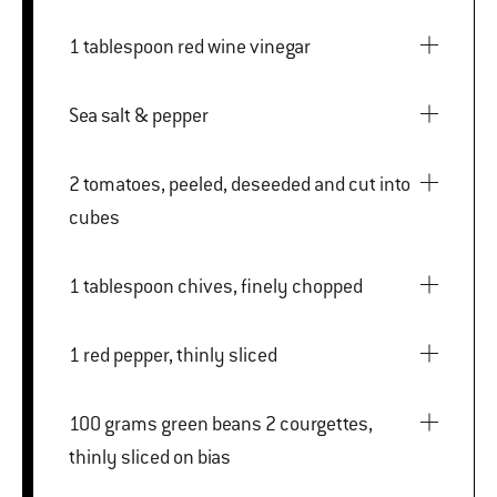
1 tablespoon red wine vinegar
Sea salt & pepper
2 tomatoes, peeled, deseeded and cut into
cubes
1 tablespoon chives, finely chopped
1 red pepper, thinly sliced
100 grams green beans 2 courgettes,
thinly sliced on bias