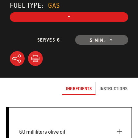
FUEL TYPE:
GAS
SERVES 6
5 MIN.
INGREDIENTS
INSTRUCTIONS
60 milliliters olive oil