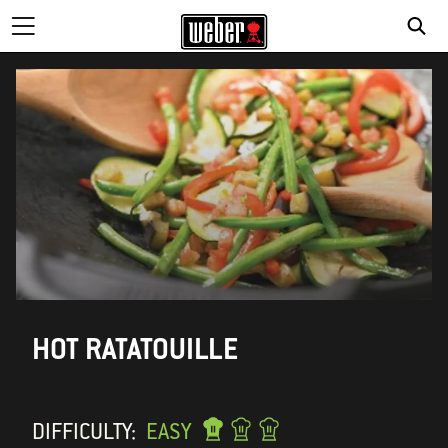
HOT RATATOUILLE
DIFFICULTY:
EASY