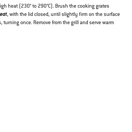
 high heat (230° to 290°C). Brush the cooking grates
heat
, with the lid closed, until slightly firm on the surface
s, turning once. Remove from the grill and serve warm