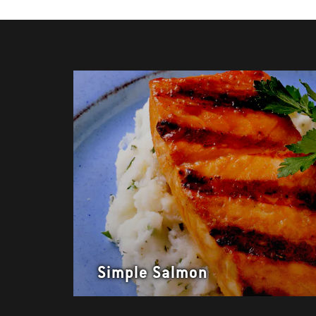
Simple Salmon