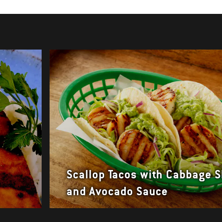
Scallop Tacos with Cabbage 
and Avocado Sauce