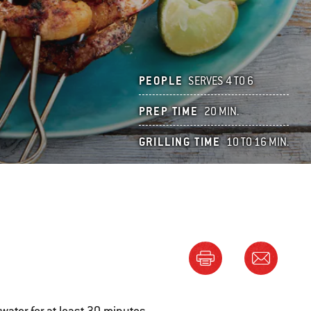
PEOPLE
SERVES 4 TO 6
PREP TIME
20 MIN.
GRILLING TIME
10 TO 16 MIN.