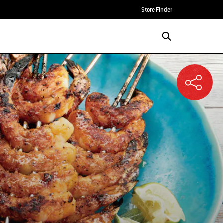
Store Finder