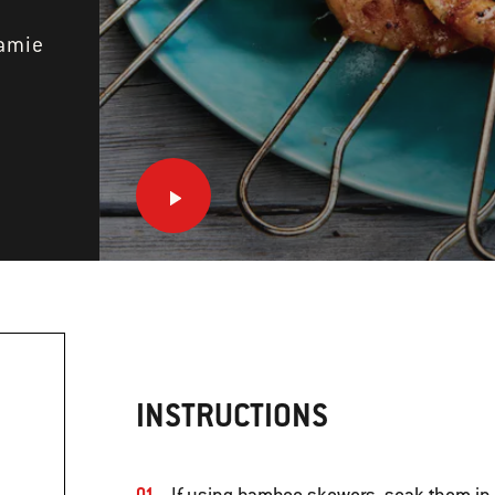
Jamie
INSTRUCTIONS