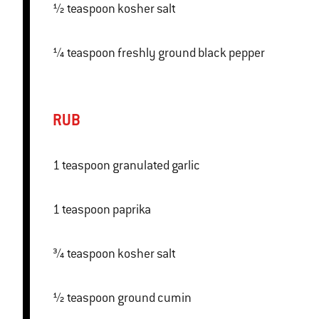
½ teaspoon kosher salt
¼ teaspoon freshly ground black pepper
RUB
1 teaspoon granulated garlic
1 teaspoon paprika
¾ teaspoon kosher salt
½ teaspoon ground cumin