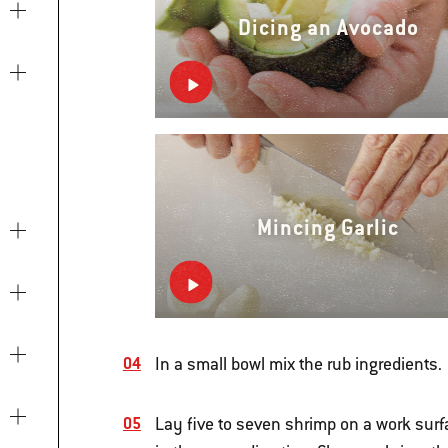
Dicing an Avocado
Mincing Garlic
In a small bowl mix the rub ingredients.
Lay five to seven shrimp on a work surfa