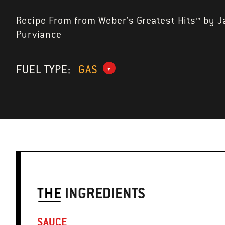
Recipe From from Weber's Greatest Hits™ by 
Purviance
FUEL TYPE:
GAS
THE
INGREDIENTS
SAUCE