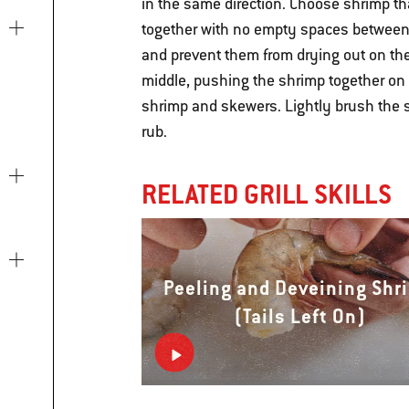
in the same direction. Choose shrimp th
together with no empty spaces between 
and prevent them from drying out on the
middle, pushing the shrimp together on
shrimp and skewers. Lightly brush the 
rub.
RELATED GRILL SKILLS
Peeling and Deveining Shr
(Tails Left On)