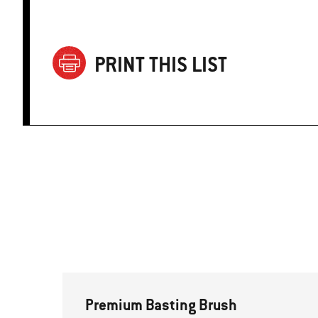
PRINT THIS LIST
Premium Basting Brush