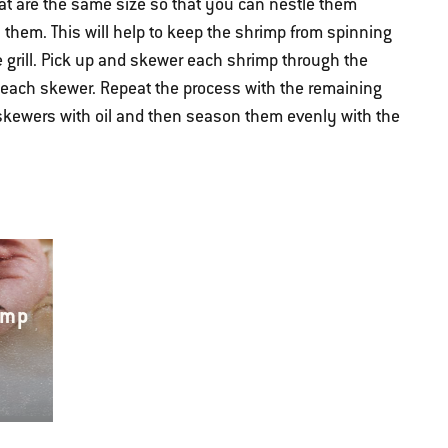
at are the same size so that you can nestle them
them. This will help to keep the shrimp from spinning
 grill. Pick up and skewer each shrimp through the
 each skewer. Repeat the process with the remaining
skewers with oil and then season them evenly with the
imp