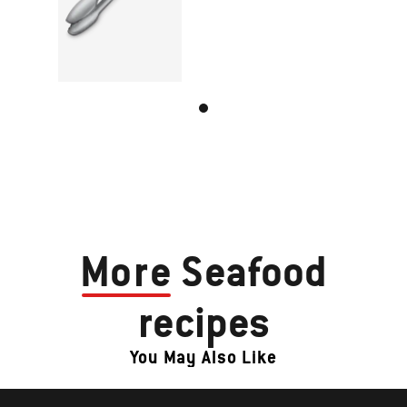
More
Seafood
recipes
You May Also Like