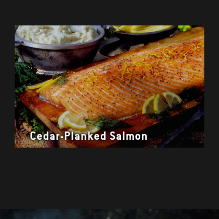
Cedar-Planked Salmon