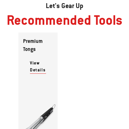
Let's Gear Up
Recommended Tools
Premium
Tongs
View
Details