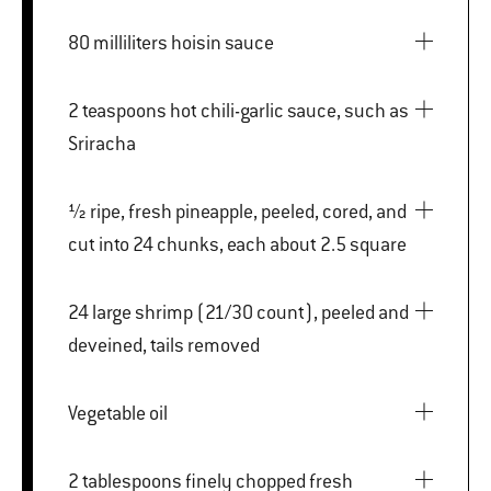
80 milliliters hoisin sauce
2 teaspoons hot chili-garlic sauce, such as
Sriracha
½ ripe, fresh pineapple, peeled, cored, and
cut into 24 chunks, each about 2.5 square
24 large shrimp (21/30 count), peeled and
deveined, tails removed
Vegetable oil
2 tablespoons finely chopped fresh