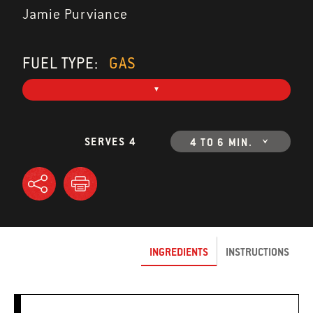
Jamie Purviance
FUEL TYPE:
GAS
SERVES 4
4 TO 6 MIN.
INGREDIENTS
INSTRUCTIONS