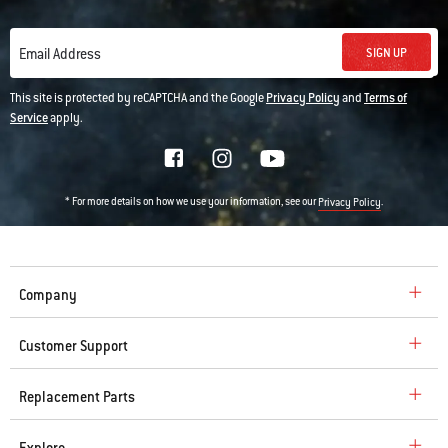
SIGN UP
Email Address
This site is protected by reCAPTCHA and the Google
Privacy Policy
and
Terms of
Service
apply.
* For more details on how we use your information, see our
.
Privacy Policy
Company
Customer Support
Replacement Parts
Explore