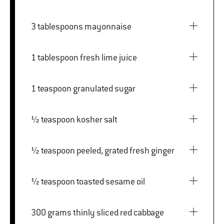
3 tablespoons mayonnaise
1 tablespoon fresh lime juice
1 teaspoon granulated sugar
½ teaspoon kosher salt
½ teaspoon peeled, grated fresh ginger
½ teaspoon toasted sesame oil
300 grams thinly sliced red cabbage