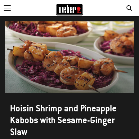
Hoisin Shrimp and Pineapple
Kabobs with Sesame-Ginger
Slaw