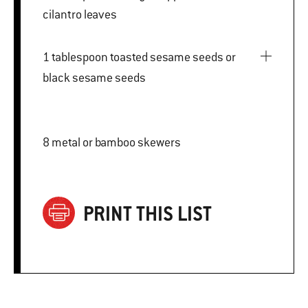
cilantro leaves
1 tablespoon toasted sesame seeds or
black sesame seeds
8 metal or bamboo skewers
PRINT THIS LIST