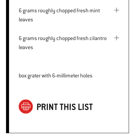
6 grams roughly chopped fresh mint
leaves
6 grams roughly chopped fresh cilantro
leaves
box grater with 6-millimeter holes
PRINT THIS LIST