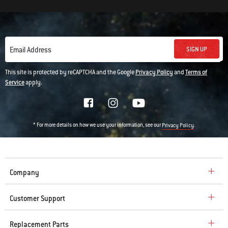
SIGN UP
Email Address
This site is protected by reCAPTCHA and the Google
Privacy Policy
and
Terms of
Service
apply.
* For more details on how we use your information, see our
.
Privacy Policy
Company
Customer Support
Replacement Parts