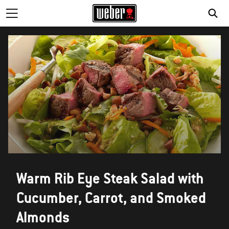
Warm Rib Eye Steak Salad with
Cucumber, Carrot, and Smoked
Almonds