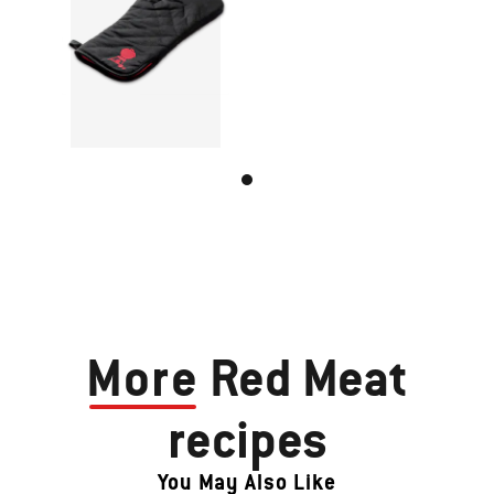
More
Red Meat
recipes
You May Also Like