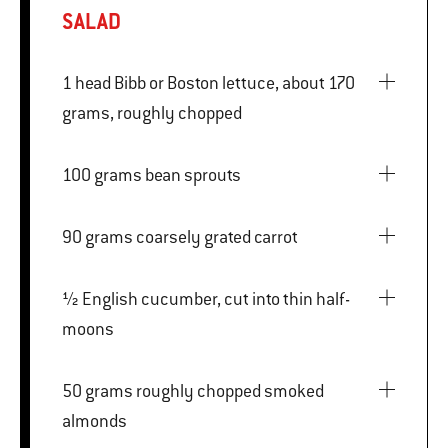
SALAD
1 head Bibb or Boston lettuce, about 170
grams, roughly chopped
100 grams bean sprouts
90 grams coarsely grated carrot
½ English cucumber, cut into thin half-
moons
50 grams roughly chopped smoked
almonds