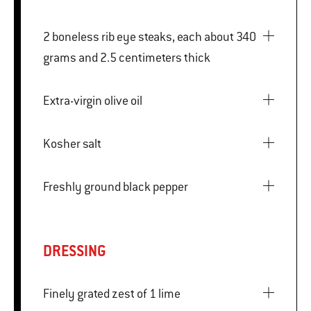
2 boneless rib eye steaks, each about 340
grams and 2.5 centimeters thick
Extra-virgin olive oil
Kosher salt
Freshly ground black pepper
DRESSING
Finely grated zest of 1 lime