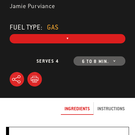
Jamie Purviance
FUEL TYPE:
GAS
SERVES 4
6 TO 8 MIN.
INGREDIENTS
INSTRUCTIONS