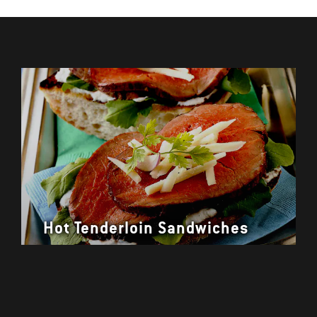
Hot Tenderloin Sandwiches