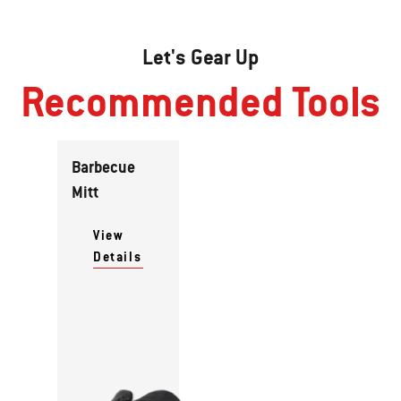
Let's Gear Up
Recommended Tools
Barbecue
Mitt
View
Details