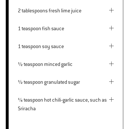
2 tablespoons fresh lime juice
1 teaspoon fish sauce
1 teaspoon soy sauce
½ teaspoon minced garlic
½ teaspoon granulated sugar
¼ teaspoon hot chili-garlic sauce, such as
Sriracha