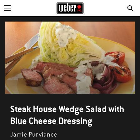
Steak House Wedge Salad with
Blue Cheese Dressing
Jamie Purviance