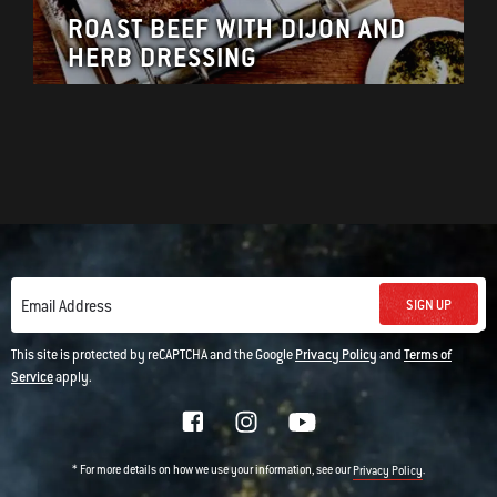
ROAST BEEF WITH DIJON AND
HERB DRESSING
SIGN UP
Email Address
This site is protected by reCAPTCHA and the Google
Privacy Policy
and
Terms of
Service
apply.
* For more details on how we use your information, see our
.
Privacy Policy