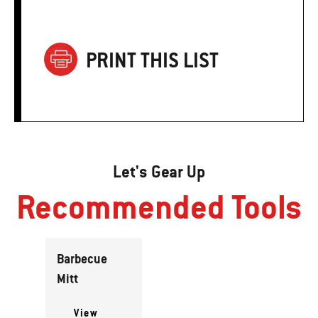
PRINT THIS LIST
Let's Gear Up
Recommended Tools
Barbecue
Mitt
View