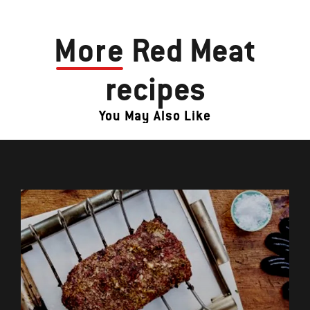
More
Red Meat
recipes
You May Also Like