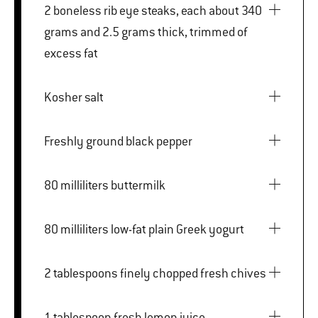
2 boneless rib eye steaks, each about 340
grams and 2.5 grams thick, trimmed of
excess fat
Kosher salt
Freshly ground black pepper
80 milliliters buttermilk
80 milliliters low-fat plain Greek yogurt
2 tablespoons finely chopped fresh chives
1 tablespoon fresh lemon juice