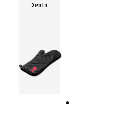
Details