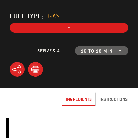
FUEL TYPE:
GAS
SERVES 4
16 TO 18 MIN.
INGREDIENTS
INSTRUCTIONS