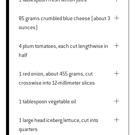
85 grams crumbled blue cheese (about 3
ounces)
4 plum tomatoes, each cut lengthwise in
half
1 red onion, about 455 grams, cut
crosswise into 12-millimeter slices
1 tablespoon vegetable oil
1 large head iceberg lettuce, cut into
quarters