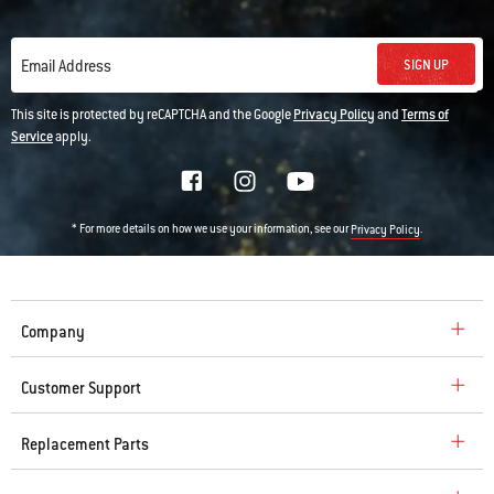
SIGN UP
Email Address
This site is protected by reCAPTCHA and the Google
Privacy Policy
and
Terms of
Service
apply.
* For more details on how we use your information, see our
.
Privacy Policy
Company
Customer Support
Replacement Parts