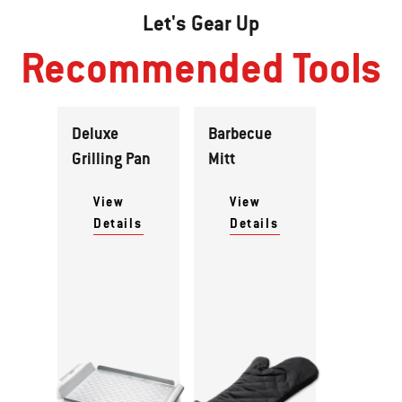
Let's Gear Up
Recommended Tools
Deluxe
Barbecue
Grilling Pan
Mitt
View
View
Details
Details