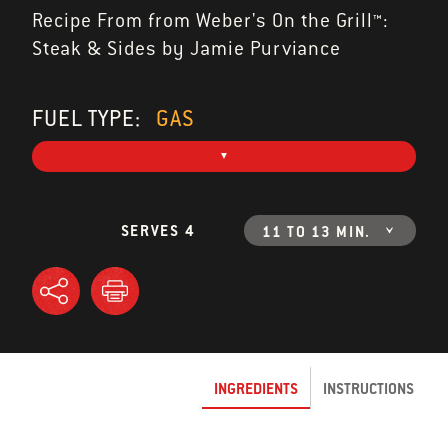
Recipe From from Weber's On the Grill™:
Steak & Sides by Jamie Purviance
FUEL TYPE:
GAS
SERVES 4
11 TO 13 MIN.
INGREDIENTS
INSTRUCTIONS