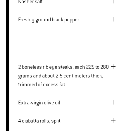
Kosher salt
Freshly ground black pepper
2 boneless rib eye steaks, each 225 to 280
grams and about 2.5 centimeters thick,
trimmed of excess fat
Extra-virgin olive oil
4 ciabatta rolls, split