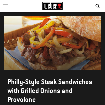
Philly-Style Steak Sandwiches
with Grilled Onions and
Provolone