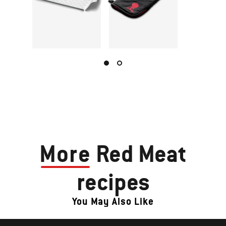
More
Red Meat
recipes
You May Also Like