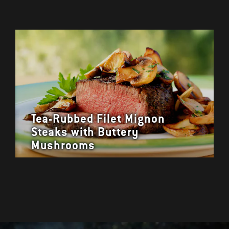
Tea-Rubbed Filet Mignon
Steaks with Buttery
Mushrooms