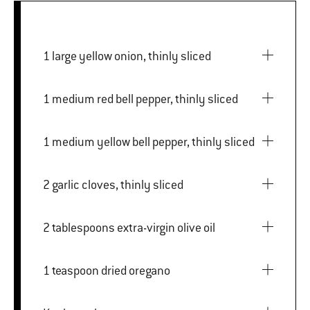
1 large yellow onion, thinly sliced
1 medium red bell pepper, thinly sliced
1 medium yellow bell pepper, thinly sliced
2 garlic cloves, thinly sliced
2 tablespoons extra-virgin olive oil
1 teaspoon dried oregano