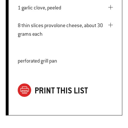
1 garlic clove, peeled
8 thin slices provolone cheese, about 30
grams each
perforated grill pan
PRINT THIS LIST