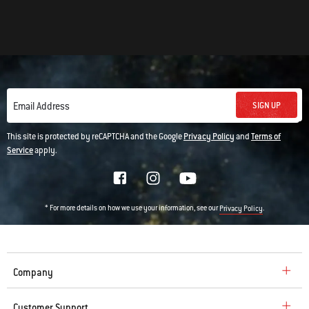
SIGN UP
Email Address
This site is protected by reCAPTCHA and the Google
Privacy Policy
and
Terms of
Service
apply.
* For more details on how we use your information, see our
.
Privacy Policy
Company
Customer Support