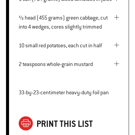
½ head (455 grams) green cabbage, cut
into 4 wedges, cores slightly trimmed
10 small red potatoes, each cut in half
2 teaspoons whole-grain mustard
33-by-23-centimeter heavy-duty foil pan
PRINT THIS LIST