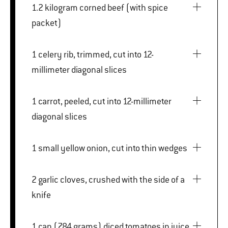
1.2 kilogram corned beef (with spice
packet)
1 celery rib, trimmed, cut into 12-
millimeter diagonal slices
1 carrot, peeled, cut into 12-millimeter
diagonal slices
1 small yellow onion, cut into thin wedges
2 garlic cloves, crushed with the side of a
knife
1 can (784 grams) diced tomatoes in juice