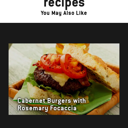
recipes
You May Also Like
Cabernet Burgers with
Rosemary Focaccia