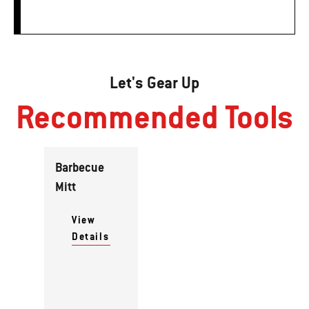
Let's Gear Up
Recommended Tools
Barbecue
Mitt
View
Details