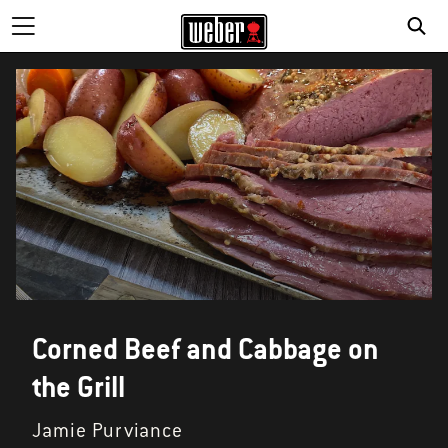
Corned Beef and Cabbage on
the Grill
Jamie Purviance