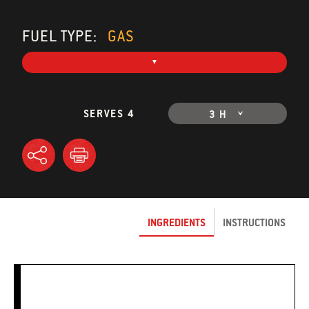
FUEL TYPE:
GAS
SERVES 4
3 H
INGREDIENTS
INSTRUCTIONS