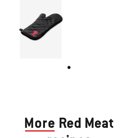
More
Red Meat