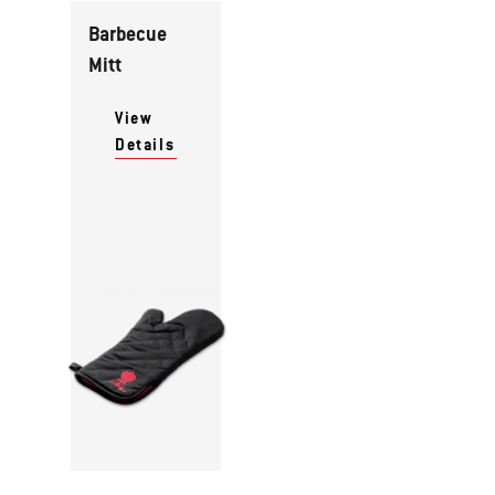
Barbecue
Mitt
View
Details