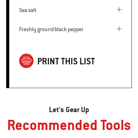
Sea salt
Freshly ground black pepper
PRINT THIS LIST
Let's Gear Up
Recommended Tools