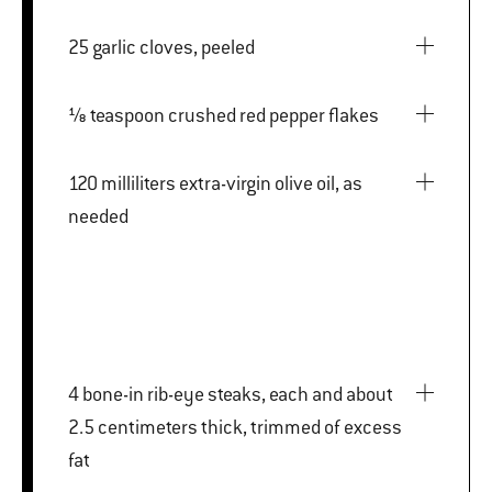
25 garlic cloves, peeled
⅛ teaspoon crushed red pepper flakes
120 milliliters extra-virgin olive oil, as
needed
4 bone-in rib-eye steaks, each and about
2.5 centimeters thick, trimmed of excess
fat