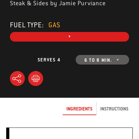
Steak & Sides by Jamie Purviance
FUEL TYPE:
GAS
SERVES 4
6 TO 8 MIN.
INGREDIENTS
INSTRUCTIONS