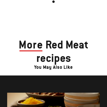
More
Red Meat
recipes
You May Also Like