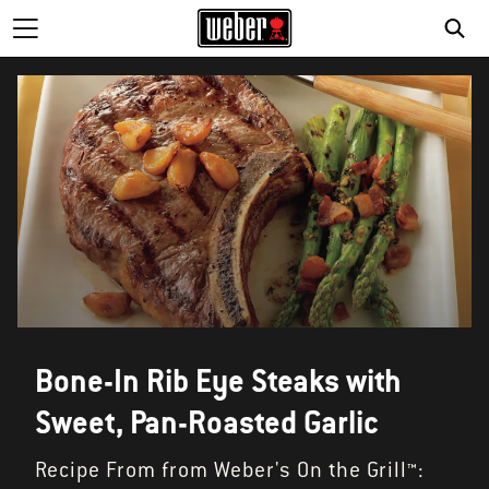
Bone-In Rib Eye Steaks with
Sweet, Pan-Roasted Garlic
Recipe From from Weber's On the Grill™: