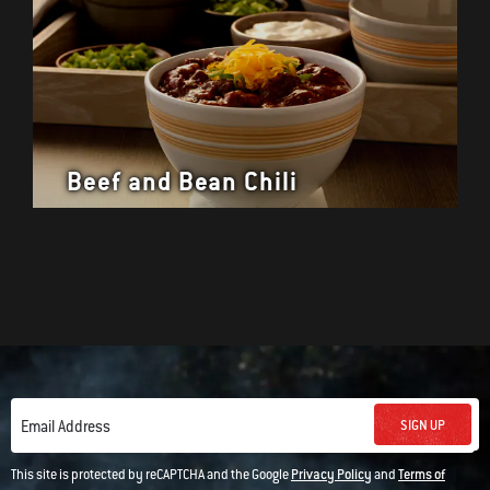
Beef and Bean Chili
SIGN UP
Email Address
This site is protected by reCAPTCHA and the Google
Privacy Policy
and
Terms of