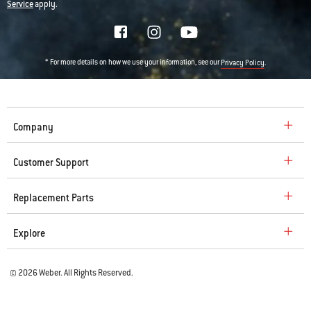
Service
apply.
* For more details on how we use your information, see our
.
Privacy Policy
Company
Customer Support
Replacement Parts
Explore
© 2026 Weber. All Rights Reserved.