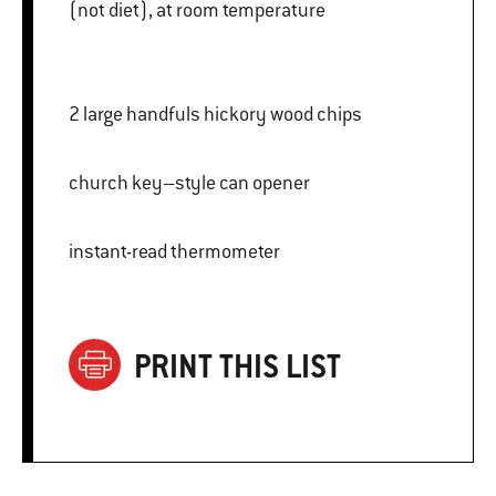
(not diet), at room temperature
2 large handfuls hickory wood chips
church key–style can opener
instant-read thermometer
PRINT THIS LIST