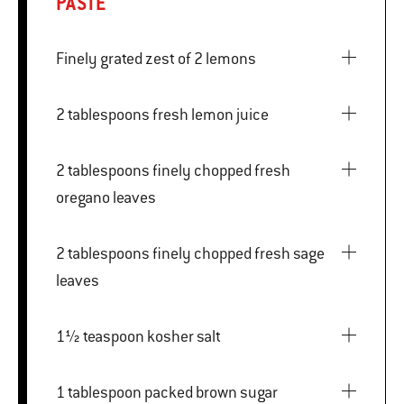
PASTE
Finely grated zest of 2 lemons
2 tablespoons fresh lemon juice
2 tablespoons finely chopped fresh
oregano leaves
2 tablespoons finely chopped fresh sage
leaves
1½ teaspoon kosher salt
1 tablespoon packed brown sugar