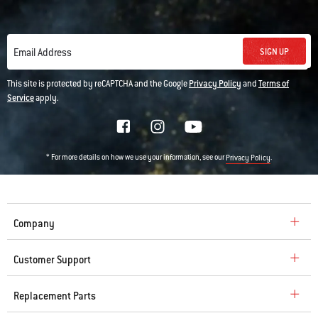
SIGN UP
Email Address
This site is protected by reCAPTCHA and the Google
Privacy Policy
and
Terms of
Service
apply.
* For more details on how we use your information, see our
.
Privacy Policy
Company
Customer Support
Replacement Parts