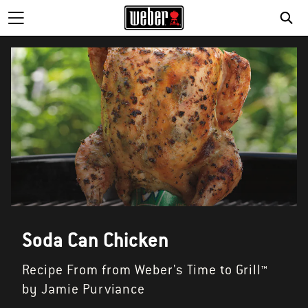
Soda Can Chicken
Recipe From from Weber's Time to Grill™
by Jamie Purviance