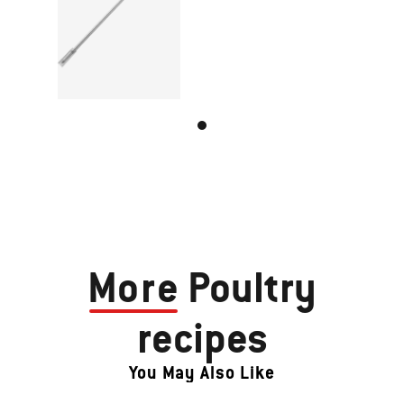
More
Poultry
recipes
You May Also Like