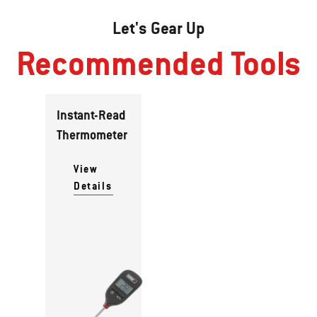
Let's Gear Up
Recommended Tools
Instant-Read
Thermometer
View
Details