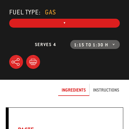
FUEL TYPE:
GAS
SERVES 4
1:15 TO 1:30 H
INGREDIENTS
INSTRUCTIONS