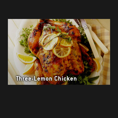
Three-Lemon Chicken