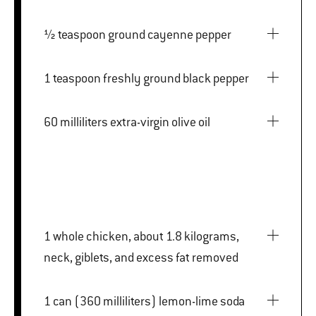
½ teaspoon ground cayenne pepper
1 teaspoon freshly ground black pepper
60 milliliters extra-virgin olive oil
1 whole chicken, about 1.8 kilograms,
neck, giblets, and excess fat removed
1 can (360 milliliters) lemon-lime soda