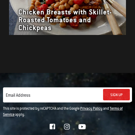
Chicken Breasts with Skillet-
Roasted Tomatoes and
Chickpeas
SIGN UP
Email Address
This site is protected by reCAPTCHA and the Google
Privacy Policy
and
Terms of
Service
apply.