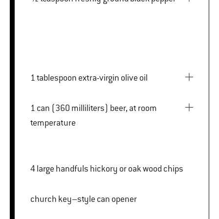
1 tablespoon extra-virgin olive oil
1 can (360 milliliters) beer, at room
temperature
4 large handfuls hickory or oak wood chips
church key–style can opener