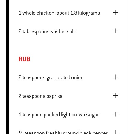
1 whole chicken, about 1.8 kilograms
2 tablespoons kosher salt
RUB
2 teaspoons granulated onion
2 teaspoons paprika
1 teaspoon packed light brown sugar
½ teaspoon freshly ground black pepper