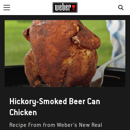
Hickory-Smoked Beer Can
Chicken
Recipe From from Weber's New Real