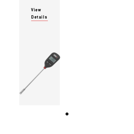
View
Details